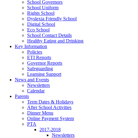
School Governors
School Uniform
Rights School
Dyslexia Friendly School
Digital School
Eco School
School Contact Details
Healthy Eating and Drinking
Key Information
Policies
ETI Reports
Governor Reports
Safeguarding
Learning Support
News and Events
Newsletters
Calendar
Parents
Term Dates & Holidays
After School Activities
Dinner Menu
Online Payment System
PTA
2017-2018
Newsletters