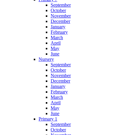
September
October
November
December
January
February
March
April
May
June
Nursery
September
October
November
December
January
February
March
April
May
June
Primary 1
September
October