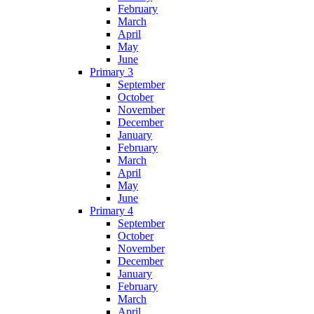
February
March
April
May
June
Primary 3
September
October
November
December
January
February
March
April
May
June
Primary 4
September
October
November
December
January
February
March
April