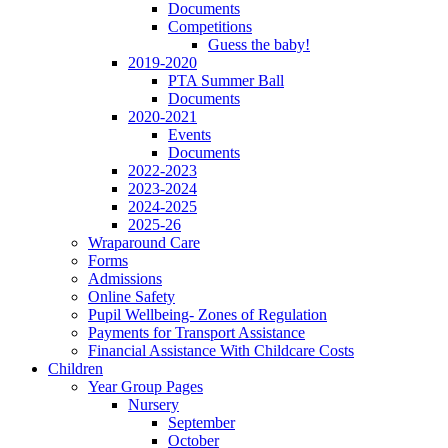
Documents
Competitions
Guess the baby!
2019-2020
PTA Summer Ball
Documents
2020-2021
Events
Documents
2022-2023
2023-2024
2024-2025
2025-26
Wraparound Care
Forms
Admissions
Online Safety
Pupil Wellbeing- Zones of Regulation
Payments for Transport Assistance
Financial Assistance With Childcare Costs
Children
Year Group Pages
Nursery
September
October