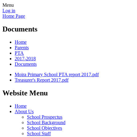
Menu
Log in
Home Page
Documents
Home
Parents
PTA
2017-2018
Documents
Moira Primary School PTA report 2017.pdf
Treasurer's Report 2017.pdf
Website Menu
Home
About Us
School Prospectus
School Background
School Objectives
School Staff