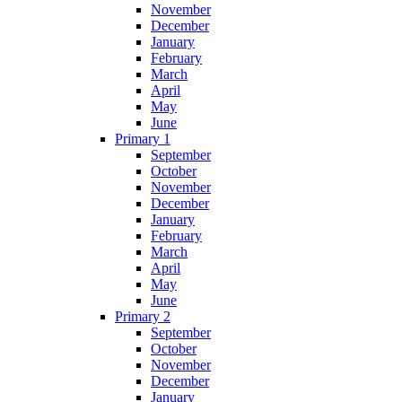
November
December
January
February
March
April
May
June
Primary 1
September
October
November
December
January
February
March
April
May
June
Primary 2
September
October
November
December
January