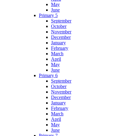
May
June
Primary 5
September
October
November
December
January
February
March
April
May
June
Primary 6
September
October
November
December
January
February
March
April
May
June
Primary 7