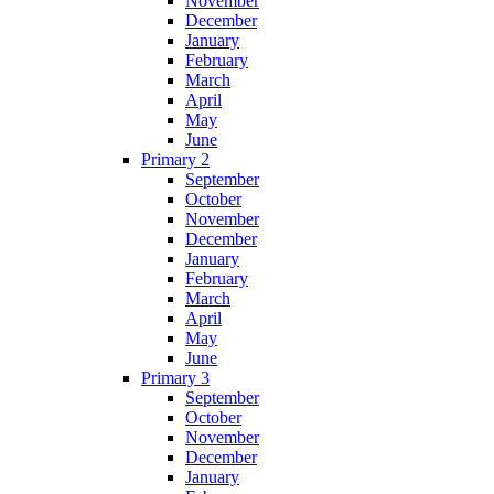
November
December
January
February
March
April
May
June
Primary 2
September
October
November
December
January
February
March
April
May
June
Primary 3
September
October
November
December
January