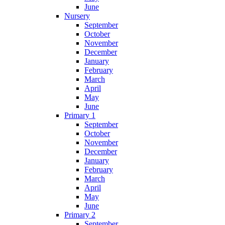
June
Nursery
September
October
November
December
January
February
March
April
May
June
Primary 1
September
October
November
December
January
February
March
April
May
June
Primary 2
September