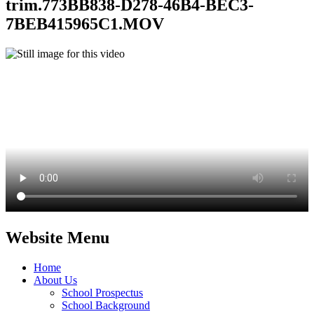
trim.773BB838-D278-46B4-BEC3-
7BEB415965C1.MOV
Website Menu
Home
About Us
School Prospectus
School Background