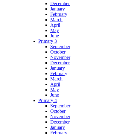
December
January
February
March
April
May
June
Primary 3
September
October
November
December
January
February
March
April
May
June
Primary 4
September
October
November
December
January
February