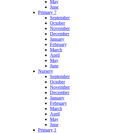
May
June
Primary 7
September
October
November
December
January
February
March
April
May
June
Nursery
September
October
November
December
January
February
March
April
May
June
Primary 1