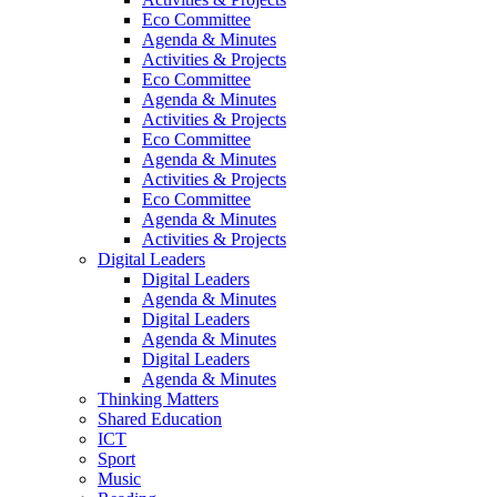
Eco Committee
Agenda & Minutes
Activities & Projects
Eco Committee
Agenda & Minutes
Activities & Projects
Eco Committee
Agenda & Minutes
Activities & Projects
Eco Committee
Agenda & Minutes
Activities & Projects
Digital Leaders
Digital Leaders
Agenda & Minutes
Digital Leaders
Agenda & Minutes
Digital Leaders
Agenda & Minutes
Thinking Matters
Shared Education
ICT
Sport
Music