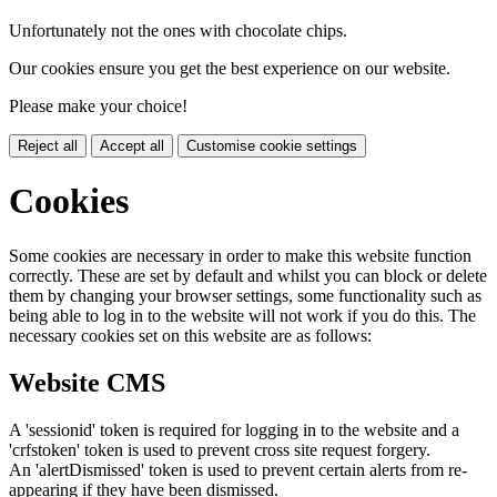
Unfortunately not the ones with chocolate chips.
Our cookies ensure you get the best experience on our website.
Please make your choice!
Reject all
Accept all
Customise cookie settings
Cookies
Some cookies are necessary in order to make this website function
correctly. These are set by default and whilst you can block or delete
them by changing your browser settings, some functionality such as
being able to log in to the website will not work if you do this. The
necessary cookies set on this website are as follows:
Website CMS
A 'sessionid' token is required for logging in to the website and a
'crfstoken' token is used to prevent cross site request forgery.
An 'alertDismissed' token is used to prevent certain alerts from re-
appearing if they have been dismissed.