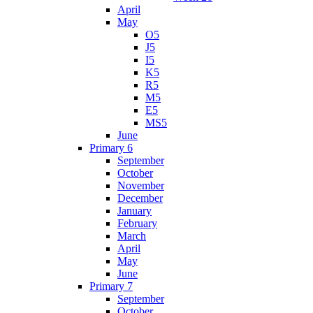
April
May
O5
J5
I5
K5
R5
M5
E5
MS5
June
Primary 6
September
October
November
December
January
February
March
April
May
June
Primary 7
September
October