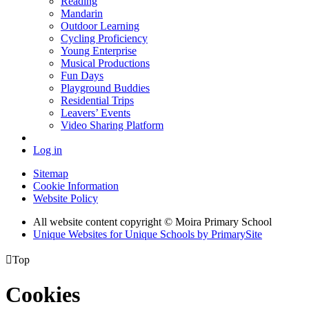
Reading
Mandarin
Outdoor Learning
Cycling Proficiency
Young Enterprise
Musical Productions
Fun Days
Playground Buddies
Residential Trips
Leavers’ Events
Video Sharing Platform
Log in
Sitemap
Cookie Information
Website Policy
All website content copyright © Moira Primary School
Unique Websites for Unique Schools by PrimarySite

Top
Cookies