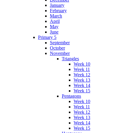
January
February
March
April
May
June
Primary 5
September
October
November
Triangles
Week 10
Week 11
Week 12
Week 13
Week 14
Week 15
Pentagons
Week 10
Week 11
Week 12
Week 13
Week 14
Week 15