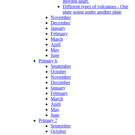
moving apart.
Different types of volcanoes - One
plate going under another plate
November
December
January
February
March
April
May
June
Primary 6
September
October
November
December
January
February
March
April
May
June
Primary 7
September
October