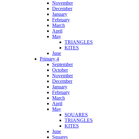
November
December
January
February
March
April
May
TRIANGLES
KITES
June
Primary 4
September
October
November
December
January
February
March
April
May
SQUARES
TRIANGLES
KITES
June
Squares