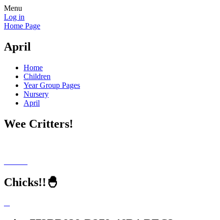
Menu
Log in
Home Page
April
Home
Children
Year Group Pages
Nursery
April
Wee Critters!
Chicks!!🐣