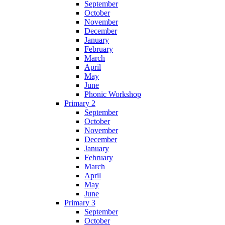
September
October
November
December
January
February
March
April
May
June
Phonic Workshop
Primary 2
September
October
November
December
January
February
March
April
May
June
Primary 3
September
October