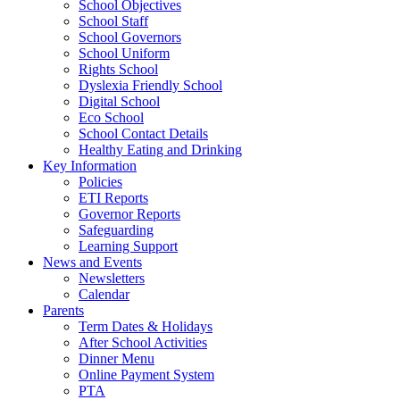
School Objectives
School Staff
School Governors
School Uniform
Rights School
Dyslexia Friendly School
Digital School
Eco School
School Contact Details
Healthy Eating and Drinking
Key Information
Policies
ETI Reports
Governor Reports
Safeguarding
Learning Support
News and Events
Newsletters
Calendar
Parents
Term Dates & Holidays
After School Activities
Dinner Menu
Online Payment System
PTA