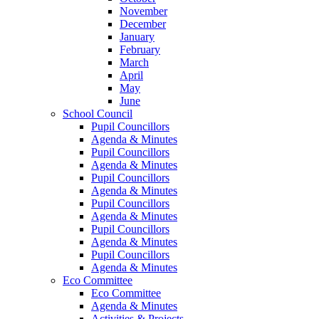
November
December
January
February
March
April
May
June
School Council
Pupil Councillors
Agenda & Minutes
Pupil Councillors
Agenda & Minutes
Pupil Councillors
Agenda & Minutes
Pupil Councillors
Agenda & Minutes
Pupil Councillors
Agenda & Minutes
Pupil Councillors
Agenda & Minutes
Eco Committee
Eco Committee
Agenda & Minutes
Activities & Projects