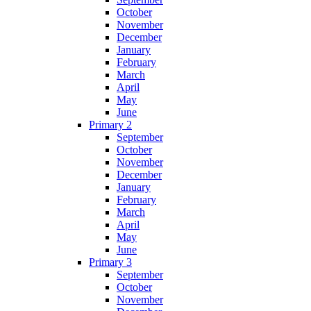
October
November
December
January
February
March
April
May
June
Primary 2
September
October
November
December
January
February
March
April
May
June
Primary 3
September
October
November