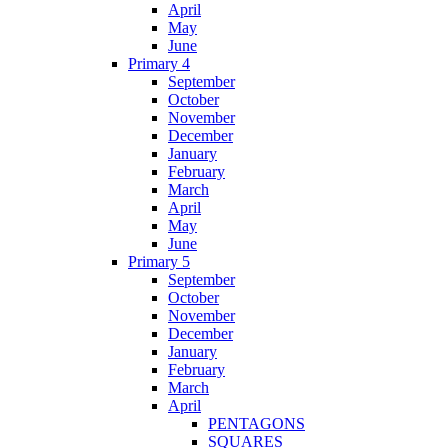
April
May
June
Primary 4
September
October
November
December
January
February
March
April
May
June
Primary 5
September
October
November
December
January
February
March
April
PENTAGONS
SQUARES