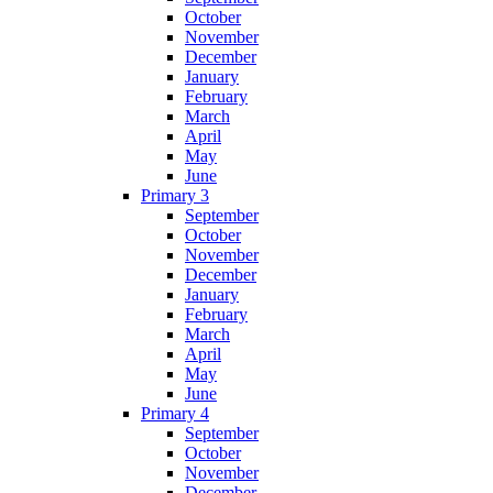
October
November
December
January
February
March
April
May
June
Primary 3
September
October
November
December
January
February
March
April
May
June
Primary 4
September
October
November
December