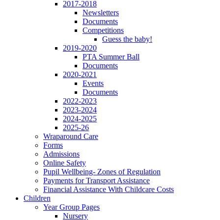
2017-2018
Newsletters
Documents
Competitions
Guess the baby!
2019-2020
PTA Summer Ball
Documents
2020-2021
Events
Documents
2022-2023
2023-2024
2024-2025
2025-26
Wraparound Care
Forms
Admissions
Online Safety
Pupil Wellbeing- Zones of Regulation
Payments for Transport Assistance
Financial Assistance With Childcare Costs
Children
Year Group Pages
Nursery