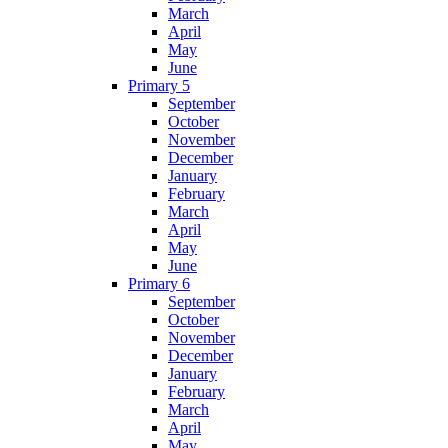
March
April
May
June
Primary 5
September
October
November
December
January
February
March
April
May
June
Primary 6
September
October
November
December
January
February
March
April
May