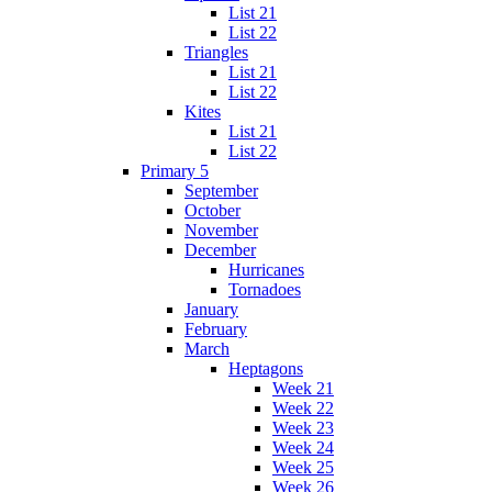
List 21
List 22
Triangles
List 21
List 22
Kites
List 21
List 22
Primary 5
September
October
November
December
Hurricanes
Tornadoes
January
February
March
Heptagons
Week 21
Week 22
Week 23
Week 24
Week 25
Week 26