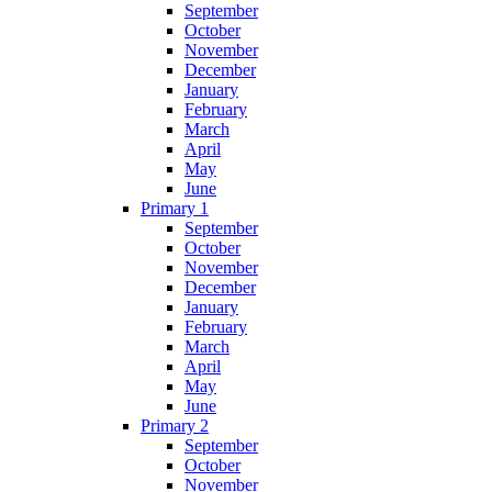
September
October
November
December
January
February
March
April
May
June
Primary 1
September
October
November
December
January
February
March
April
May
June
Primary 2
September
October
November