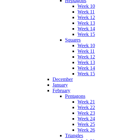
Heptagons
Week 10
Week 11
Week 12
Week 13
Week 14
Week 15
Squares
Week 10
Week 11
Week 12
Week 13
Week 14
Week 15
December
January
February
Pentagons
Week 21
Week 22
Week 23
Week 24
Week 25
Week 26
Triangles