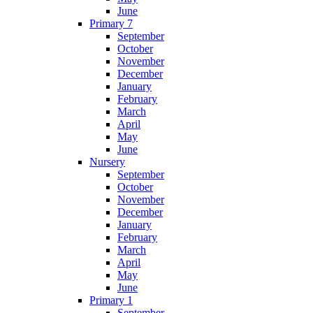
June
Primary 7
September
October
November
December
January
February
March
April
May
June
Nursery
September
October
November
December
January
February
March
April
May
June
Primary 1
September