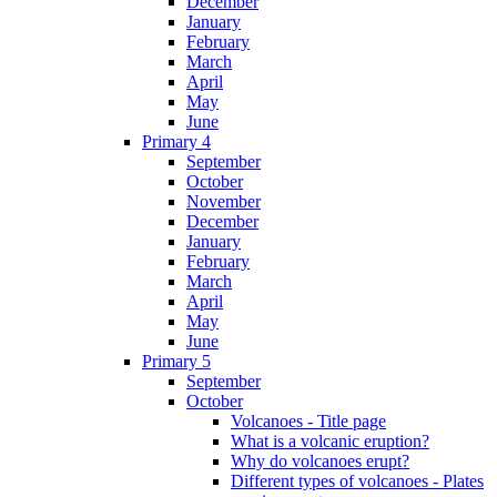
December
January
February
March
April
May
June
Primary 4
September
October
November
December
January
February
March
April
May
June
Primary 5
September
October
Volcanoes - Title page
What is a volcanic eruption?
Why do volcanoes erupt?
Different types of volcanoes - Plates