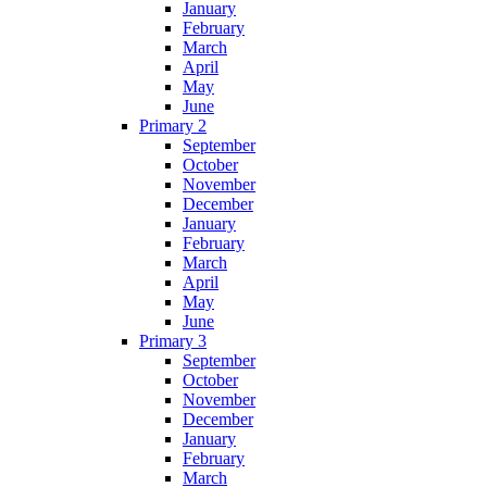
January
February
March
April
May
June
Primary 2
September
October
November
December
January
February
March
April
May
June
Primary 3
September
October
November
December
January
February
March