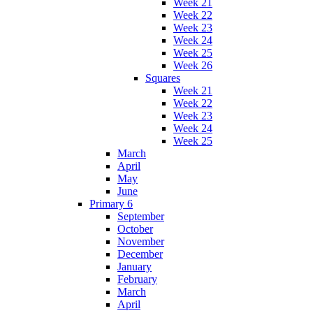
Week 21
Week 22
Week 23
Week 24
Week 25
Week 26
Squares
Week 21
Week 22
Week 23
Week 24
Week 25
March
April
May
June
Primary 6
September
October
November
December
January
February
March
April