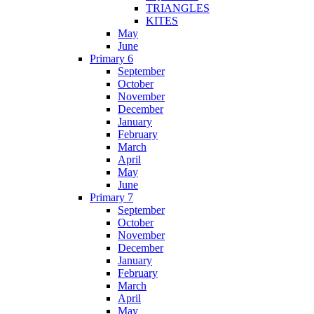
TRIANGLES
KITES
May
June
Primary 6
September
October
November
December
January
February
March
April
May
June
Primary 7
September
October
November
December
January
February
March
April
May