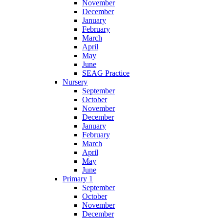
November
December
January
February
March
April
May
June
SEAG Practice
Nursery
September
October
November
December
January
February
March
April
May
June
Primary 1
September
October
November
December