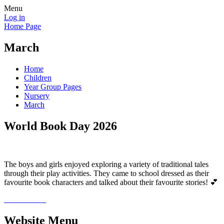
Menu
Log in
Home Page
March
Home
Children
Year Group Pages
Nursery
March
World Book Day 2026
The boys and girls enjoyed exploring a variety of traditional tales
through their play activities. They came to school dressed as their
favourite book characters and talked about their favourite stories! 💕
Website Menu