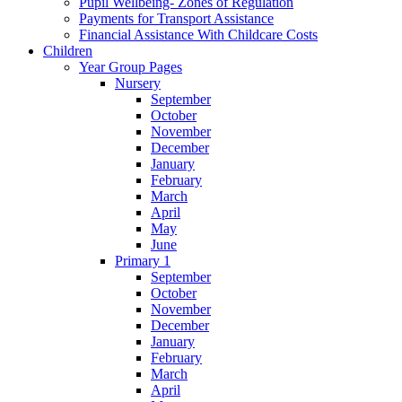
Pupil Wellbeing- Zones of Regulation
Payments for Transport Assistance
Financial Assistance With Childcare Costs
Children
Year Group Pages
Nursery
September
October
November
December
January
February
March
April
May
June
Primary 1
September
October
November
December
January
February
March
April