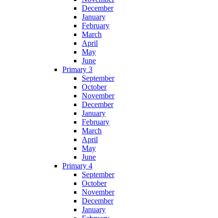
December
January
February
March
April
May
June
Primary 3
September
October
November
December
January
February
March
April
May
June
Primary 4
September
October
November
December
January