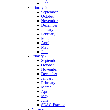
June
Primary 6
September
October
November
December
January
February
March
April
May
June
Primary 7
September
October
November
December
January
February
March
April
May
June
SEAG Practice
Nursery