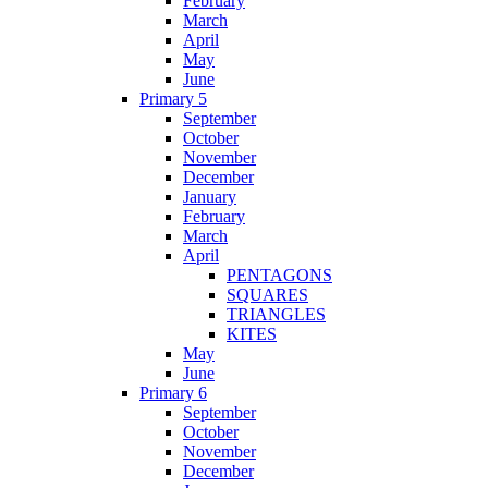
February
March
April
May
June
Primary 5
September
October
November
December
January
February
March
April
PENTAGONS
SQUARES
TRIANGLES
KITES
May
June
Primary 6
September
October
November
December