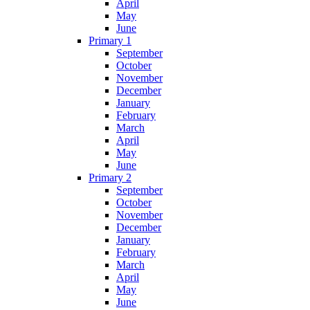
April
May
June
Primary 1
September
October
November
December
January
February
March
April
May
June
Primary 2
September
October
November
December
January
February
March
April
May
June