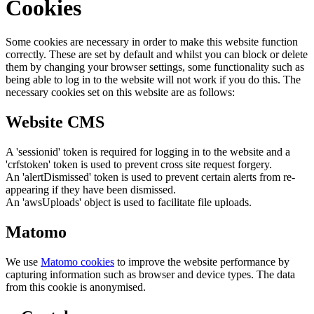
Cookies
Some cookies are necessary in order to make this website function
correctly. These are set by default and whilst you can block or delete
them by changing your browser settings, some functionality such as
being able to log in to the website will not work if you do this. The
necessary cookies set on this website are as follows:
Website CMS
A 'sessionid' token is required for logging in to the website and a
'crfstoken' token is used to prevent cross site request forgery.
An 'alertDismissed' token is used to prevent certain alerts from re-
appearing if they have been dismissed.
An 'awsUploads' object is used to facilitate file uploads.
Matomo
We use
Matomo cookies
to improve the website performance by
capturing information such as browser and device types. The data
from this cookie is anonymised.