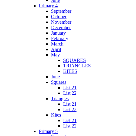
June
Primary 4
September
October
November
December
January
February
March
April
May
SQUARES
TRIANGLES
KITES
June
Squares
List 21
List 22
Triangles
List 21
List 22
Kites
List 21
List 22
Primary 5