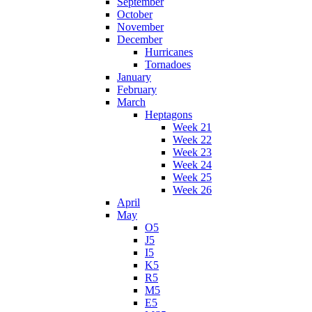
September
October
November
December
Hurricanes
Tornadoes
January
February
March
Heptagons
Week 21
Week 22
Week 23
Week 24
Week 25
Week 26
April
May
O5
J5
I5
K5
R5
M5
E5