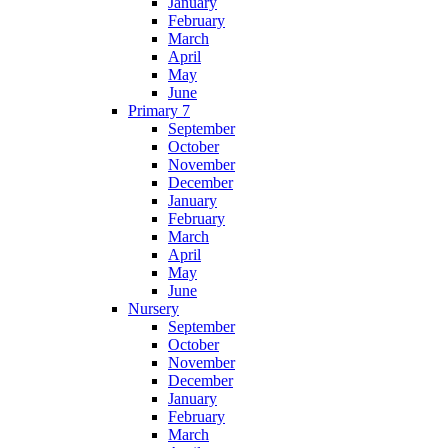
January
February
March
April
May
June
Primary 7
September
October
November
December
January
February
March
April
May
June
Nursery
September
October
November
December
January
February
March