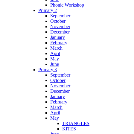
Phonic Workshop
Primary 2
September
October
November
December
January
February
March
April
May
June
Primary 3
September
October
November
December
January
February
March
April
May
TRIANGLES
KITES