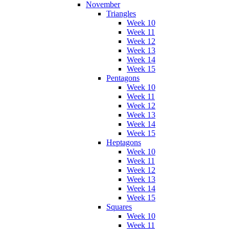
November
Triangles
Week 10
Week 11
Week 12
Week 13
Week 14
Week 15
Pentagons
Week 10
Week 11
Week 12
Week 13
Week 14
Week 15
Heptagons
Week 10
Week 11
Week 12
Week 13
Week 14
Week 15
Squares
Week 10
Week 11