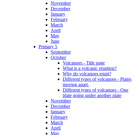
November
December
January
February
March
April
May
June
Primary 5
September
October
Volcanoes - Title page
What is a volcanic eruption?
Why do volcanoes erupt?
Different types of volcanoes - Plates
moving apart.
Different types of volcanoes - One
plate going under another plate
November
December
January
February
March
April
May