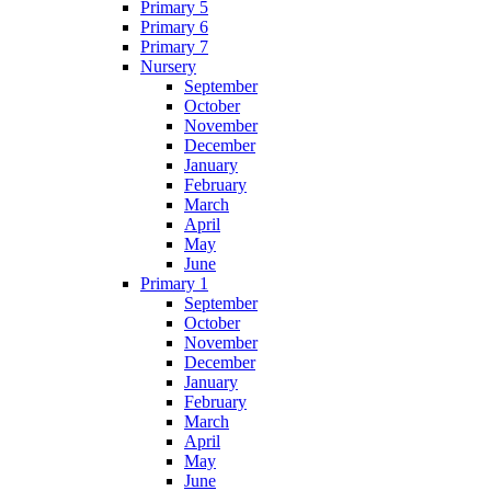
Primary 5
Primary 6
Primary 7
Nursery
September
October
November
December
January
February
March
April
May
June
Primary 1
September
October
November
December
January
February
March
April
May
June