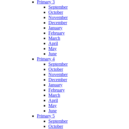
Primary 3
September
October
November
December
January
February
March
April
May
June
Primary 4
September
October
November
December
January
February
March
April
May
June
Primary 5
September
October