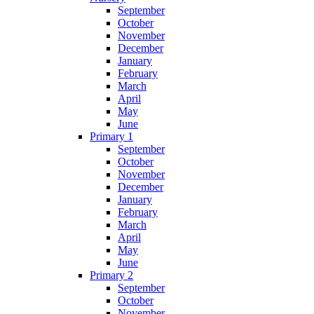
September
October
November
December
January
February
March
April
May
June
Primary 1
September
October
November
December
January
February
March
April
May
June
Primary 2
September
October
November