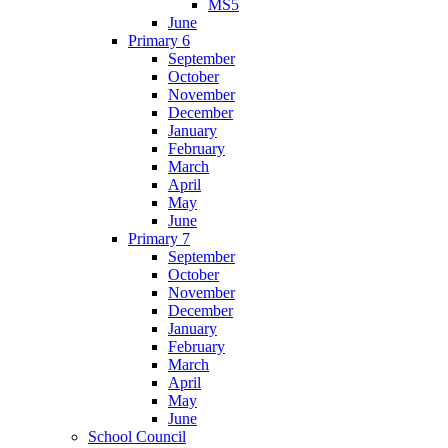
MS5
June
Primary 6
September
October
November
December
January
February
March
April
May
June
Primary 7
September
October
November
December
January
February
March
April
May
June
School Council