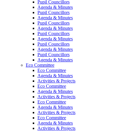
Pupil Councillors
Agenda & Minutes
Pupil Councillors
Agenda & Minutes
Pupil Councillors
Agenda & Minutes
Pupil Councillors
Agenda & Minutes
Pupil Councillors
Agenda & Minutes
Pupil Councillors
Agenda & Minutes
Eco Committee
Eco Committee
Agenda & Minutes
Activities & Projects
Eco Committee
Agenda & Minutes
Activities & Projects
Eco Committee
Agenda & Minutes
Activities & Projects
Eco Committee
Agenda & Minutes
Activities & Projects