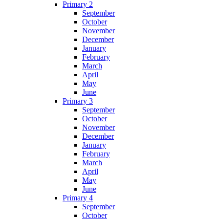
Primary 2
September
October
November
December
January
February
March
April
May
June
Primary 3
September
October
November
December
January
February
March
April
May
June
Primary 4
September
October