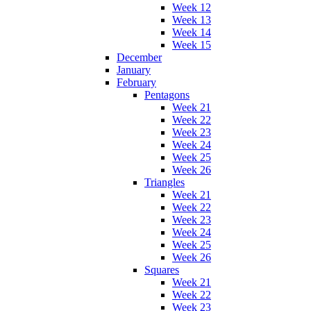
Week 12
Week 13
Week 14
Week 15
December
January
February
Pentagons
Week 21
Week 22
Week 23
Week 24
Week 25
Week 26
Triangles
Week 21
Week 22
Week 23
Week 24
Week 25
Week 26
Squares
Week 21
Week 22
Week 23