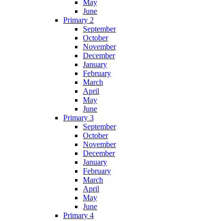
May
June
Primary 2
September
October
November
December
January
February
March
April
May
June
Primary 3
September
October
November
December
January
February
March
April
May
June
Primary 4