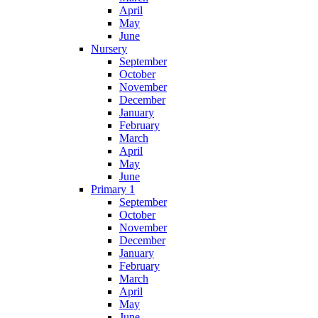
April
May
June
Nursery
September
October
November
December
January
February
March
April
May
June
Primary 1
September
October
November
December
January
February
March
April
May
June