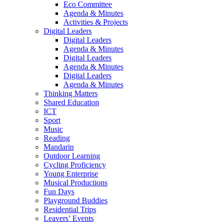
Eco Committee
Agenda & Minutes
Activities & Projects
Digital Leaders
Digital Leaders
Agenda & Minutes
Digital Leaders
Agenda & Minutes
Digital Leaders
Agenda & Minutes
Thinking Matters
Shared Education
ICT
Sport
Music
Reading
Mandarin
Outdoor Learning
Cycling Proficiency
Young Enterprise
Musical Productions
Fun Days
Playground Buddies
Residential Trips
Leavers’ Events