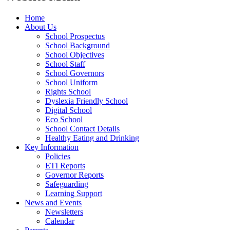
Home
About Us
School Prospectus
School Background
School Objectives
School Staff
School Governors
School Uniform
Rights School
Dyslexia Friendly School
Digital School
Eco School
School Contact Details
Healthy Eating and Drinking
Key Information
Policies
ETI Reports
Governor Reports
Safeguarding
Learning Support
News and Events
Newsletters
Calendar