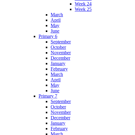
Week 24
Week 25
March
April
May
June
Primary 6
September
October
November
December
January
February
March
April
May
June
Primary 7
September
October
November
December
January
February
March