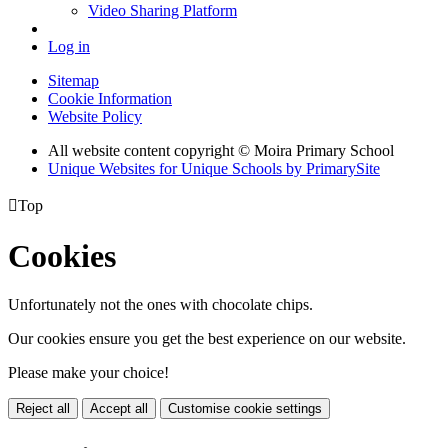
Video Sharing Platform
Log in
Sitemap
Cookie Information
Website Policy
All website content copyright © Moira Primary School
Unique Websites for Unique Schools by PrimarySite

Top
Cookies
Unfortunately not the ones with chocolate chips.
Our cookies ensure you get the best experience on our website.
Please make your choice!
Reject all
Accept all
Customise cookie settings