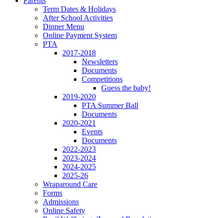
Parents
Term Dates & Holidays
After School Activities
Dinner Menu
Online Payment System
PTA
2017-2018
Newsletters
Documents
Competitions
Guess the baby!
2019-2020
PTA Summer Ball
Documents
2020-2021
Events
Documents
2022-2023
2023-2024
2024-2025
2025-26
Wraparound Care
Forms
Admissions
Online Safety