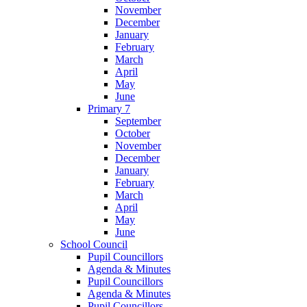
November
December
January
February
March
April
May
June
Primary 7
September
October
November
December
January
February
March
April
May
June
School Council
Pupil Councillors
Agenda & Minutes
Pupil Councillors
Agenda & Minutes
Pupil Councillors