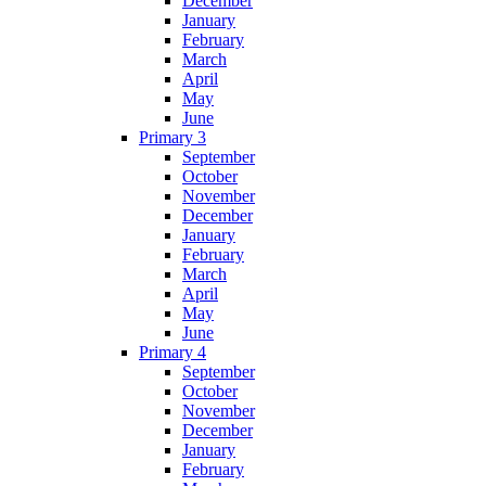
December
January
February
March
April
May
June
Primary 3
September
October
November
December
January
February
March
April
May
June
Primary 4
September
October
November
December
January
February