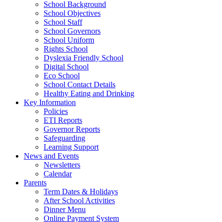
School Background
School Objectives
School Staff
School Governors
School Uniform
Rights School
Dyslexia Friendly School
Digital School
Eco School
School Contact Details
Healthy Eating and Drinking
Key Information
Policies
ETI Reports
Governor Reports
Safeguarding
Learning Support
News and Events
Newsletters
Calendar
Parents
Term Dates & Holidays
After School Activities
Dinner Menu
Online Payment System