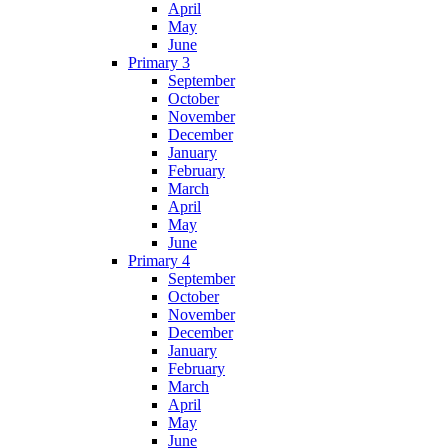
April
May
June
Primary 3
September
October
November
December
January
February
March
April
May
June
Primary 4
September
October
November
December
January
February
March
April
May
June