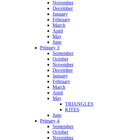
November
December
January
February
March
April
May
June
Primary 3
September
October
November
December
January
February
March
April
May
TRIANGLES
KITES
June
Primary 4
September
October
November