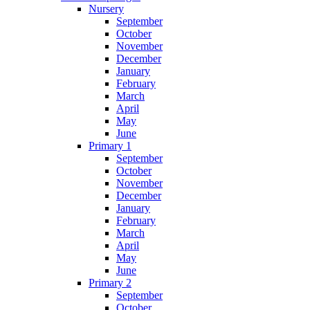
Nursery
September
October
November
December
January
February
March
April
May
June
Primary 1
September
October
November
December
January
February
March
April
May
June
Primary 2
September
October