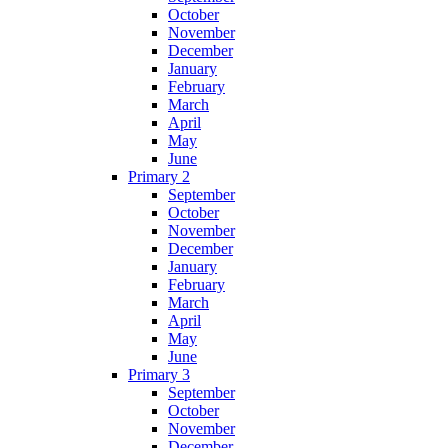
October
November
December
January
February
March
April
May
June
Primary 2
September
October
November
December
January
February
March
April
May
June
Primary 3
September
October
November
December