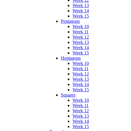
Week 12
Week 13
Week 14
Week 15
Pentagons
Week 10
Week 11
Week 12
Week 13
Week 14
Week 15
Heptagons
Week 10
Week 11
Week 12
Week 13
Week 14
Week 15
Squares
Week 10
Week 11
Week 12
Week 13
Week 14
Week 15