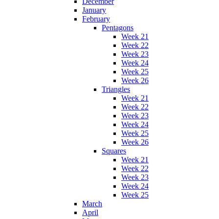
December
January
February
Pentagons
Week 21
Week 22
Week 23
Week 24
Week 25
Week 26
Triangles
Week 21
Week 22
Week 23
Week 24
Week 25
Week 26
Squares
Week 21
Week 22
Week 23
Week 24
Week 25
March
April