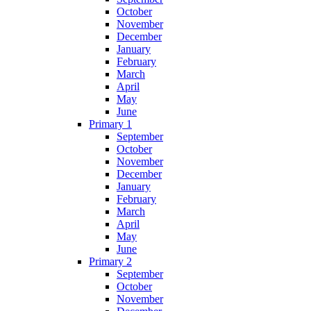
October
November
December
January
February
March
April
May
June
Primary 1
September
October
November
December
January
February
March
April
May
June
Primary 2
September
October
November