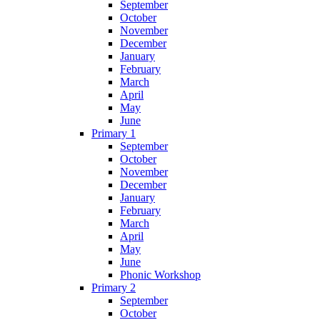
September
October
November
December
January
February
March
April
May
June
Primary 1
September
October
November
December
January
February
March
April
May
June
Phonic Workshop
Primary 2
September
October