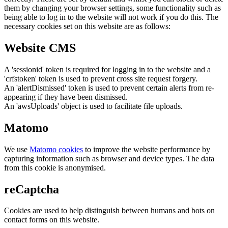
them by changing your browser settings, some functionality such as
being able to log in to the website will not work if you do this. The
necessary cookies set on this website are as follows:
Website CMS
A 'sessionid' token is required for logging in to the website and a
'crfstoken' token is used to prevent cross site request forgery.
An 'alertDismissed' token is used to prevent certain alerts from re-
appearing if they have been dismissed.
An 'awsUploads' object is used to facilitate file uploads.
Matomo
We use
Matomo cookies
to improve the website performance by
capturing information such as browser and device types. The data
from this cookie is anonymised.
reCaptcha
Cookies are used to help distinguish between humans and bots on
contact forms on this website.