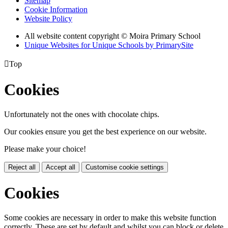
Sitemap
Cookie Information
Website Policy
All website content copyright © Moira Primary School
Unique Websites for Unique Schools by PrimarySite

Top
Cookies
Unfortunately not the ones with chocolate chips.
Our cookies ensure you get the best experience on our website.
Please make your choice!
Reject all
Accept all
Customise cookie settings
Cookies
Some cookies are necessary in order to make this website function
correctly. These are set by default and whilst you can block or delete