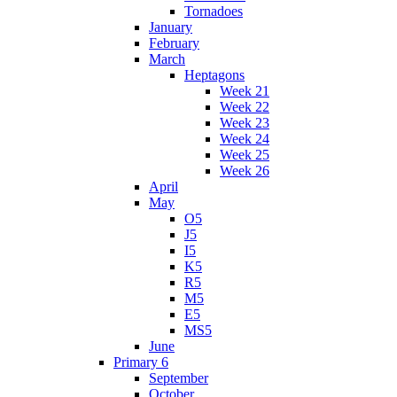
Tornadoes
January
February
March
Heptagons
Week 21
Week 22
Week 23
Week 24
Week 25
Week 26
April
May
O5
J5
I5
K5
R5
M5
E5
MS5
June
Primary 6
September
October