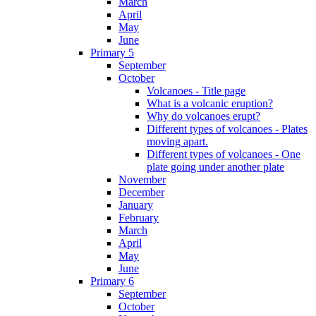
March
April
May
June
Primary 5
September
October
Volcanoes - Title page
What is a volcanic eruption?
Why do volcanoes erupt?
Different types of volcanoes - Plates
moving apart.
Different types of volcanoes - One
plate going under another plate
November
December
January
February
March
April
May
June
Primary 6
September
October