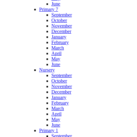
June
Primary 7
September
October
November
December
January
February
March
April
May
June
Nursery
September
October
November
December
January
February
March
April
May
June
Primary 1
September