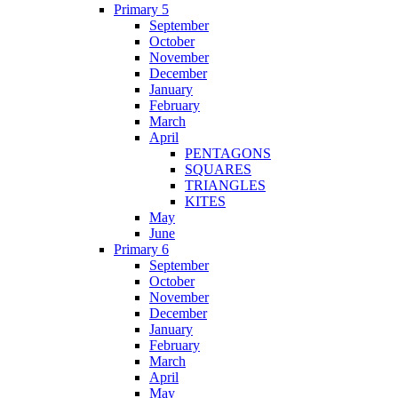
Primary 5
September
October
November
December
January
February
March
April
PENTAGONS
SQUARES
TRIANGLES
KITES
May
June
Primary 6
September
October
November
December
January
February
March
April
May