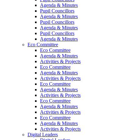
Agenda & Minutes
Pupil Councillors
Agenda & Minutes
Pupil Councillors
Agenda & Minutes
Pupil Councillors
Agenda & Minutes
Eco Committee
Eco Committee
Agenda & Minutes
Activities & Projects
Eco Committee
Agenda & Minutes
Activities & Projects
Eco Committee
Agenda & Minutes
Activities & Projects
Eco Committee
Agenda & Minutes
Activities & Projects
Eco Committee
Agenda & Minutes
Activities & Projects
Digital Leaders