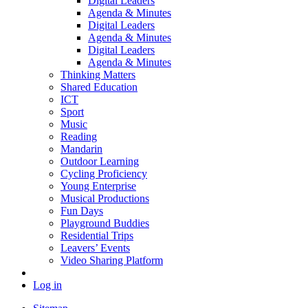
Digital Leaders
Agenda & Minutes
Digital Leaders
Agenda & Minutes
Digital Leaders
Agenda & Minutes
Thinking Matters
Shared Education
ICT
Sport
Music
Reading
Mandarin
Outdoor Learning
Cycling Proficiency
Young Enterprise
Musical Productions
Fun Days
Playground Buddies
Residential Trips
Leavers’ Events
Video Sharing Platform
Log in