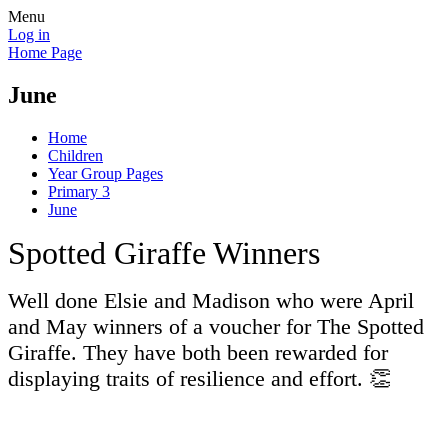
Menu
Log in
Home Page
June
Home
Children
Year Group Pages
Primary 3
June
Spotted Giraffe Winners
Well done Elsie and Madison who were April
and May winners of a voucher for The Spotted
Giraffe. They have both been rewarded for
displaying traits of resilience and effort. 👏