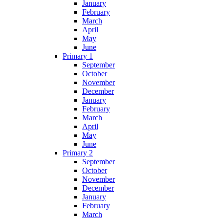
January
February
March
April
May
June
Primary 1
September
October
November
December
January
February
March
April
May
June
Primary 2
September
October
November
December
January
February
March