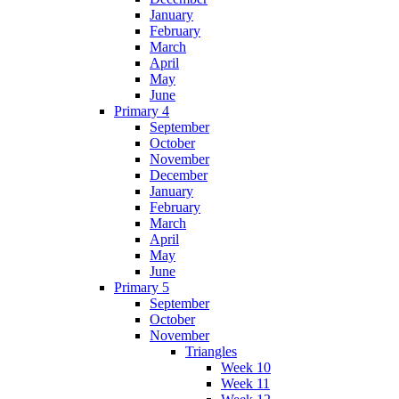
January
February
March
April
May
June
Primary 4
September
October
November
December
January
February
March
April
May
June
Primary 5
September
October
November
Triangles
Week 10
Week 11