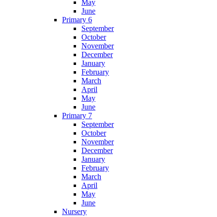
May
June
Primary 6
September
October
November
December
January
February
March
April
May
June
Primary 7
September
October
November
December
January
February
March
April
May
June
Nursery