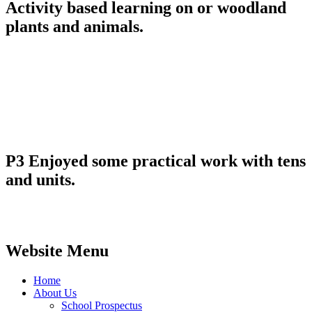
Activity based learning on or woodland
plants and animals.
P3 Enjoyed some practical work with tens
and units.
Website Menu
Home
About Us
School Prospectus