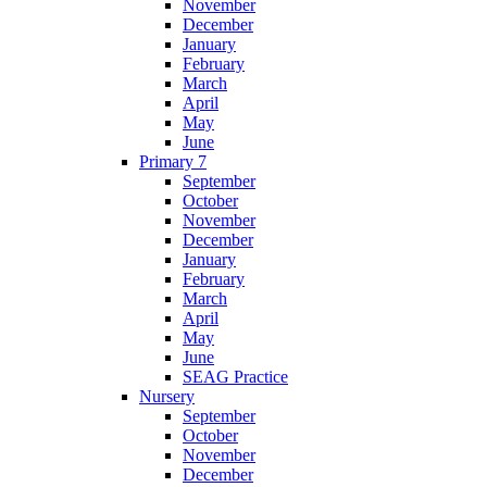
November
December
January
February
March
April
May
June
Primary 7
September
October
November
December
January
February
March
April
May
June
SEAG Practice
Nursery
September
October
November
December