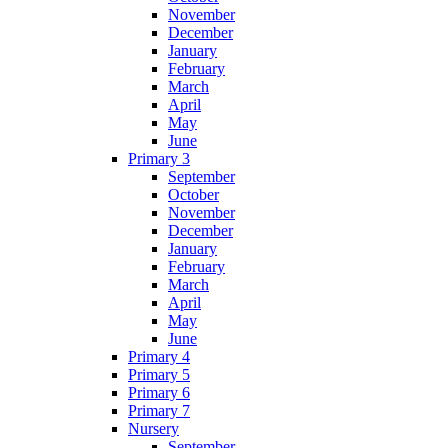
November
December
January
February
March
April
May
June
Primary 3
September
October
November
December
January
February
March
April
May
June
Primary 4
Primary 5
Primary 6
Primary 7
Nursery
September