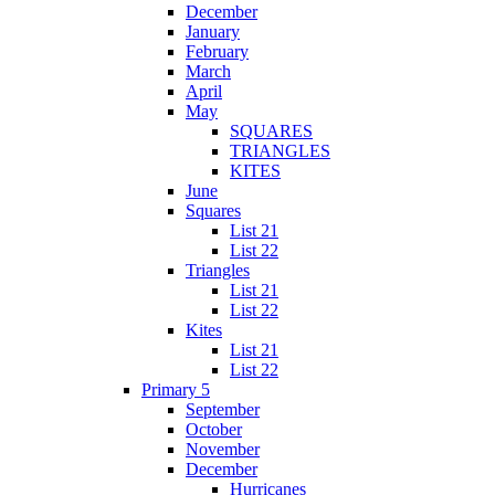
December
January
February
March
April
May
SQUARES
TRIANGLES
KITES
June
Squares
List 21
List 22
Triangles
List 21
List 22
Kites
List 21
List 22
Primary 5
September
October
November
December
Hurricanes