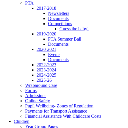
PTA
2017-2018
Newsletters
Documents
Competitions
Guess the baby!
2019-2020
PTA Summer Ball
Documents
2020-2021
Events
Documents
2022-2023
2023-2024
2024-2025
2025-26
Wraparound Care
Forms
Admissions
Online Safety
Pupil Wellbeing- Zones of Regulation
Payments for Transport Assistance
Financial Assistance With Childcare Costs
Children
Year Group Pages