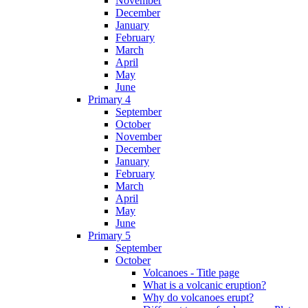
November
December
January
February
March
April
May
June
Primary 4
September
October
November
December
January
February
March
April
May
June
Primary 5
September
October
Volcanoes - Title page
What is a volcanic eruption?
Why do volcanoes erupt?