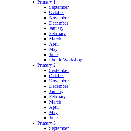
Primary 1
September
October
November
December
January
February
March
April
May
June
Phonic Workshop
Primary 2
September
October
November
December
January
February
March
April
May
June
Primary 3
September