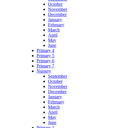
October
November
December
January
February
March
April
May
June
Primary 4
Primary 5
Primary 6
Primary 7
Nursery
September
October
November
December
January
February
March
April
May
June
Primary 1