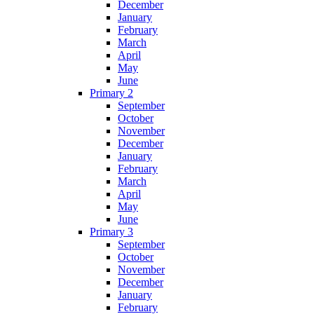
December
January
February
March
April
May
June
Primary 2
September
October
November
December
January
February
March
April
May
June
Primary 3
September
October
November
December
January
February