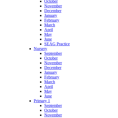
October
November
December
January
February
March
April
May
June
SEAG Practice
Nursery
September
October
November
December
January
February
March
April
May
June
Primary 1
September
October
November