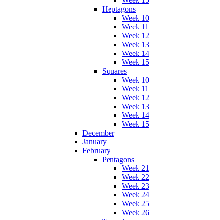
Week 15
Heptagons
Week 10
Week 11
Week 12
Week 13
Week 14
Week 15
Squares
Week 10
Week 11
Week 12
Week 13
Week 14
Week 15
December
January
February
Pentagons
Week 21
Week 22
Week 23
Week 24
Week 25
Week 26