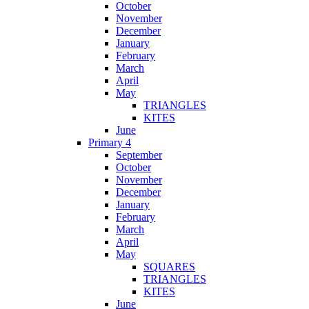
October
November
December
January
February
March
April
May
TRIANGLES
KITES
June
Primary 4
September
October
November
December
January
February
March
April
May
SQUARES
TRIANGLES
KITES
June