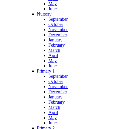
May
June
Nursery
September
October
November
December
January
February
March
April
May
June
Primary 1
September
October
November
December
January
February
March
April
May
June
Primary 2