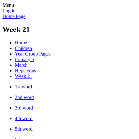
Menu
Log in
Home Page
Week 21
Home
Children
Year Group Pages
Primary 5
March
Heptagons
Week 21
1st word
2nd word
3rd word
4th word
5th word