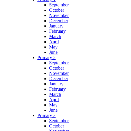
September
October
November
December
January
February
March
April
May
June
Primary 2
September
October
November
December
January
February
March
April
May
June
Primary 3
September
October