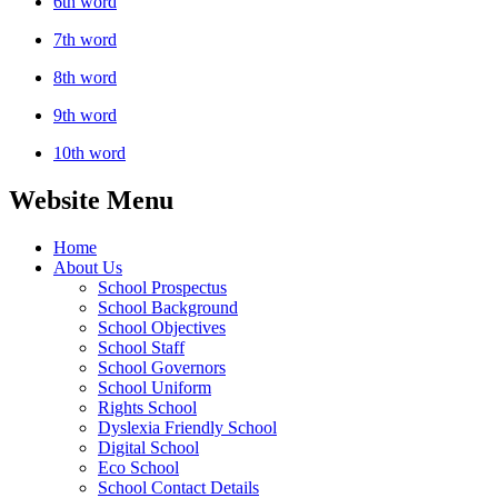
6th word
7th word
8th word
9th word
10th word
Website Menu
Home
About Us
School Prospectus
School Background
School Objectives
School Staff
School Governors
School Uniform
Rights School
Dyslexia Friendly School
Digital School
Eco School
School Contact Details