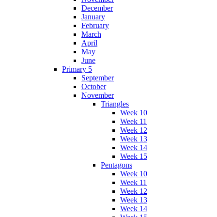
December
January
February
March
April
May
June
Primary 5
September
October
November
Triangles
Week 10
Week 11
Week 12
Week 13
Week 14
Week 15
Pentagons
Week 10
Week 11
Week 12
Week 13
Week 14