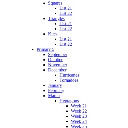
Squares
List 21
List 22
Triangles
List 21
List 22
Kites
List 21
List 22
Primary 5
September
October
November
December
Hurricanes
Tornadoes
January
February
March
Heptagons
Week 21
Week 22
Week 23
Week 24
Week 25