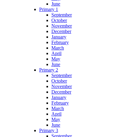
June
Primary 1
September
October
November
December
January
February
March
April
May
June
Primary 2
September
October
November
December
January
February
March
April
May
June
Primary 3
September