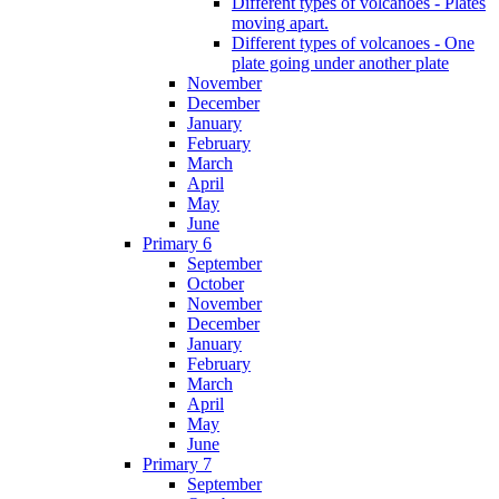
Different types of volcanoes - Plates
moving apart.
Different types of volcanoes - One
plate going under another plate
November
December
January
February
March
April
May
June
Primary 6
September
October
November
December
January
February
March
April
May
June
Primary 7
September