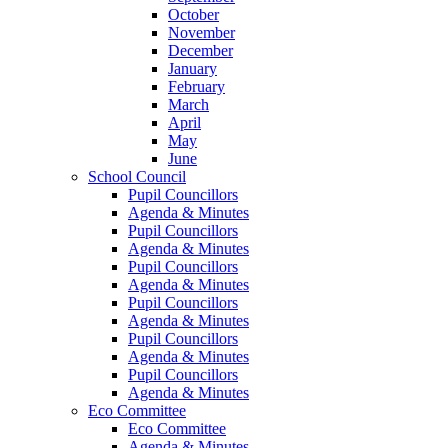
October
November
December
January
February
March
April
May
June
School Council
Pupil Councillors
Agenda & Minutes
Pupil Councillors
Agenda & Minutes
Pupil Councillors
Agenda & Minutes
Pupil Councillors
Agenda & Minutes
Pupil Councillors
Agenda & Minutes
Pupil Councillors
Agenda & Minutes
Eco Committee
Eco Committee
Agenda & Minutes