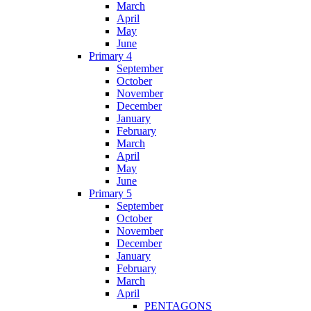
March
April
May
June
Primary 4
September
October
November
December
January
February
March
April
May
June
Primary 5
September
October
November
December
January
February
March
April
PENTAGONS