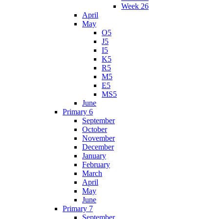
Week 26
April
May
O5
J5
I5
K5
R5
M5
E5
MS5
June
Primary 6
September
October
November
December
January
February
March
April
May
June
Primary 7
September