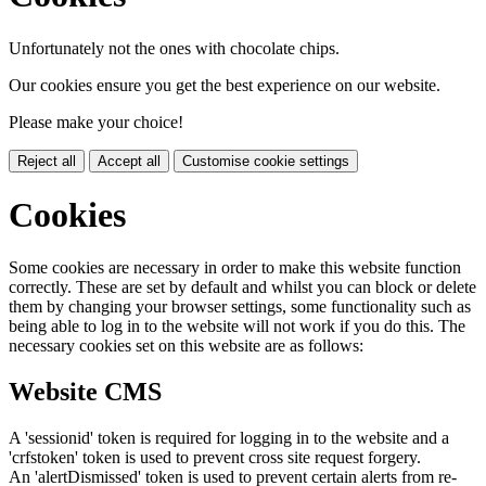
Unfortunately not the ones with chocolate chips.
Our cookies ensure you get the best experience on our website.
Please make your choice!
Reject all
Accept all
Customise cookie settings
Cookies
Some cookies are necessary in order to make this website function
correctly. These are set by default and whilst you can block or delete
them by changing your browser settings, some functionality such as
being able to log in to the website will not work if you do this. The
necessary cookies set on this website are as follows:
Website CMS
A 'sessionid' token is required for logging in to the website and a
'crfstoken' token is used to prevent cross site request forgery.
An 'alertDismissed' token is used to prevent certain alerts from re-