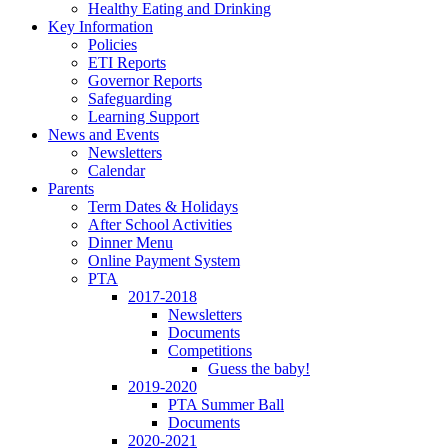
Healthy Eating and Drinking
Key Information
Policies
ETI Reports
Governor Reports
Safeguarding
Learning Support
News and Events
Newsletters
Calendar
Parents
Term Dates & Holidays
After School Activities
Dinner Menu
Online Payment System
PTA
2017-2018
Newsletters
Documents
Competitions
Guess the baby!
2019-2020
PTA Summer Ball
Documents
2020-2021