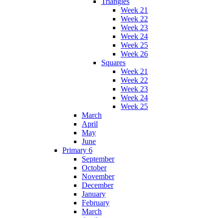
Triangles
Week 21
Week 22
Week 23
Week 24
Week 25
Week 26
Squares
Week 21
Week 22
Week 23
Week 24
Week 25
March
April
May
June
Primary 6
September
October
November
December
January
February
March