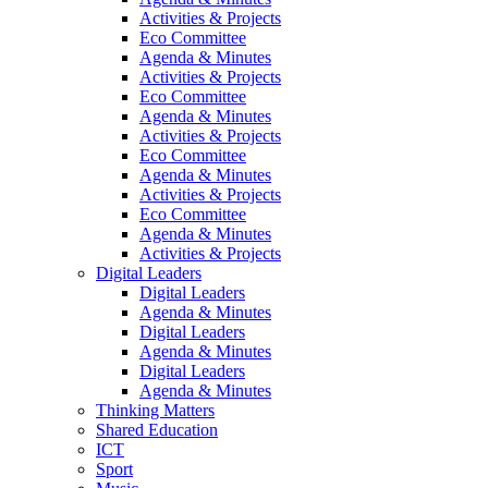
Activities & Projects
Eco Committee
Agenda & Minutes
Activities & Projects
Eco Committee
Agenda & Minutes
Activities & Projects
Eco Committee
Agenda & Minutes
Activities & Projects
Eco Committee
Agenda & Minutes
Activities & Projects
Digital Leaders
Digital Leaders
Agenda & Minutes
Digital Leaders
Agenda & Minutes
Digital Leaders
Agenda & Minutes
Thinking Matters
Shared Education
ICT
Sport