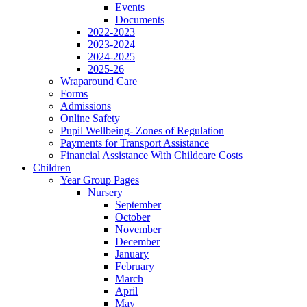
Events
Documents
2022-2023
2023-2024
2024-2025
2025-26
Wraparound Care
Forms
Admissions
Online Safety
Pupil Wellbeing- Zones of Regulation
Payments for Transport Assistance
Financial Assistance With Childcare Costs
Children
Year Group Pages
Nursery
September
October
November
December
January
February
March
April
May