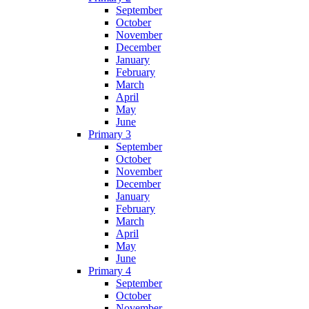
September
October
November
December
January
February
March
April
May
June
Primary 3
September
October
November
December
January
February
March
April
May
June
Primary 4
September
October
November