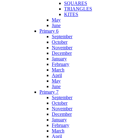
SQUARES
TRIANGLES
KITES
May
June
Primary 6
September
October
November
December
January
February
March
April
May
June
Primary 7
September
October
November
December
January
February
March
April