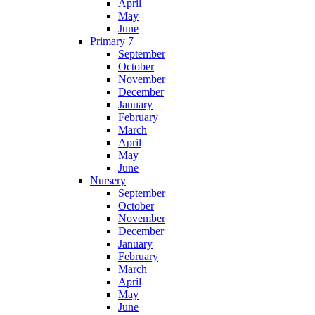
April
May
June
Primary 7
September
October
November
December
January
February
March
April
May
June
Nursery
September
October
November
December
January
February
March
April
May
June