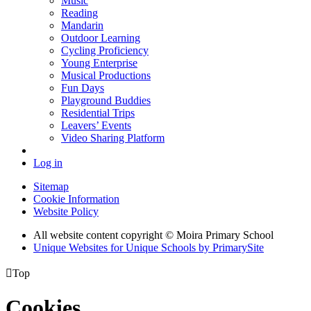
Music
Reading
Mandarin
Outdoor Learning
Cycling Proficiency
Young Enterprise
Musical Productions
Fun Days
Playground Buddies
Residential Trips
Leavers’ Events
Video Sharing Platform
Log in
Sitemap
Cookie Information
Website Policy
All website content copyright © Moira Primary School
Unique Websites for Unique Schools by PrimarySite

Top
Cookies