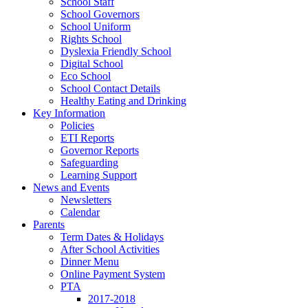
School Staff
School Governors
School Uniform
Rights School
Dyslexia Friendly School
Digital School
Eco School
School Contact Details
Healthy Eating and Drinking
Key Information
Policies
ETI Reports
Governor Reports
Safeguarding
Learning Support
News and Events
Newsletters
Calendar
Parents
Term Dates & Holidays
After School Activities
Dinner Menu
Online Payment System
PTA
2017-2018