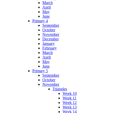
March
April
May
June
Primary 4
September
October
November
December
January
February
March
April
May
June
Primary 5
September
October
November
Triangles
Week 10
Week 11
Week 12
Week 13
Week 14