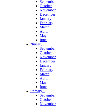
September
October
November
December
January
February
March
April
May
June
Nursery
September
October
November
December
January
February
March
April
May
June
Primary 1
September
October
November