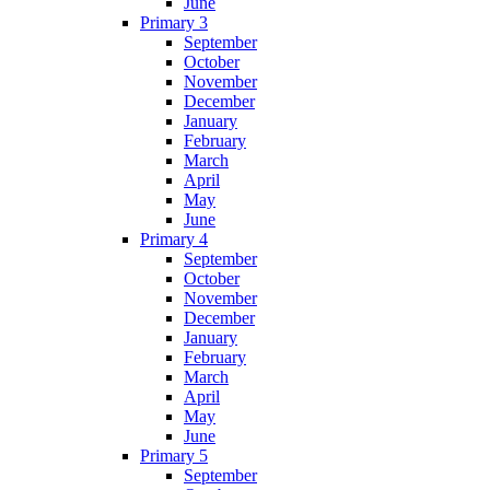
June
Primary 3
September
October
November
December
January
February
March
April
May
June
Primary 4
September
October
November
December
January
February
March
April
May
June
Primary 5
September