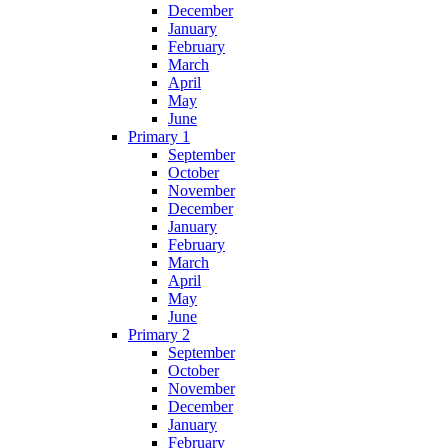
December
January
February
March
April
May
June
Primary 1
September
October
November
December
January
February
March
April
May
June
Primary 2
September
October
November
December
January
February