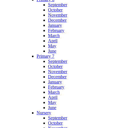
September
October
November
December
January
February
March
April
May
June
Primary 7
September
October
November
December
January
February
March
April
May
June
Nursery
September
October