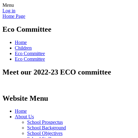
Menu
Log in
Home Page
Eco Committee
Home
Children
Eco Committee
Eco Committee
Meet our 2022-23 ECO committee
Website Menu
Home
About Us
School Prospectus
School Background
School Objectives