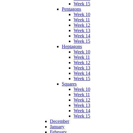
Week 15
Pentagons
Week 10
Week 11
Week 12
Week 13
Week 14
Week 15
Heptagons
Week 10
Week 11
Week 12
Week 13
Week 14
Week 15
Squares
Week 10
Week 11
Week 12
Week 13
Week 14
Week 15
December
January
February