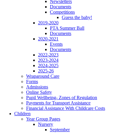
Newsletters
Documents
Competitions
Guess the baby!
2019-2020
PTA Summer Ball
Documents
2020-2021
Events
Documents
2022-2023
2023-2024
2024-2025
2025-26
Wraparound Care
Forms
Admissions
Online Safety
Pupil Wellbeing- Zones of Regulation
Payments for Transport Assistance
Financial Assistance With Childcare Costs
Children
Year Group Pages
Nursery
September