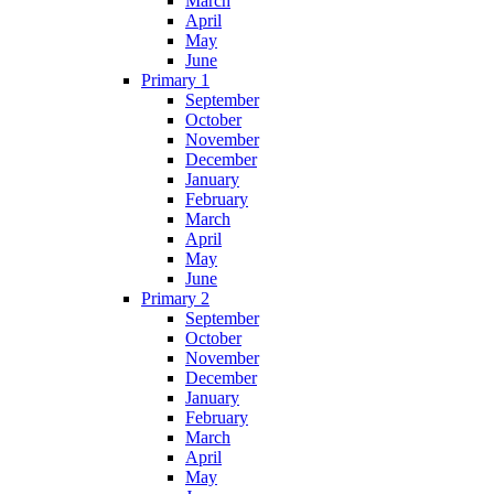
March
April
May
June
Primary 1
September
October
November
December
January
February
March
April
May
June
Primary 2
September
October
November
December
January
February
March
April
May