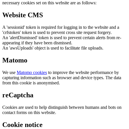
necessary cookies set on this website are as follows:
Website CMS
A 'sessionid' token is required for logging in to the website and a
'crfstoken' token is used to prevent cross site request forgery.
An 'alertDismissed' token is used to prevent certain alerts from re-
appearing if they have been dismissed.
An 'awsUploads' object is used to facilitate file uploads.
Matomo
We use
Matomo cookies
to improve the website performance by
capturing information such as browser and device types. The data
from this cookie is anonymised.
reCaptcha
Cookies are used to help distinguish between humans and bots on
contact forms on this website.
Cookie notice