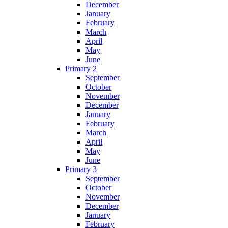
December
January
February
March
April
May
June
Primary 2
September
October
November
December
January
February
March
April
May
June
Primary 3
September
October
November
December
January
February