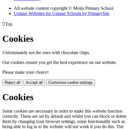
All website content copyright © Moira Primary School
Unique Websites for Unique Schools by PrimarySite

Top
Cookies
Unfortunately not the ones with chocolate chips.
Our cookies ensure you get the best experience on our website.
Please make your choice!
Reject all
Accept all
Customise cookie settings
Cookies
Some cookies are necessary in order to make this website function
correctly. These are set by default and whilst you can block or delete
them by changing your browser settings, some functionality such as
being able to log in to the website will not work if you do this. The