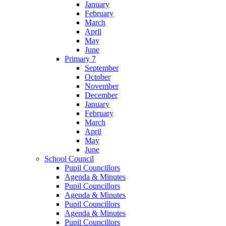
January
February
March
April
May
June
Primary 7
September
October
November
December
January
February
March
April
May
June
School Council
Pupil Councillors
Agenda & Minutes
Pupil Councillors
Agenda & Minutes
Pupil Councillors
Agenda & Minutes
Pupil Councillors