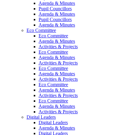
Agenda & Minutes
Pupil Councillors
Agenda & Minutes
Pupil Councillors
Agenda & Minutes
Eco Committee
Eco Committee
Agenda & Minutes
Activities & Projects
Eco Committee
Agenda & Minutes
Activities & Projects
Eco Committee
Agenda & Minutes
Activities & Projects
Eco Committee
Agenda & Minutes
Activities & Projects
Eco Committee
Agenda & Minutes
Activities & Projects
Digital Leaders
Digital Leaders
Agenda & Minutes
Digital Leaders