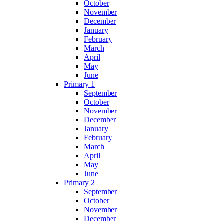
October
November
December
January
February
March
April
May
June
Primary 1
September
October
November
December
January
February
March
April
May
June
Primary 2
September
October
November
December