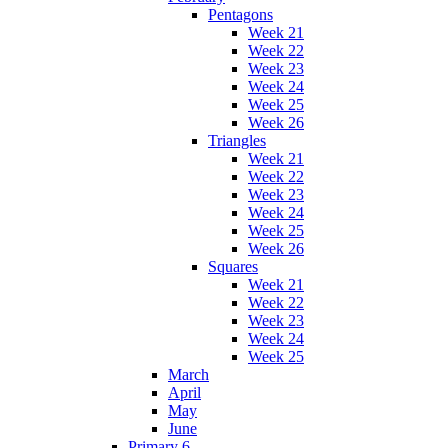
Pentagons
Week 21
Week 22
Week 23
Week 24
Week 25
Week 26
Triangles
Week 21
Week 22
Week 23
Week 24
Week 25
Week 26
Squares
Week 21
Week 22
Week 23
Week 24
Week 25
March
April
May
June
Primary 6