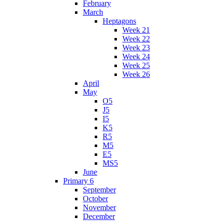
February
March
Heptagons
Week 21
Week 22
Week 23
Week 24
Week 25
Week 26
April
May
O5
J5
I5
K5
R5
M5
E5
MS5
June
Primary 6
September
October
November
December