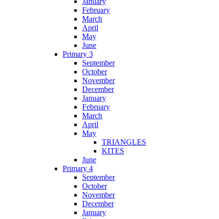
January
February
March
April
May
June
Primary 3
September
October
November
December
January
February
March
April
May
TRIANGLES
KITES
June
Primary 4
September
October
November
December
January