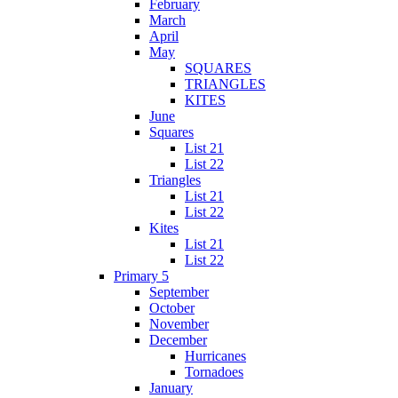
February
March
April
May
SQUARES
TRIANGLES
KITES
June
Squares
List 21
List 22
Triangles
List 21
List 22
Kites
List 21
List 22
Primary 5
September
October
November
December
Hurricanes
Tornadoes
January