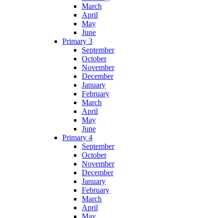
March
April
May
June
Primary 3
September
October
November
December
January
February
March
April
May
June
Primary 4
September
October
November
December
January
February
March
April
May