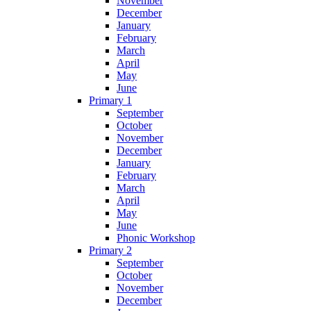
November
December
January
February
March
April
May
June
Primary 1
September
October
November
December
January
February
March
April
May
June
Phonic Workshop
Primary 2
September
October
November
December