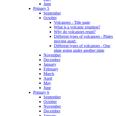
June
Primary 5
September
October
Volcanoes - Title page
What is a volcanic eruption?
Why do volcanoes erupt?
Different types of volcanoes - Plates
moving apart.
Different types of volcanoes - One
plate going under another plate
November
December
January
February
March
April
May
June
Primary 6
September
October
November
December
January