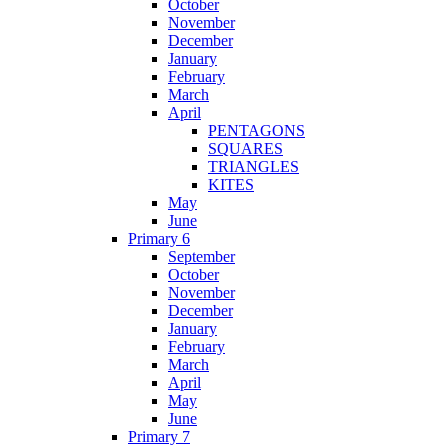
October
November
December
January
February
March
April
PENTAGONS
SQUARES
TRIANGLES
KITES
May
June
Primary 6
September
October
November
December
January
February
March
April
May
June
Primary 7