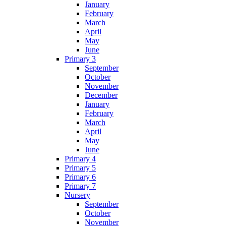
January
February
March
April
May
June
Primary 3
September
October
November
December
January
February
March
April
May
June
Primary 4
Primary 5
Primary 6
Primary 7
Nursery
September
October
November