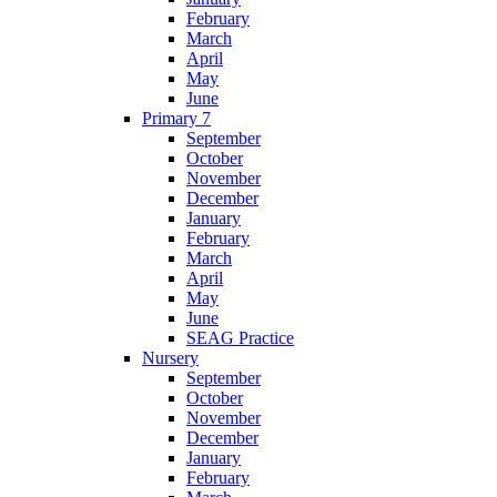
February
March
April
May
June
Primary 7
September
October
November
December
January
February
March
April
May
June
SEAG Practice
Nursery
September
October
November
December
January
February