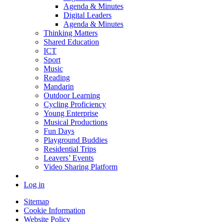
Agenda & Minutes
Digital Leaders
Agenda & Minutes
Thinking Matters
Shared Education
ICT
Sport
Music
Reading
Mandarin
Outdoor Learning
Cycling Proficiency
Young Enterprise
Musical Productions
Fun Days
Playground Buddies
Residential Trips
Leavers’ Events
Video Sharing Platform
Log in
Sitemap
Cookie Information
Website Policy