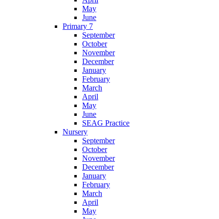
May
June
Primary 7
September
October
November
December
January
February
March
April
May
June
SEAG Practice
Nursery
September
October
November
December
January
February
March
April
May