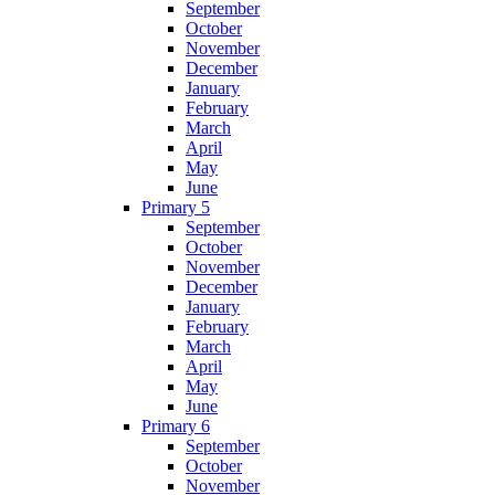
September
October
November
December
January
February
March
April
May
June
Primary 5
September
October
November
December
January
February
March
April
May
June
Primary 6
September
October
November