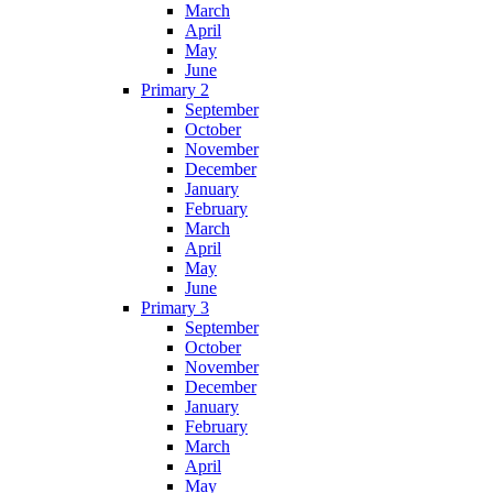
March
April
May
June
Primary 2
September
October
November
December
January
February
March
April
May
June
Primary 3
September
October
November
December
January
February
March
April
May