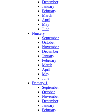
December
January
February
March
April
May
June
Nursery
September
October
November
December
January
February
March
April
May
June
Primary 1
September
October
November
December
January
February