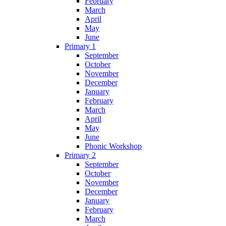
February
March
April
May
June
Primary 1
September
October
November
December
January
February
March
April
May
June
Phonic Workshop
Primary 2
September
October
November
December
January
February
March