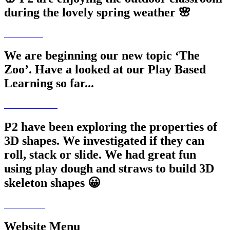
during the lovely spring weather 🌸
We are beginning our new topic ‘The
Zoo’. Have a looked at our Play Based
Learning so far...
P2 have been exploring the properties of
3D shapes. We investigated if they can
roll, stack or slide. We had great fun
using play dough and straws to build 3D
skeleton shapes 😀
Website Menu