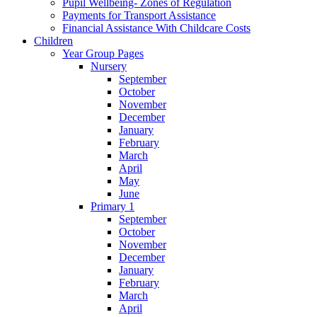
Pupil Wellbeing- Zones of Regulation
Payments for Transport Assistance
Financial Assistance With Childcare Costs
Children
Year Group Pages
Nursery
September
October
November
December
January
February
March
April
May
June
Primary 1
September
October
November
December
January
February
March
April