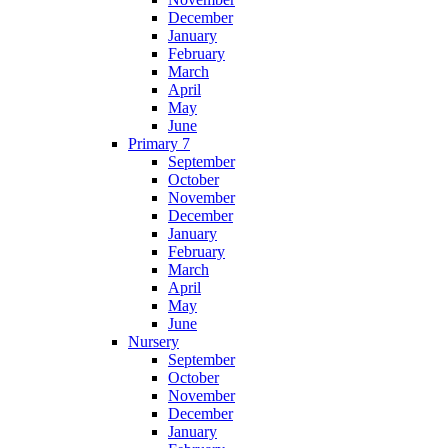
December
January
February
March
April
May
June
Primary 7
September
October
November
December
January
February
March
April
May
June
Nursery
September
October
November
December
January