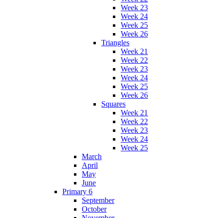
Week 23
Week 24
Week 25
Week 26
Triangles
Week 21
Week 22
Week 23
Week 24
Week 25
Week 26
Squares
Week 21
Week 22
Week 23
Week 24
Week 25
March
April
May
June
Primary 6
September
October
November