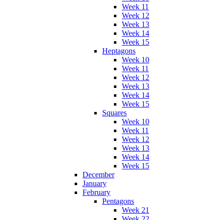
Week 11
Week 12
Week 13
Week 14
Week 15
Heptagons
Week 10
Week 11
Week 12
Week 13
Week 14
Week 15
Squares
Week 10
Week 11
Week 12
Week 13
Week 14
Week 15
December
January
February
Pentagons
Week 21
Week 22