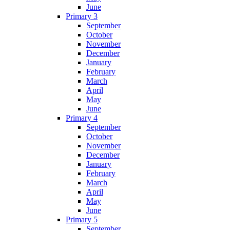
June
Primary 3
September
October
November
December
January
February
March
April
May
June
Primary 4
September
October
November
December
January
February
March
April
May
June
Primary 5
September