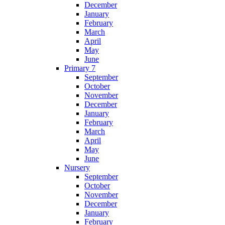
December
January
February
March
April
May
June
Primary 7
September
October
November
December
January
February
March
April
May
June
Nursery
September
October
November
December
January
February