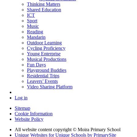
Thinking Matters
Shared Education
ICT
Sport
Music
Reading
Mandarin
Outdoor Learning
Cycling Proficiency
Young Enterprise
Musical Productions
Fun Days
Playground Buddies
Residential Trips
Leavers’ Events
Video Sharing Platform
Log in
Sitemap
Cookie Information
Website Policy
All website content copyright © Moira Primary School
Unique Websites for Unique Schools by PrimarySite