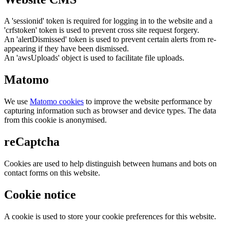
A 'sessionid' token is required for logging in to the website and a
'crfstoken' token is used to prevent cross site request forgery.
An 'alertDismissed' token is used to prevent certain alerts from re-
appearing if they have been dismissed.
An 'awsUploads' object is used to facilitate file uploads.
Matomo
We use
Matomo cookies
to improve the website performance by
capturing information such as browser and device types. The data
from this cookie is anonymised.
reCaptcha
Cookies are used to help distinguish between humans and bots on
contact forms on this website.
Cookie notice
A cookie is used to store your cookie preferences for this website.