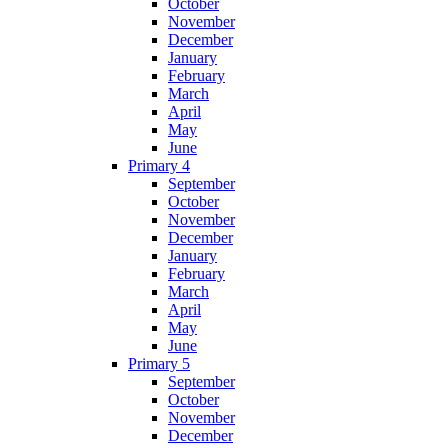
October
November
December
January
February
March
April
May
June
Primary 4
September
October
November
December
January
February
March
April
May
June
Primary 5
September
October
November
December