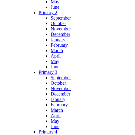
May
June
Primary 2
September
October
November
December
January
February
March
April
May
June
Primary 3
September
October
November
December
January
February
March
April
May
June
Primary 4