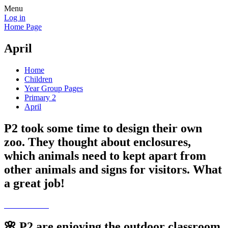
Menu
Log in
Home Page
April
Home
Children
Year Group Pages
Primary 2
April
P2 took some time to design their own
zoo. They thought about enclosures,
which animals need to kept apart from
other animals and signs for visitors. What
a great job!
🌸 P2 are enjoying the outdoor classroom