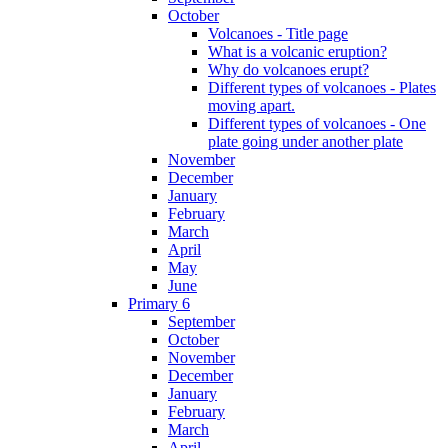
October
Volcanoes - Title page
What is a volcanic eruption?
Why do volcanoes erupt?
Different types of volcanoes - Plates
moving apart.
Different types of volcanoes - One
plate going under another plate
November
December
January
February
March
April
May
June
Primary 6
September
October
November
December
January
February
March
April