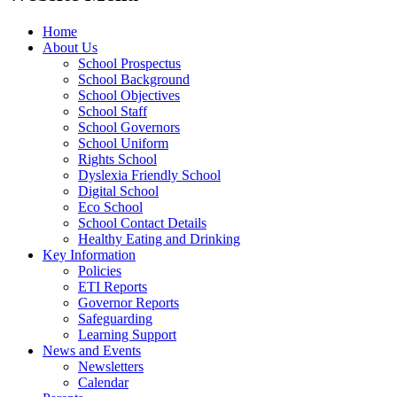
Home
About Us
School Prospectus
School Background
School Objectives
School Staff
School Governors
School Uniform
Rights School
Dyslexia Friendly School
Digital School
Eco School
School Contact Details
Healthy Eating and Drinking
Key Information
Policies
ETI Reports
Governor Reports
Safeguarding
Learning Support
News and Events
Newsletters
Calendar