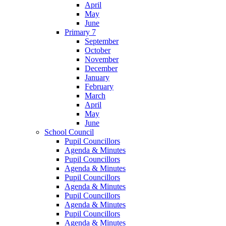
April
May
June
Primary 7
September
October
November
December
January
February
March
April
May
June
School Council
Pupil Councillors
Agenda & Minutes
Pupil Councillors
Agenda & Minutes
Pupil Councillors
Agenda & Minutes
Pupil Councillors
Agenda & Minutes
Pupil Councillors
Agenda & Minutes