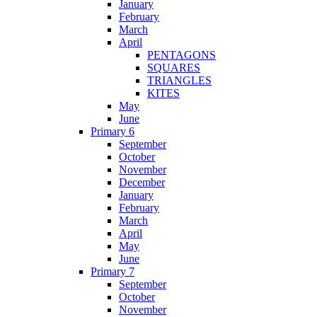
January
February
March
April
PENTAGONS
SQUARES
TRIANGLES
KITES
May
June
Primary 6
September
October
November
December
January
February
March
April
May
June
Primary 7
September
October
November