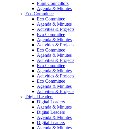
Pupil Councillors
Agenda & Minutes
Eco Committee
Eco Committee
Agenda & Minutes
Activities & Projects
Eco Committee
Agenda & Minutes
Activities & Projects
Eco Committee
Agenda & Minutes
Activities & Projects
Eco Committee
Agenda & Minutes
Activities & Projects
Eco Committee
Agenda & Minutes
Activities & Projects
Digital Leaders
Digital Leaders
Agenda & Minutes
Digital Leaders
Agenda & Minutes
Digital Leaders
Agenda & Minutes