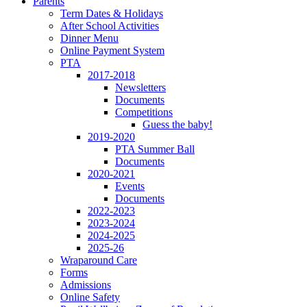
Parents
Term Dates & Holidays
After School Activities
Dinner Menu
Online Payment System
PTA
2017-2018
Newsletters
Documents
Competitions
Guess the baby!
2019-2020
PTA Summer Ball
Documents
2020-2021
Events
Documents
2022-2023
2023-2024
2024-2025
2025-26
Wraparound Care
Forms
Admissions
Online Safety