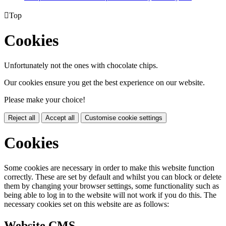

Top
Cookies
Unfortunately not the ones with chocolate chips.
Our cookies ensure you get the best experience on our website.
Please make your choice!
Reject all
Accept all
Customise cookie settings
Cookies
Some cookies are necessary in order to make this website function
correctly. These are set by default and whilst you can block or delete
them by changing your browser settings, some functionality such as
being able to log in to the website will not work if you do this. The
necessary cookies set on this website are as follows:
Website CMS