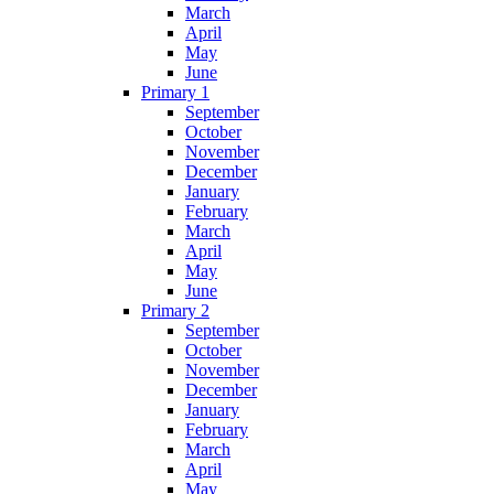
March
April
May
June
Primary 1
September
October
November
December
January
February
March
April
May
June
Primary 2
September
October
November
December
January
February
March
April
May