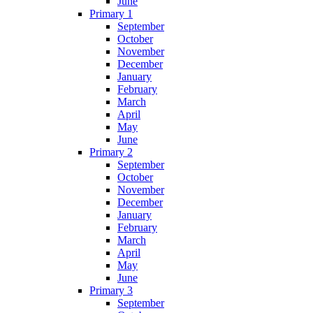
June
Primary 1
September
October
November
December
January
February
March
April
May
June
Primary 2
September
October
November
December
January
February
March
April
May
June
Primary 3
September