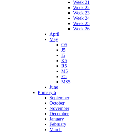
Week 21
Week 22
Week 23
Week 24
Week 25
Week 26
April
May
O5
J5
I5
K5
R5
M5
E5
MS5
June
Primary 6
September
October
November
December
January
February
March