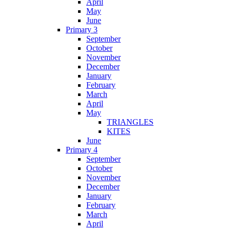
April
May
June
Primary 3
September
October
November
December
January
February
March
April
May
TRIANGLES
KITES
June
Primary 4
September
October
November
December
January
February
March
April