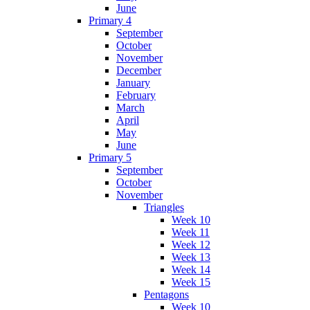
June
Primary 4
September
October
November
December
January
February
March
April
May
June
Primary 5
September
October
November
Triangles
Week 10
Week 11
Week 12
Week 13
Week 14
Week 15
Pentagons
Week 10