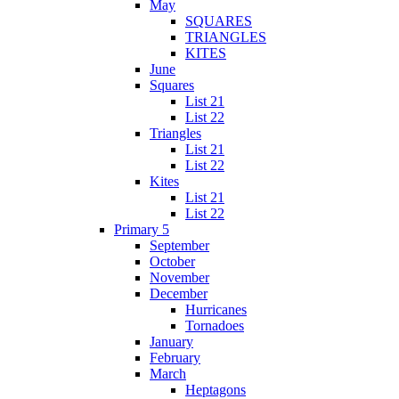
May
SQUARES
TRIANGLES
KITES
June
Squares
List 21
List 22
Triangles
List 21
List 22
Kites
List 21
List 22
Primary 5
September
October
November
December
Hurricanes
Tornadoes
January
February
March
Heptagons