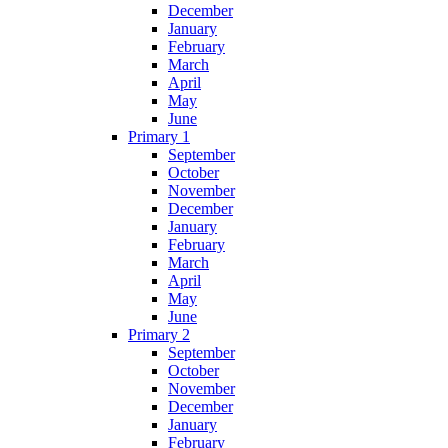
December
January
February
March
April
May
June
Primary 1
September
October
November
December
January
February
March
April
May
June
Primary 2
September
October
November
December
January
February