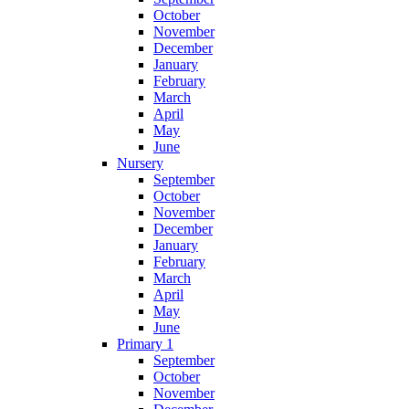
October
November
December
January
February
March
April
May
June
Nursery
September
October
November
December
January
February
March
April
May
June
Primary 1
September
October
November