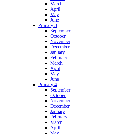
March
April
May
June
Primary 3
September
October
November
December
January
February
March
April
May
June
Primary 4
September
October
November
December
January
February
March
April
May