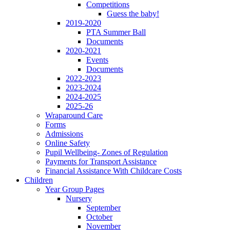
Competitions
Guess the baby!
2019-2020
PTA Summer Ball
Documents
2020-2021
Events
Documents
2022-2023
2023-2024
2024-2025
2025-26
Wraparound Care
Forms
Admissions
Online Safety
Pupil Wellbeing- Zones of Regulation
Payments for Transport Assistance
Financial Assistance With Childcare Costs
Children
Year Group Pages
Nursery
September
October
November