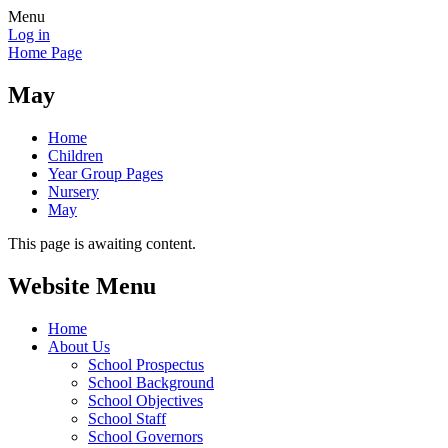
Menu
Log in
Home Page
May
Home
Children
Year Group Pages
Nursery
May
This page is awaiting content.
Website Menu
Home
About Us
School Prospectus
School Background
School Objectives
School Staff
School Governors