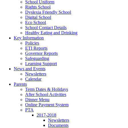
School Uniform
Rights School
Dyslexia Friendly School
Digital School
Eco School
School Contact Details
Healthy Eating and Drinking
Key Information
Policies
ETI Reports
Governor Reports
Safeguarding
Learning Support
News and Events
Newsletters
Calendar
Parents
Term Dates & Holidays
After School Activities
Dinner Menu
Online Payment System
PTA
2017-2018
Newsletters
Documents