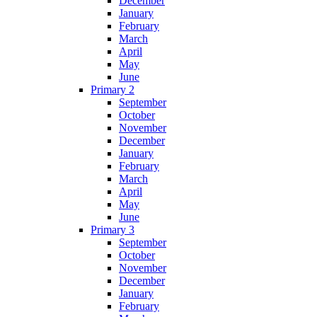
December
January
February
March
April
May
June
Primary 2
September
October
November
December
January
February
March
April
May
June
Primary 3
September
October
November
December
January
February