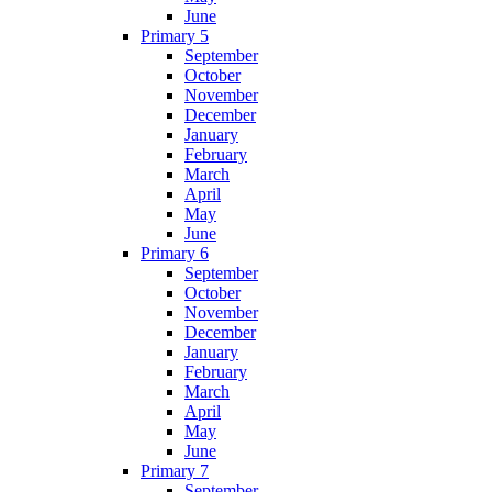
June
Primary 5
September
October
November
December
January
February
March
April
May
June
Primary 6
September
October
November
December
January
February
March
April
May
June
Primary 7
September