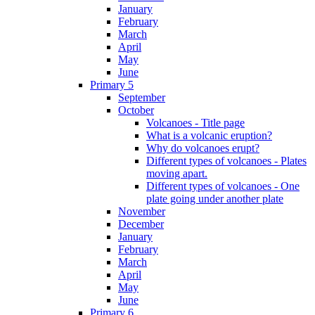
January
February
March
April
May
June
Primary 5
September
October
Volcanoes - Title page
What is a volcanic eruption?
Why do volcanoes erupt?
Different types of volcanoes - Plates
moving apart.
Different types of volcanoes - One
plate going under another plate
November
December
January
February
March
April
May
June
Primary 6