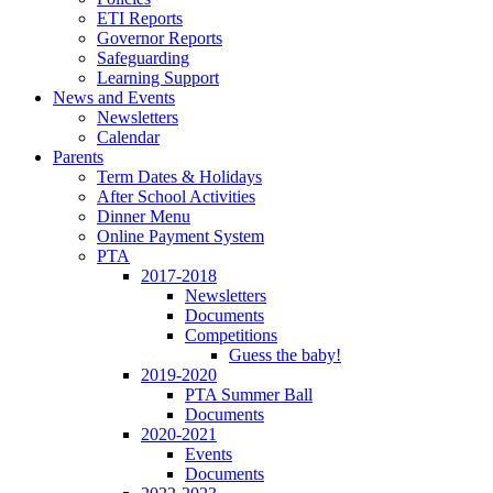
ETI Reports
Governor Reports
Safeguarding
Learning Support
News and Events
Newsletters
Calendar
Parents
Term Dates & Holidays
After School Activities
Dinner Menu
Online Payment System
PTA
2017-2018
Newsletters
Documents
Competitions
Guess the baby!
2019-2020
PTA Summer Ball
Documents
2020-2021
Events
Documents