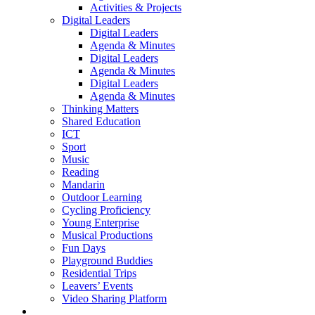
Activities & Projects
Digital Leaders
Digital Leaders
Agenda & Minutes
Digital Leaders
Agenda & Minutes
Digital Leaders
Agenda & Minutes
Thinking Matters
Shared Education
ICT
Sport
Music
Reading
Mandarin
Outdoor Learning
Cycling Proficiency
Young Enterprise
Musical Productions
Fun Days
Playground Buddies
Residential Trips
Leavers’ Events
Video Sharing Platform