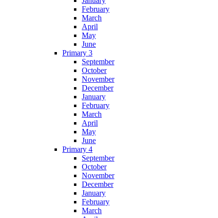
January
February
March
April
May
June
Primary 3
September
October
November
December
January
February
March
April
May
June
Primary 4
September
October
November
December
January
February
March