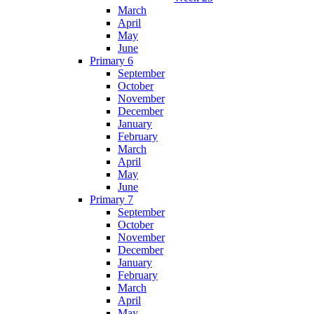
March
April
May
June
Primary 6
September
October
November
December
January
February
March
April
May
June
Primary 7
September
October
November
December
January
February
March
April
May