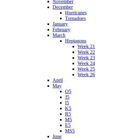
November
December
Hurricanes
Tornadoes
January
February
March
Heptagons
Week 21
Week 22
Week 23
Week 24
Week 25
Week 26
April
May
O5
J5
I5
K5
R5
M5
E5
MS5
June