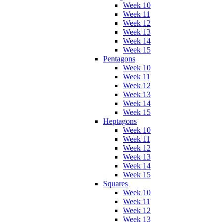
Week 10
Week 11
Week 12
Week 13
Week 14
Week 15
Pentagons
Week 10
Week 11
Week 12
Week 13
Week 14
Week 15
Heptagons
Week 10
Week 11
Week 12
Week 13
Week 14
Week 15
Squares
Week 10
Week 11
Week 12
Week 13