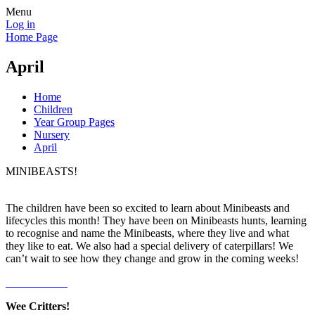
Menu
Log in
Home Page
April
Home
Children
Year Group Pages
Nursery
April
MINIBEASTS!
The children have been so excited to learn about Minibeasts and
lifecycles this month! They have been on Minibeasts hunts, learning
to recognise and name the Minibeasts, where they live and what
they like to eat. We also had a special delivery of caterpillars! We
can’t wait to see how they change and grow in the coming weeks!
Wee Critters!