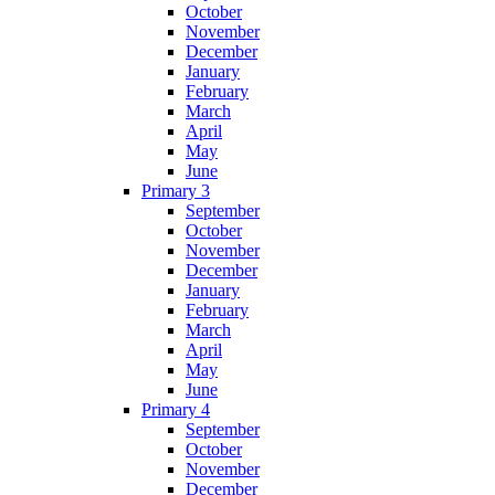
October
November
December
January
February
March
April
May
June
Primary 3
September
October
November
December
January
February
March
April
May
June
Primary 4
September
October
November
December