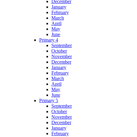
December
January
February
March
April
May
June
Primary 4
September
October
November
December
January
February
March
April
May
June
Primary 5
September
October
November
December
January
February