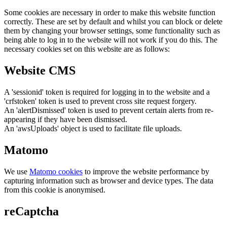
Some cookies are necessary in order to make this website function
correctly. These are set by default and whilst you can block or delete
them by changing your browser settings, some functionality such as
being able to log in to the website will not work if you do this. The
necessary cookies set on this website are as follows:
Website CMS
A 'sessionid' token is required for logging in to the website and a
'crfstoken' token is used to prevent cross site request forgery.
An 'alertDismissed' token is used to prevent certain alerts from re-
appearing if they have been dismissed.
An 'awsUploads' object is used to facilitate file uploads.
Matomo
We use
Matomo cookies
to improve the website performance by
capturing information such as browser and device types. The data
from this cookie is anonymised.
reCaptcha