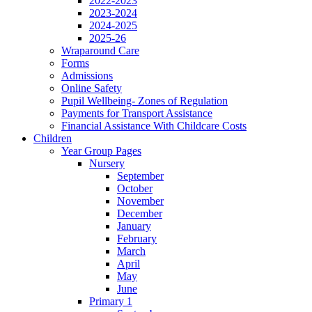
2022-2023
2023-2024
2024-2025
2025-26
Wraparound Care
Forms
Admissions
Online Safety
Pupil Wellbeing- Zones of Regulation
Payments for Transport Assistance
Financial Assistance With Childcare Costs
Children
Year Group Pages
Nursery
September
October
November
December
January
February
March
April
May
June
Primary 1