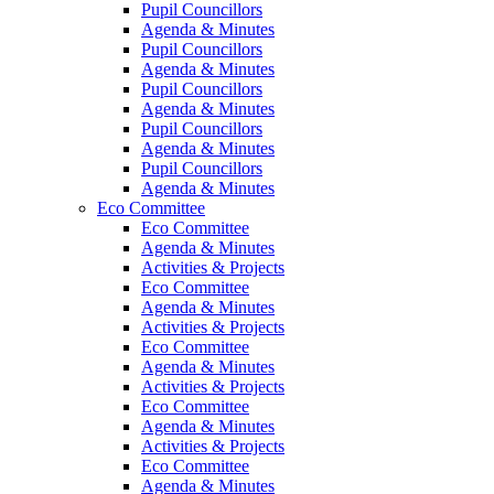
Pupil Councillors
Agenda & Minutes
Pupil Councillors
Agenda & Minutes
Pupil Councillors
Agenda & Minutes
Pupil Councillors
Agenda & Minutes
Pupil Councillors
Agenda & Minutes
Eco Committee
Eco Committee
Agenda & Minutes
Activities & Projects
Eco Committee
Agenda & Minutes
Activities & Projects
Eco Committee
Agenda & Minutes
Activities & Projects
Eco Committee
Agenda & Minutes
Activities & Projects
Eco Committee
Agenda & Minutes