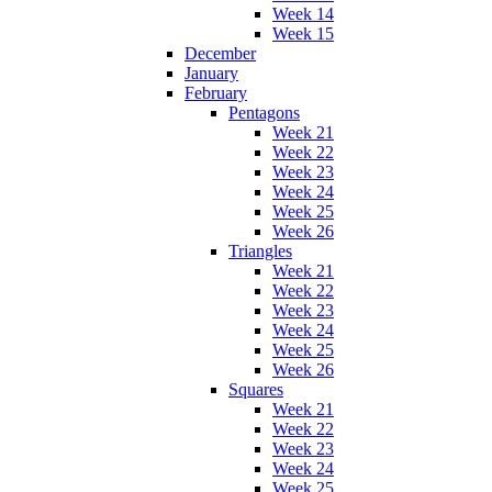
Week 14
Week 15
December
January
February
Pentagons
Week 21
Week 22
Week 23
Week 24
Week 25
Week 26
Triangles
Week 21
Week 22
Week 23
Week 24
Week 25
Week 26
Squares
Week 21
Week 22
Week 23
Week 24
Week 25