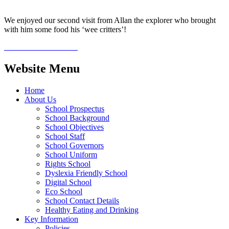
We enjoyed our second visit from Allan the explorer who brought
with him some food his ‘wee critters’!
Website Menu
Home
About Us
School Prospectus
School Background
School Objectives
School Staff
School Governors
School Uniform
Rights School
Dyslexia Friendly School
Digital School
Eco School
School Contact Details
Healthy Eating and Drinking
Key Information
Policies