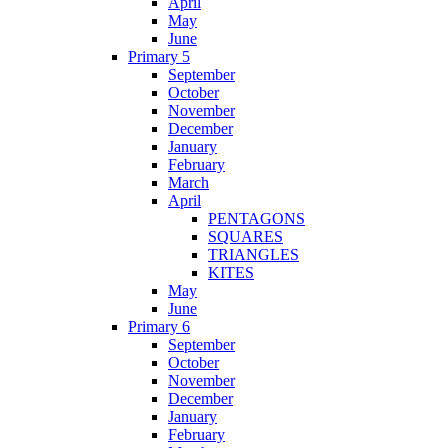
April
May
June
Primary 5
September
October
November
December
January
February
March
April
PENTAGONS
SQUARES
TRIANGLES
KITES
May
June
Primary 6
September
October
November
December
January
February