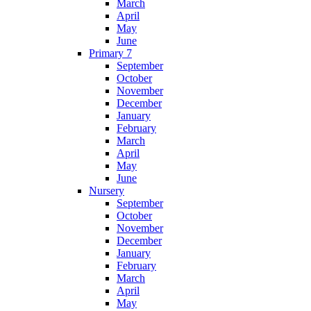
March
April
May
June
Primary 7
September
October
November
December
January
February
March
April
May
June
Nursery
September
October
November
December
January
February
March
April
May