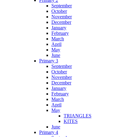
Primary 2
September
October
November
December
January
February
March
April
May
June
Primary 3
September
October
November
December
January
February
March
April
May
TRIANGLES
KITES
June
Primary 4