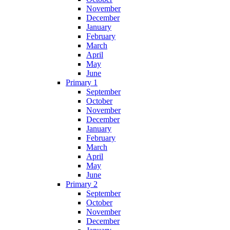
November
December
January
February
March
April
May
June
Primary 1
September
October
November
December
January
February
March
April
May
June
Primary 2
September
October
November
December