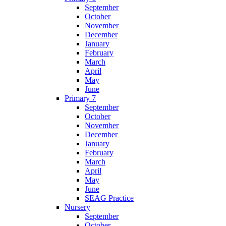
September
October
November
December
January
February
March
April
May
June
Primary 7
September
October
November
December
January
February
March
April
May
June
SEAG Practice
Nursery
September
October