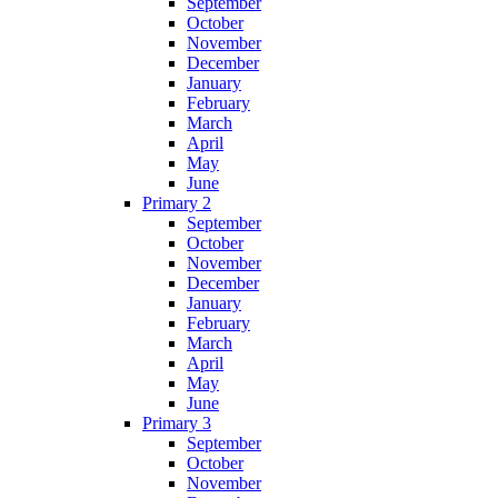
September
October
November
December
January
February
March
April
May
June
Primary 2
September
October
November
December
January
February
March
April
May
June
Primary 3
September
October
November