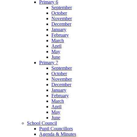
Primary 6
September
October
November
December
January
February
March
April
May
June
Primary 7
September
October
November
December
January
February
March
April
May
June
School Council
Pupil Councillors
Agenda & Minutes