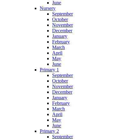
June
Nursery
September
October
November
December
January
February
March
April
May
June
Primary 1
September
October
November
December
January
February
March
April
May
June
Primary 2
September