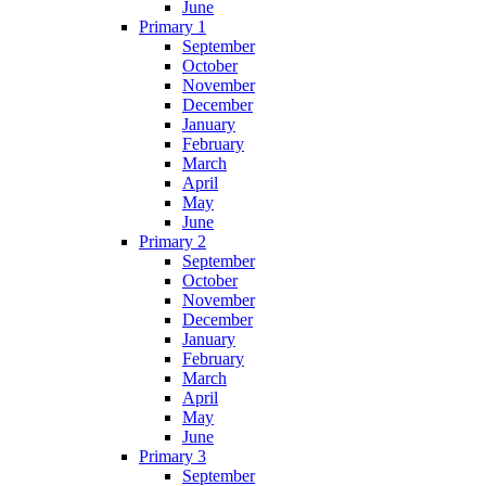
June
Primary 1
September
October
November
December
January
February
March
April
May
June
Primary 2
September
October
November
December
January
February
March
April
May
June
Primary 3
September