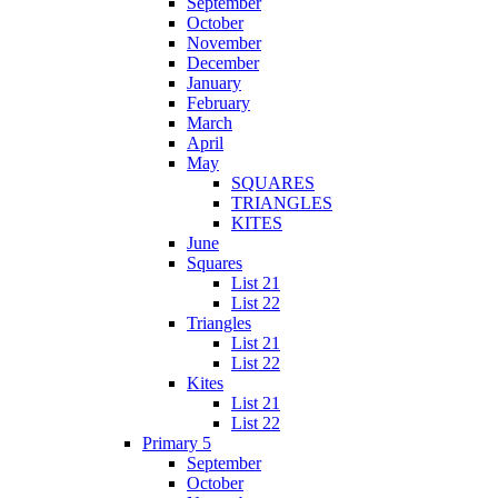
September
October
November
December
January
February
March
April
May
SQUARES
TRIANGLES
KITES
June
Squares
List 21
List 22
Triangles
List 21
List 22
Kites
List 21
List 22
Primary 5
September
October