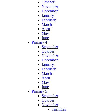
October
November
December
January
February
March
April
May
June
Primary 4
September
October
November
December
January
February
March
April
May
June
Primary 5
September
October
November
Triangles