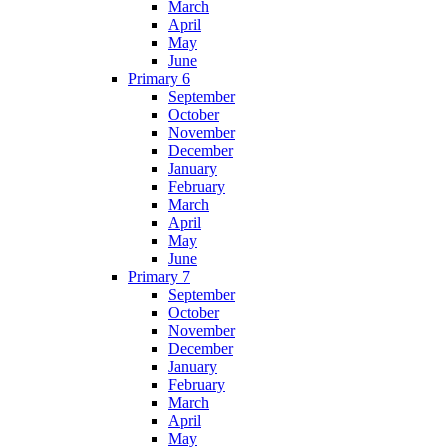
March
April
May
June
Primary 6
September
October
November
December
January
February
March
April
May
June
Primary 7
September
October
November
December
January
February
March
April
May