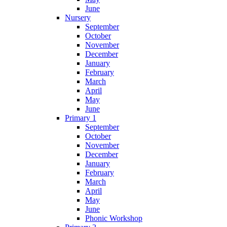
June
Nursery
September
October
November
December
January
February
March
April
May
June
Primary 1
September
October
November
December
January
February
March
April
May
June
Phonic Workshop