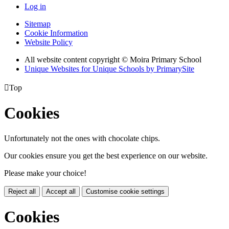
Log in
Sitemap
Cookie Information
Website Policy
All website content copyright © Moira Primary School
Unique Websites for Unique Schools by PrimarySite

Top
Cookies
Unfortunately not the ones with chocolate chips.
Our cookies ensure you get the best experience on our website.
Please make your choice!
Reject all
Accept all
Customise cookie settings
Cookies