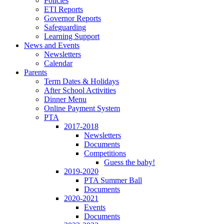
Policies
ETI Reports
Governor Reports
Safeguarding
Learning Support
News and Events
Newsletters
Calendar
Parents
Term Dates & Holidays
After School Activities
Dinner Menu
Online Payment System
PTA
2017-2018
Newsletters
Documents
Competitions
Guess the baby!
2019-2020
PTA Summer Ball
Documents
2020-2021
Events
Documents