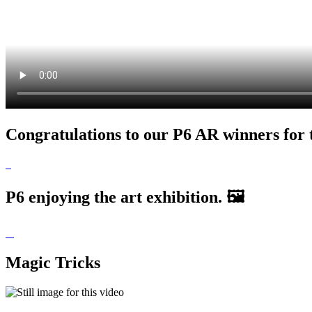
Congratulations to our P6 AR winners for 
P6 enjoying the art exhibition. 🖼
Magic Tricks