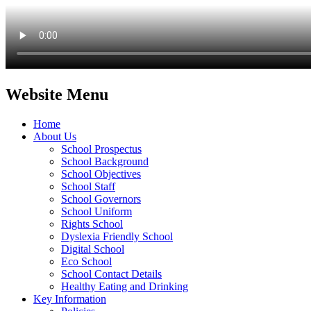
Website Menu
Home
About Us
School Prospectus
School Background
School Objectives
School Staff
School Governors
School Uniform
Rights School
Dyslexia Friendly School
Digital School
Eco School
School Contact Details
Healthy Eating and Drinking
Key Information