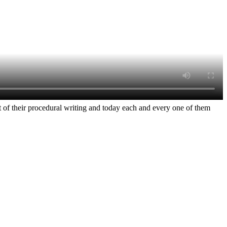
rt of their procedural writing and today each and every one of them