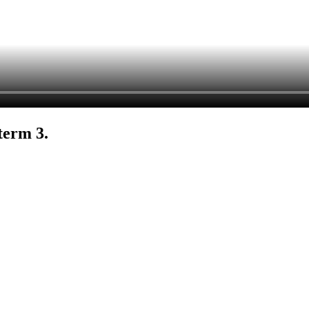
term 3.