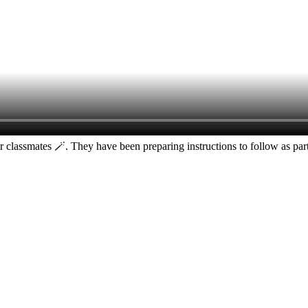
ir classmates 🪄. They have been preparing instructions to follow as pa