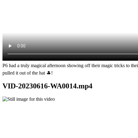
P6 had a truly magical afternoon showing off their magic tricks to the
pulled it out of the hat 🎩!
VID-20230616-WA0014.mp4