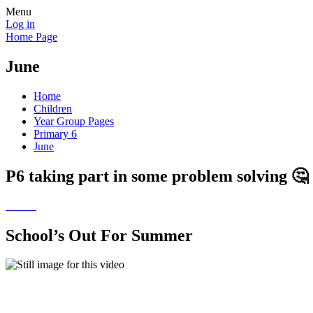
Menu
Log in
Home Page
June
Home
Children
Year Group Pages
Primary 6
June
P6 taking part in some problem solving 🤔
School’s Out For Summer