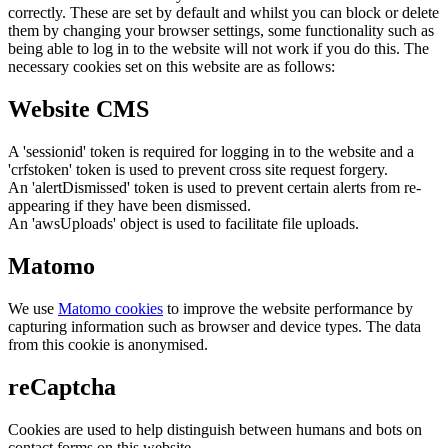
correctly. These are set by default and whilst you can block or delete
them by changing your browser settings, some functionality such as
being able to log in to the website will not work if you do this. The
necessary cookies set on this website are as follows:
Website CMS
A 'sessionid' token is required for logging in to the website and a
'crfstoken' token is used to prevent cross site request forgery.
An 'alertDismissed' token is used to prevent certain alerts from re-
appearing if they have been dismissed.
An 'awsUploads' object is used to facilitate file uploads.
Matomo
We use
Matomo cookies
to improve the website performance by
capturing information such as browser and device types. The data
from this cookie is anonymised.
reCaptcha
Cookies are used to help distinguish between humans and bots on
contact forms on this website.