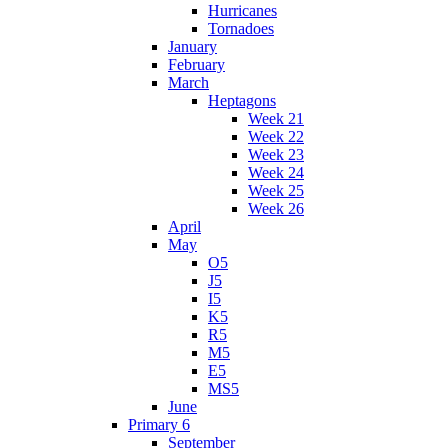
Hurricanes
Tornadoes
January
February
March
Heptagons
Week 21
Week 22
Week 23
Week 24
Week 25
Week 26
April
May
O5
J5
I5
K5
R5
M5
E5
MS5
June
Primary 6
September