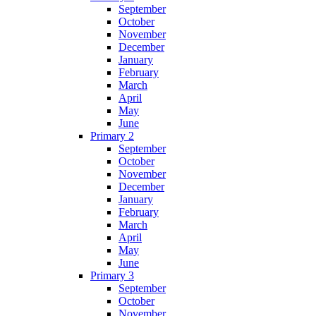
September
October
November
December
January
February
March
April
May
June
Primary 2
September
October
November
December
January
February
March
April
May
June
Primary 3
September
October
November