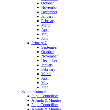
October
November
December
January
February
March
April
May
June
Primary 7
September
October
November
December
January
February
March
April
May
June
School Council
Pupil Councillors
Agenda & Minutes
Pupil Councillors
Agenda & Minutes