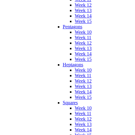
Week 12
Week 13
Week 14
Week 15
Pentagons
Week 10
Week 11
Week 12
Week 13
Week 14
Week 15
Heptagons
Week 10
Week 11
Week 12
Week 13
Week 14
Week 15
Squares
Week 10
Week 11
Week 12
Week 13
Week 14