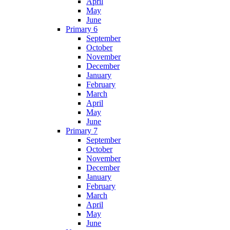
April
May
June
Primary 6
September
October
November
December
January
February
March
April
May
June
Primary 7
September
October
November
December
January
February
March
April
May
June