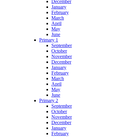
December
January
February
March
April
May
June
Primary 1
September
October
November
December
January
February
March
April
May
June
Primary 2
September
October
November
December
January
February