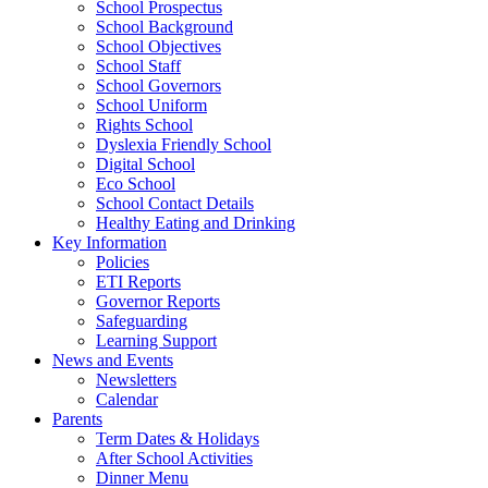
School Prospectus
School Background
School Objectives
School Staff
School Governors
School Uniform
Rights School
Dyslexia Friendly School
Digital School
Eco School
School Contact Details
Healthy Eating and Drinking
Key Information
Policies
ETI Reports
Governor Reports
Safeguarding
Learning Support
News and Events
Newsletters
Calendar
Parents
Term Dates & Holidays
After School Activities
Dinner Menu