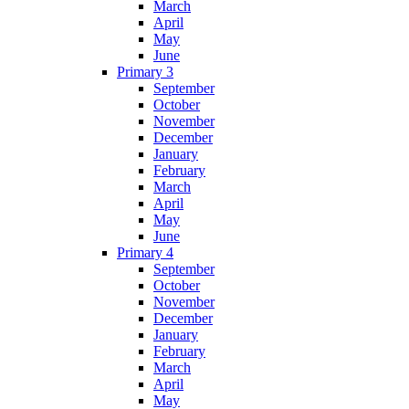
March
April
May
June
Primary 3
September
October
November
December
January
February
March
April
May
June
Primary 4
September
October
November
December
January
February
March
April
May