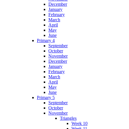
December
January
February
March
April
May
June
Primary 4
September
October
November
December
January
February
March
April
May
June
Primary 5
September
October
November
Triangles
Week 10
Week 11