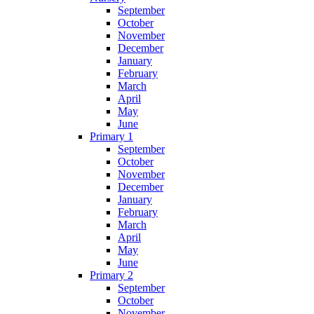
September
October
November
December
January
February
March
April
May
June
Primary 1
September
October
November
December
January
February
March
April
May
June
Primary 2
September
October
November