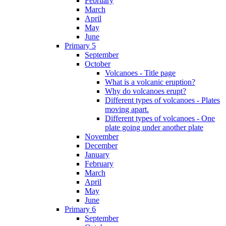
February
March
April
May
June
Primary 5
September
October
Volcanoes - Title page
What is a volcanic eruption?
Why do volcanoes erupt?
Different types of volcanoes - Plates
moving apart.
Different types of volcanoes - One
plate going under another plate
November
December
January
February
March
April
May
June
Primary 6
September