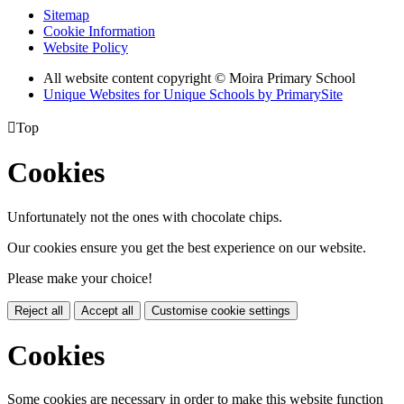
Sitemap
Cookie Information
Website Policy
All website content copyright © Moira Primary School
Unique Websites for Unique Schools by PrimarySite

Top
Cookies
Unfortunately not the ones with chocolate chips.
Our cookies ensure you get the best experience on our website.
Please make your choice!
Reject all
Accept all
Customise cookie settings
Cookies
Some cookies are necessary in order to make this website function