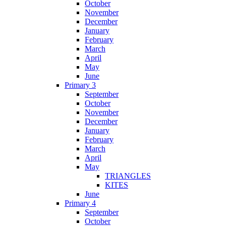
October
November
December
January
February
March
April
May
June
Primary 3
September
October
November
December
January
February
March
April
May
TRIANGLES
KITES
June
Primary 4
September
October