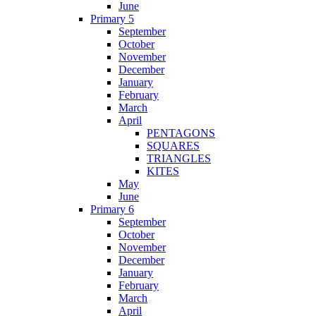
June
Primary 5
September
October
November
December
January
February
March
April
PENTAGONS
SQUARES
TRIANGLES
KITES
May
June
Primary 6
September
October
November
December
January
February
March
April