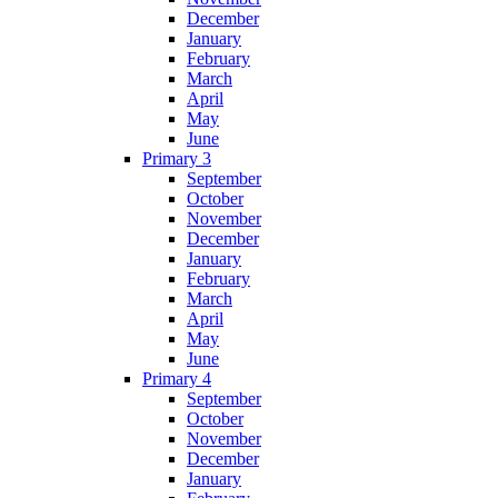
December
January
February
March
April
May
June
Primary 3
September
October
November
December
January
February
March
April
May
June
Primary 4
September
October
November
December
January