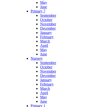
May
June
Primary 7
September
October
November
December
January
February
March
April
May
June
Nursery
September
October
November
December
January
February
March
April
May
June
Primary 1