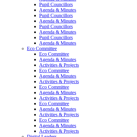
Pupil Councillors
Agenda & Minutes
Pupil Councillors
Agenda & Minutes
Pupil Councillors
Agenda & Minutes
Pupil Councillors
Agenda & Minutes
Eco Committee
Eco Committee
Agenda & Minutes
Activities & Projects
Eco Committee
Agenda & Minutes
Activities & Projects
Eco Committee
Agenda & Minutes
Activities & Projects
Eco Committee
Agenda & Minutes
Activities & Projects
Eco Committee
Agenda & Minutes
Activities & Projects
Digital Leaders