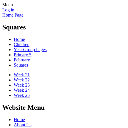
Menu
Log in
Home Page
Squares
Home
Children
Year Group Pages
Primary 5
February
Squares
Week 21
Week 22
Week 23
Week 24
Week 25
Website Menu
Home
About Us