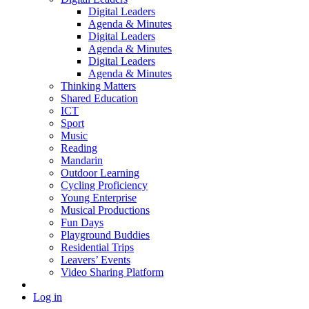
Digital Leaders
Agenda & Minutes
Digital Leaders
Agenda & Minutes
Digital Leaders
Agenda & Minutes
Thinking Matters
Shared Education
ICT
Sport
Music
Reading
Mandarin
Outdoor Learning
Cycling Proficiency
Young Enterprise
Musical Productions
Fun Days
Playground Buddies
Residential Trips
Leavers’ Events
Video Sharing Platform
Log in