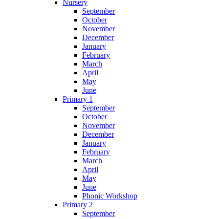
Nursery
September
October
November
December
January
February
March
April
May
June
Primary 1
September
October
November
December
January
February
March
April
May
June
Phonic Workshop
Primary 2
September