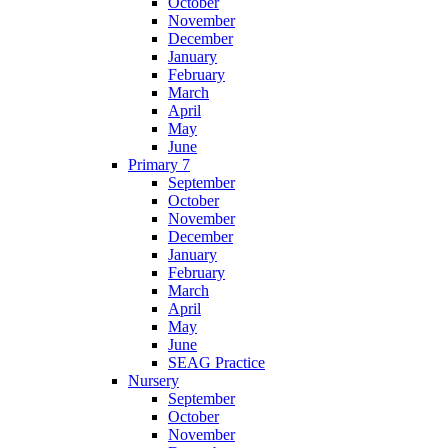
October
November
December
January
February
March
April
May
June
Primary 7
September
October
November
December
January
February
March
April
May
June
SEAG Practice
Nursery
September
October
November