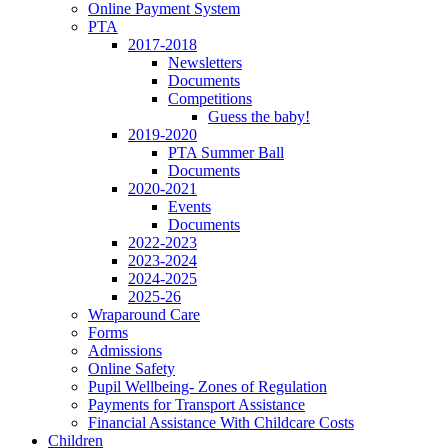
Online Payment System
PTA
2017-2018
Newsletters
Documents
Competitions
Guess the baby!
2019-2020
PTA Summer Ball
Documents
2020-2021
Events
Documents
2022-2023
2023-2024
2024-2025
2025-26
Wraparound Care
Forms
Admissions
Online Safety
Pupil Wellbeing- Zones of Regulation
Payments for Transport Assistance
Financial Assistance With Childcare Costs
Children