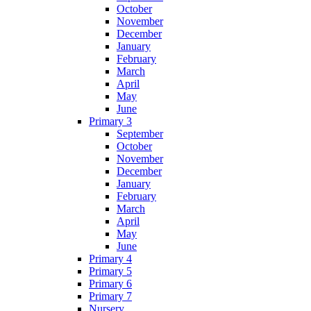
October
November
December
January
February
March
April
May
June
Primary 3
September
October
November
December
January
February
March
April
May
June
Primary 4
Primary 5
Primary 6
Primary 7
Nursery