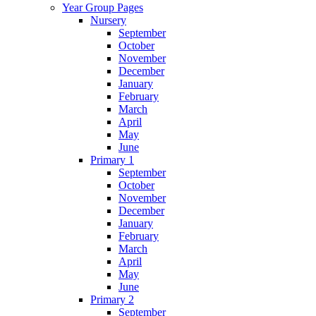
Year Group Pages
Nursery
September
October
November
December
January
February
March
April
May
June
Primary 1
September
October
November
December
January
February
March
April
May
June
Primary 2
September