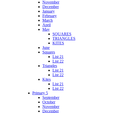
November
December
January
February
March
April
May
SQUARES
TRIANGLES
KITES
June
Squares
List 21
List 22
Triangles
List 21
List 22
Kites
List 21
List 22
Primary 5
September
October
November
December