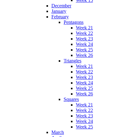
Week 15
December
January
February
Pentagons
Week 21
Week 22
Week 23
Week 24
Week 25
Week 26
Triangles
Week 21
Week 22
Week 23
Week 24
Week 25
Week 26
Squares
Week 21
Week 22
Week 23
Week 24
Week 25
March