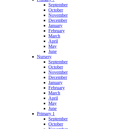
September
October
November
December
January
February
March
April
May
June
Nursery
September
October
November
December
January
February
March
April
May
June
Primary 1
September
October