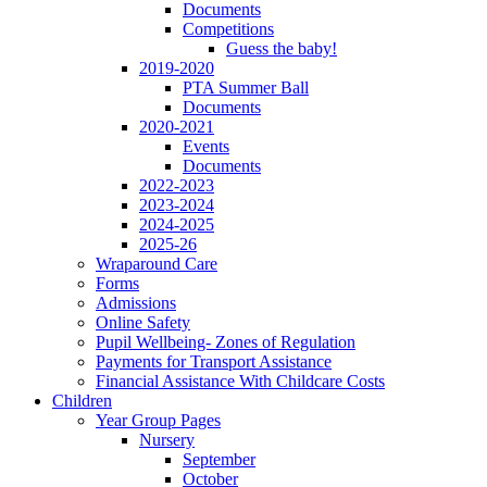
Documents
Competitions
Guess the baby!
2019-2020
PTA Summer Ball
Documents
2020-2021
Events
Documents
2022-2023
2023-2024
2024-2025
2025-26
Wraparound Care
Forms
Admissions
Online Safety
Pupil Wellbeing- Zones of Regulation
Payments for Transport Assistance
Financial Assistance With Childcare Costs
Children
Year Group Pages
Nursery
September
October