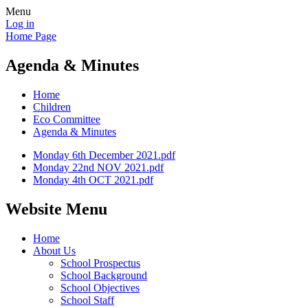
Menu
Log in
Home Page
Agenda & Minutes
Home
Children
Eco Committee
Agenda & Minutes
Monday 6th December 2021.pdf
Monday 22nd NOV 2021.pdf
Monday 4th OCT 2021.pdf
Website Menu
Home
About Us
School Prospectus
School Background
School Objectives
School Staff