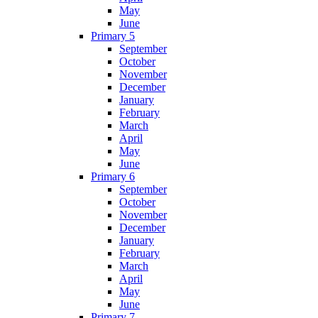
May
June
Primary 5
September
October
November
December
January
February
March
April
May
June
Primary 6
September
October
November
December
January
February
March
April
May
June
Primary 7