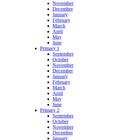
November
December
January
February
March
April
May
June
Primary 1
September
October
November
December
January
February
March
April
May
June
Primary 2
September
October
November
December
January