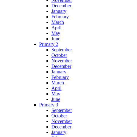
November
December
January
February
March
April
May
June
Primary 2
September
October
November
December
January
February
March
April
May
June
Primary 3
September
October
November
December
January