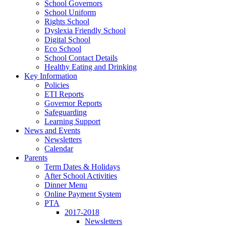
School Governors
School Uniform
Rights School
Dyslexia Friendly School
Digital School
Eco School
School Contact Details
Healthy Eating and Drinking
Key Information
Policies
ETI Reports
Governor Reports
Safeguarding
Learning Support
News and Events
Newsletters
Calendar
Parents
Term Dates & Holidays
After School Activities
Dinner Menu
Online Payment System
PTA
2017-2018
Newsletters