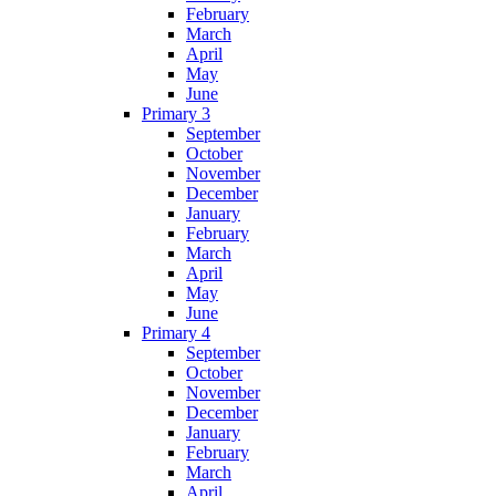
February
March
April
May
June
Primary 3
September
October
November
December
January
February
March
April
May
June
Primary 4
September
October
November
December
January
February
March
April