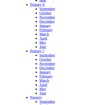
June
Primary 6
September
October
November
December
January
February
March
April
May
June
Primary 7
September
October
November
December
January
February
March
April
May
June
Nursery
September