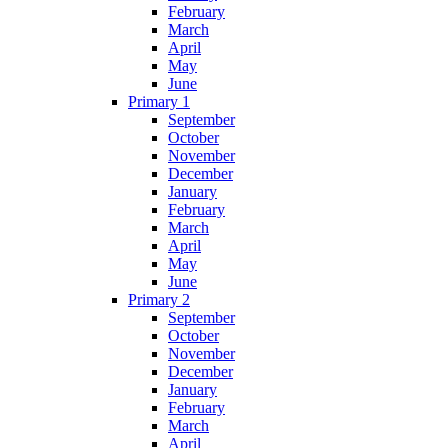
February
March
April
May
June
Primary 1
September
October
November
December
January
February
March
April
May
June
Primary 2
September
October
November
December
January
February
March
April