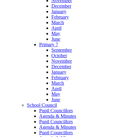
November
December
January
February
March
April
May
June
Primary 7
September
October
November
December
January
February
March
April
May
June
School Council
Pupil Councillors
Agenda & Minutes
Pupil Councillors
Agenda & Minutes
Pupil Councillors