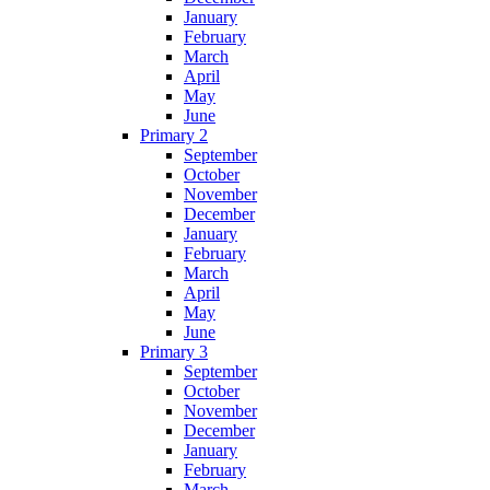
January
February
March
April
May
June
Primary 2
September
October
November
December
January
February
March
April
May
June
Primary 3
September
October
November
December
January
February
March