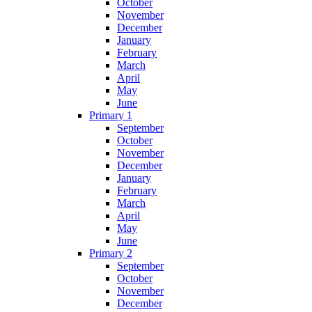
October
November
December
January
February
March
April
May
June
Primary 1
September
October
November
December
January
February
March
April
May
June
Primary 2
September
October
November
December