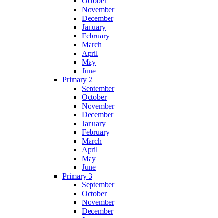
October
November
December
January
February
March
April
May
June
Primary 2
September
October
November
December
January
February
March
April
May
June
Primary 3
September
October
November
December