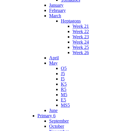
January
February
March
Heptagons
Week 21
Week 22
Week 23
Week 24
Week 25
Week 26
April
May
O5
J5
I5
K5
R5
M5
E5
MS5
June
Primary 6
September
October