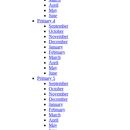
April
May
June
Primary 4
September
October
November
December
January
February
March
April
May
June
Primary 5
September
October
November
December
January
February
March
April
May