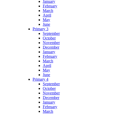
January
February
March
April
May
June
Primary 3
September
October
November
December
January
February
March
April
May
June
Primary 4
September
October
November
December
January
February
March