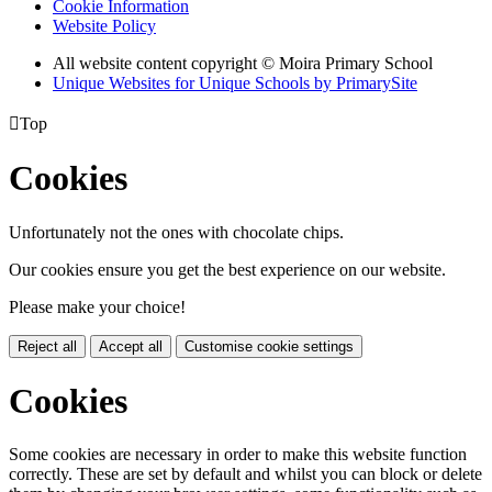
Cookie Information
Website Policy
All website content copyright © Moira Primary School
Unique Websites for Unique Schools by PrimarySite

Top
Cookies
Unfortunately not the ones with chocolate chips.
Our cookies ensure you get the best experience on our website.
Please make your choice!
Reject all
Accept all
Customise cookie settings
Cookies
Some cookies are necessary in order to make this website function
correctly. These are set by default and whilst you can block or delete