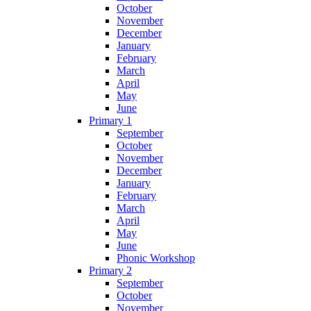
October
November
December
January
February
March
April
May
June
Primary 1
September
October
November
December
January
February
March
April
May
June
Phonic Workshop
Primary 2
September
October
November