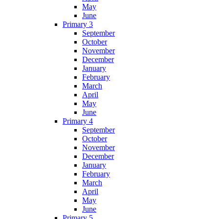
May
June
Primary 3
September
October
November
December
January
February
March
April
May
June
Primary 4
September
October
November
December
January
February
March
April
May
June
Primary 5