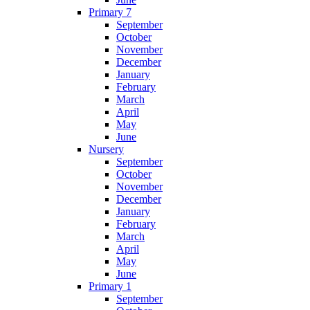
Primary 7
September
October
November
December
January
February
March
April
May
June
Nursery
September
October
November
December
January
February
March
April
May
June
Primary 1
September