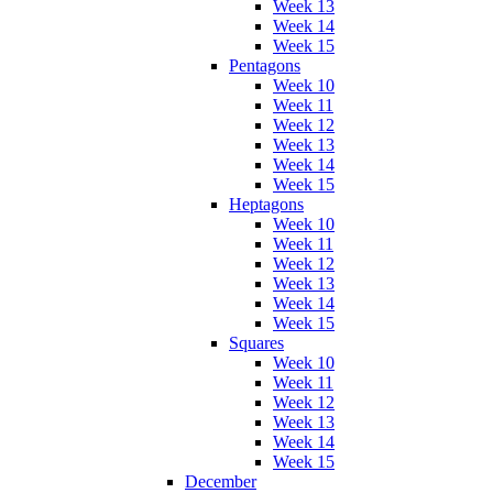
Week 13
Week 14
Week 15
Pentagons
Week 10
Week 11
Week 12
Week 13
Week 14
Week 15
Heptagons
Week 10
Week 11
Week 12
Week 13
Week 14
Week 15
Squares
Week 10
Week 11
Week 12
Week 13
Week 14
Week 15
December