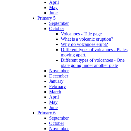
April
May
June
Primary 5
September
October
Volcanoes - Title page
What is a volcanic eruption?
Why do volcanoes erupt?
Different types of volcanoes - Plates
moving apart.
Different types of volcanoes - One
plate going under another plate
November
December
January
February
March
April
May
June
Primary 6
September
October
November