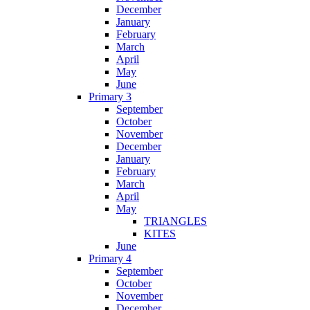
December
January
February
March
April
May
June
Primary 3
September
October
November
December
January
February
March
April
May
TRIANGLES
KITES
June
Primary 4
September
October
November
December