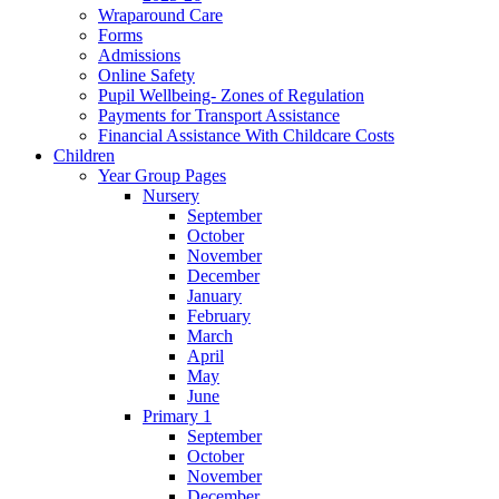
Wraparound Care
Forms
Admissions
Online Safety
Pupil Wellbeing- Zones of Regulation
Payments for Transport Assistance
Financial Assistance With Childcare Costs
Children
Year Group Pages
Nursery
September
October
November
December
January
February
March
April
May
June
Primary 1
September
October
November
December