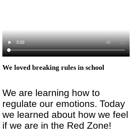
We loved breaking rules in school
We are learning how to
regulate our emotions. Today
we learned about how we feel
if we are in the Red Zone!