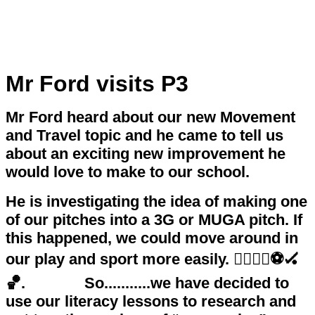
Mr Ford visits P3
Mr Ford heard about our new Movement
and Travel topic and he came to tell us
about an exciting new improvement he
would love to make to our school.
He is investigating the idea of making one
of our pitches into a 3G or MUGA pitch. If
this happened, we could move around in
our play and sport more easily. 🏃‍♀️🏃‍♂️⚽️🏑
🏀. So...........we have decided to
use our literacy lessons to research and