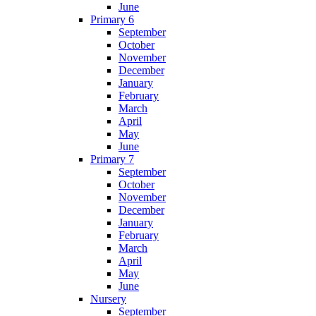
June
Primary 6
September
October
November
December
January
February
March
April
May
June
Primary 7
September
October
November
December
January
February
March
April
May
June
Nursery
September