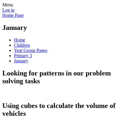
Menu
Log in
Home Page
January
Home
Children
Year Group Pages
Primary 3
January
Looking for patterns in our problem
solving tasks
Using cubes to calculate the volume of
vehicles