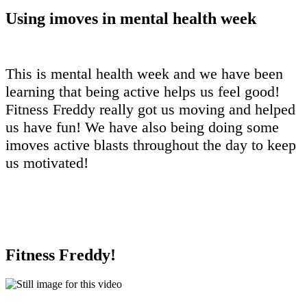
Using imoves in mental health week
This is mental health week and we have been
learning that being active helps us feel good!
Fitness Freddy really got us moving and helped
us have fun! We have also being doing some
imoves active blasts throughout the day to keep
us motivated!
Fitness Freddy!