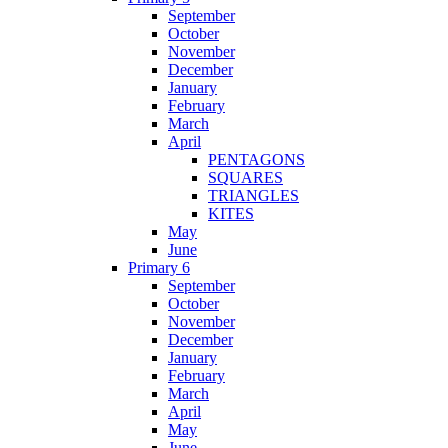
September
October
November
December
January
February
March
April
PENTAGONS
SQUARES
TRIANGLES
KITES
May
June
Primary 6
September
October
November
December
January
February
March
April
May
June