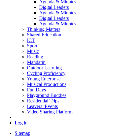
Agenda & Minutes
Digital Leaders
Agenda & Minutes
Digital Leaders
Agenda & Minutes
Thinking Matters
Shared Education
ICT
Sport
Music
Reading
Mandarin
Outdoor Learning
Cycling Proficiency
Young Enterprise
Musical Productions
Fun Days
Playground Buddies
Residential Trips
Leavers’ Events
Video Sharing Platform
Log in
Sitemap