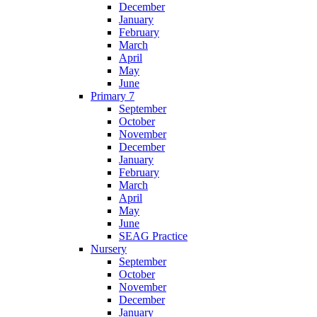
December
January
February
March
April
May
June
Primary 7
September
October
November
December
January
February
March
April
May
June
SEAG Practice
Nursery
September
October
November
December
January