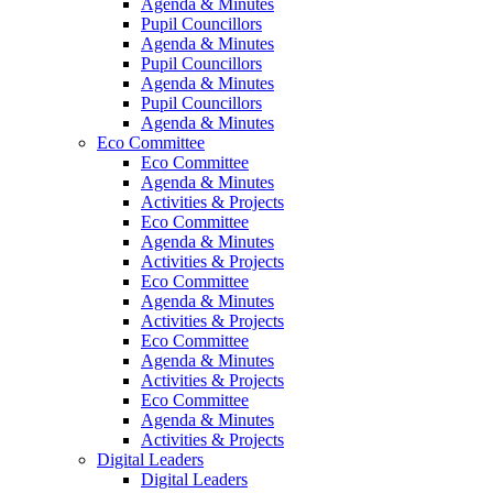
Agenda & Minutes
Pupil Councillors
Agenda & Minutes
Pupil Councillors
Agenda & Minutes
Pupil Councillors
Agenda & Minutes
Eco Committee
Eco Committee
Agenda & Minutes
Activities & Projects
Eco Committee
Agenda & Minutes
Activities & Projects
Eco Committee
Agenda & Minutes
Activities & Projects
Eco Committee
Agenda & Minutes
Activities & Projects
Eco Committee
Agenda & Minutes
Activities & Projects
Digital Leaders
Digital Leaders