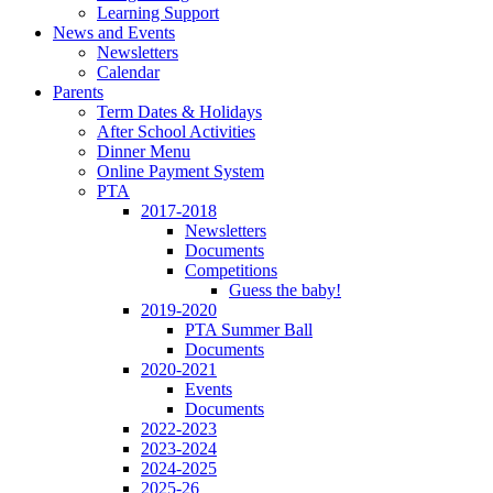
Learning Support
News and Events
Newsletters
Calendar
Parents
Term Dates & Holidays
After School Activities
Dinner Menu
Online Payment System
PTA
2017-2018
Newsletters
Documents
Competitions
Guess the baby!
2019-2020
PTA Summer Ball
Documents
2020-2021
Events
Documents
2022-2023
2023-2024
2024-2025
2025-26