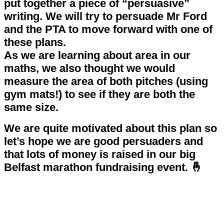
put together a piece of “persuasive”
writing. We will try to persuade Mr Ford
and the PTA to move forward with one of
these plans.
As we are learning about area in our
maths, we also thought we would
measure the area of both pitches (using
gym mats!) to see if they are both the
same size.
We are quite motivated about this plan so
let’s hope we are good persuaders and
that lots of money is raised in our big
Belfast marathon fundraising event. 🤞