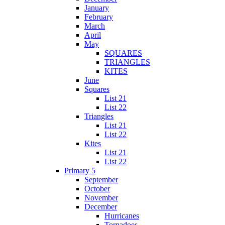
January
February
March
April
May
SQUARES
TRIANGLES
KITES
June
Squares
List 21
List 22
Triangles
List 21
List 22
Kites
List 21
List 22
Primary 5
September
October
November
December
Hurricanes
Tornadoes