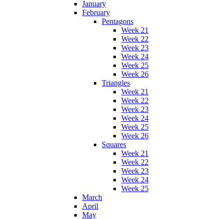
January
February
Pentagons
Week 21
Week 22
Week 23
Week 24
Week 25
Week 26
Triangles
Week 21
Week 22
Week 23
Week 24
Week 25
Week 26
Squares
Week 21
Week 22
Week 23
Week 24
Week 25
March
April
May