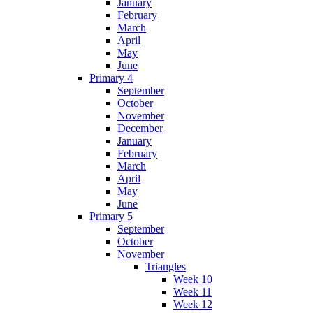
January
February
March
April
May
June
Primary 4
September
October
November
December
January
February
March
April
May
June
Primary 5
September
October
November
Triangles
Week 10
Week 11
Week 12