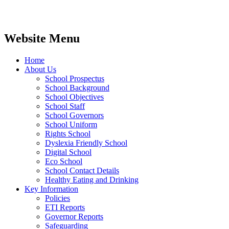
Website Menu
Home
About Us
School Prospectus
School Background
School Objectives
School Staff
School Governors
School Uniform
Rights School
Dyslexia Friendly School
Digital School
Eco School
School Contact Details
Healthy Eating and Drinking
Key Information
Policies
ETI Reports
Governor Reports
Safeguarding