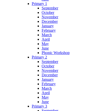
Primary 1
September
October
November
December
January
February
March
April
May
June
Phonic Workshop
Primary 2
September
October
November
December
January
February
March
April
May
June
Primary 3
September