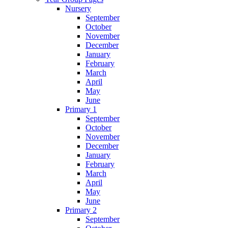
Nursery
September
October
November
December
January
February
March
April
May
June
Primary 1
September
October
November
December
January
February
March
April
May
June
Primary 2
September