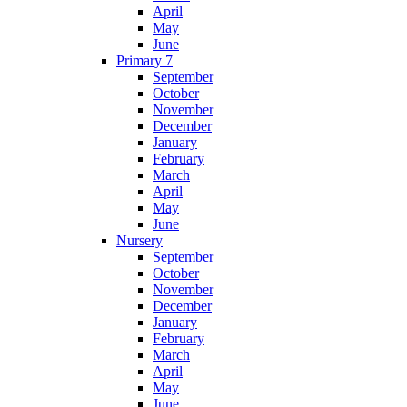
April
May
June
Primary 7
September
October
November
December
January
February
March
April
May
June
Nursery
September
October
November
December
January
February
March
April
May
June