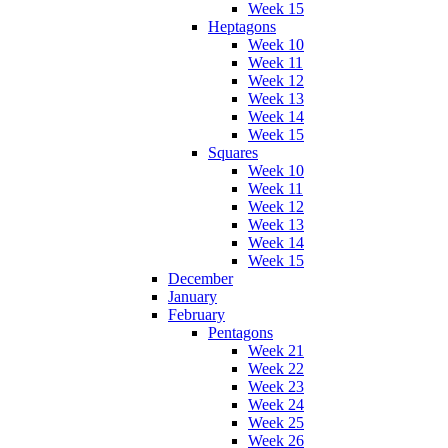
Week 15
Heptagons
Week 10
Week 11
Week 12
Week 13
Week 14
Week 15
Squares
Week 10
Week 11
Week 12
Week 13
Week 14
Week 15
December
January
February
Pentagons
Week 21
Week 22
Week 23
Week 24
Week 25
Week 26