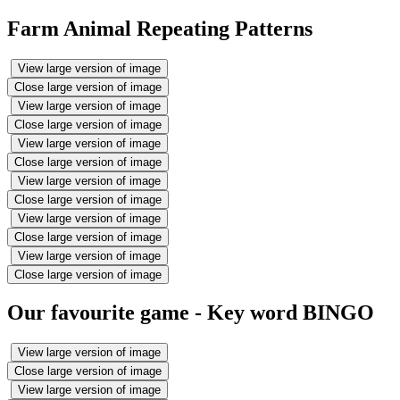
Farm Animal Repeating Patterns
View large version of image
Close large version of image
View large version of image
Close large version of image
View large version of image
Close large version of image
View large version of image
Close large version of image
View large version of image
Close large version of image
View large version of image
Close large version of image
Our favourite game - Key word BINGO
View large version of image
Close large version of image
View large version of image