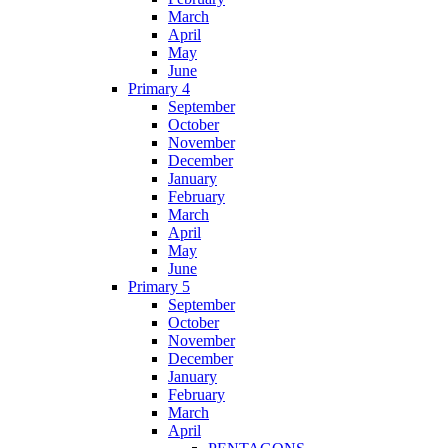
March
April
May
June
Primary 4
September
October
November
December
January
February
March
April
May
June
Primary 5
September
October
November
December
January
February
March
April