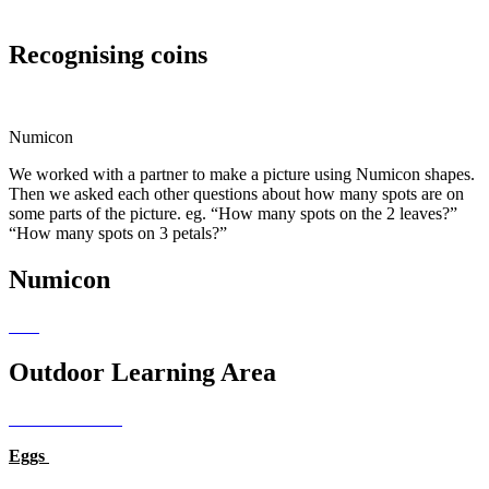
Recognising coins
Numicon
We worked with a partner to make a picture using Numicon shapes.
Then we asked each other questions about how many spots are on
some parts of the picture. eg. “How many spots on the 2 leaves?”
“How many spots on 3 petals?”
Numicon
Outdoor Learning Area
Eggs