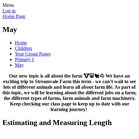
Menu
Log in
Home Page
May
Home
Children
Year Group Pages
Primary 1
May
Our new topic is all about the farm 🐮🐷🐔🐴 We have an
exciting trip to Streamvale Farm this term - we can’t wait to see
lots of different animals and learn all about farm life. As part of
this topic, we will be learning about the different jobs on a farm,
the different types of farms, farm animals and farm machinery.
Keep checking our class page to keep up to date with our
learning journey!
Estimating and Measuring Length