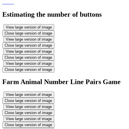
Estimating the number of buttons
View large version of image
Close large version of image
View large version of image
Close large version of image
View large version of image
Close large version of image
View large version of image
Close large version of image
Farm Animal Number Line Pairs Game
View large version of image
Close large version of image
View large version of image
Close large version of image
View large version of image
Close large version of image