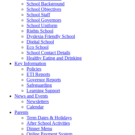
School Background
School Objectives
School Staff
School Governors
School Uniform
Rights School
Dyslexia Friendly School
Digital School
Eco School
School Contact Details
Healthy Eating and Drinking
Key Information
Policies
ETI Reports
Governor Reports
Safeguarding
Learning Support
News and Events
Newsletters
Calendar
Parents
Term Dates & Holidays
After School Activities
Dinner Menu
Online Payment System