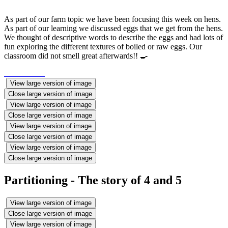
As part of our farm topic we have been focusing this week on hens.
As part of our learning we discussed eggs that we get from the hens.
We thought of descriptive words to describe the eggs and had lots of
fun exploring the different textures of boiled or raw eggs. Our
classroom did not smell great afterwards!! 🍳
View large version of image
Close large version of image
View large version of image
Close large version of image
View large version of image
Close large version of image
View large version of image
Close large version of image
Partitioning - The story of 4 and 5
View large version of image
Close large version of image
View large version of image