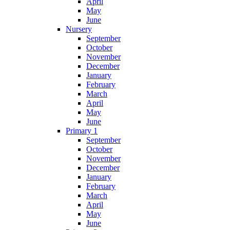
April
May
June
Nursery
September
October
November
December
January
February
March
April
May
June
Primary 1
September
October
November
December
January
February
March
April
May
June