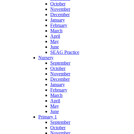
October
November
December
January
February
March
April
May
June
SEAG Practice
Nursery
September
October
November
December
January
February
March
April
May
June
Primary 1
September
October
November