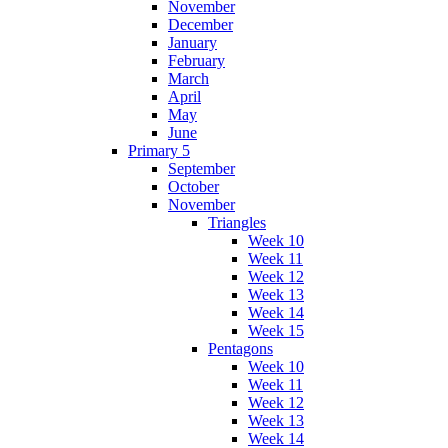
November
December
January
February
March
April
May
June
Primary 5
September
October
November
Triangles
Week 10
Week 11
Week 12
Week 13
Week 14
Week 15
Pentagons
Week 10
Week 11
Week 12
Week 13
Week 14