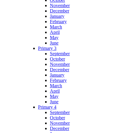
October
November
December
January
February
March
April
May
June
Primary 3
September
October
November
December
January
February
March
April
May
June
Primary 4
September
October
November
December