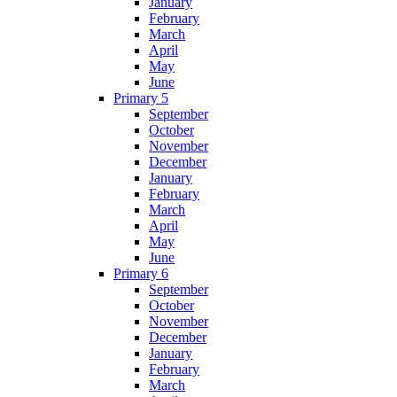
January
February
March
April
May
June
Primary 5
September
October
November
December
January
February
March
April
May
June
Primary 6
September
October
November
December
January
February
March