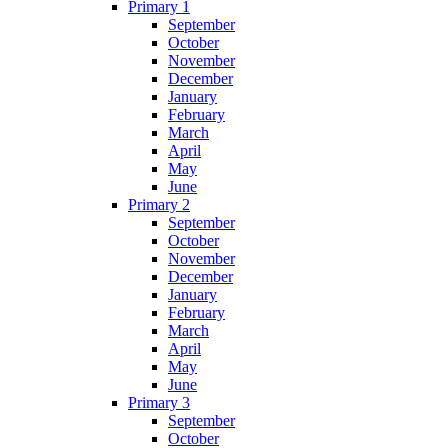
Primary 1
September
October
November
December
January
February
March
April
May
June
Primary 2
September
October
November
December
January
February
March
April
May
June
Primary 3
September
October