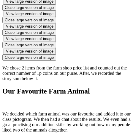
View large version of image
Close large version of image
View large version of image
Close large version of image
View large version of image
Close large version of image
View large version of image
Close large version of image
View large version of image
Close large version of image
We chose 2 items from the farm shop price list and counted out the
correct number of 1p coins on our purse. After, we recorded the
story sum below it.
Our Favourite Farm Animal
We decided which farm animal was our favourite and added it to our
class pictogram. We then had a chat about the results. We even had a
go at practising our addition skills by working out how many people
liked two of the animals altogether.