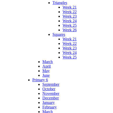
Triangles
Week 21
Week 22
Week 23
Week 24
Week 25
Week 26
Squares
Week 21
Week 22
Week 23
Week 24
Week 25
March
April
May
June
Primary 6
September
October
November
December
January
February
March