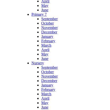
April
May
June
Primary 7
September
October
November
December
January
February
March
April
May
June
Nursery
September
October
November
December
January
February
March
April
May
June