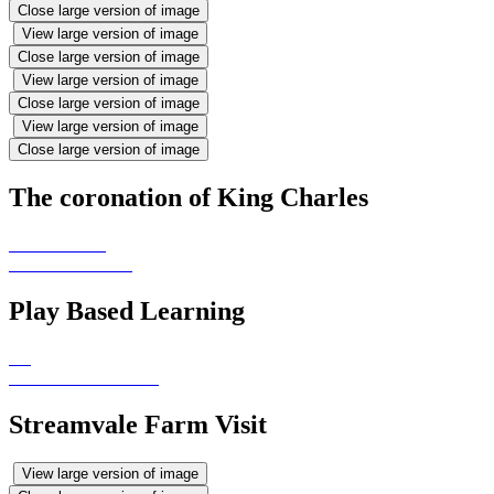
Close large version of image
View large version of image
Close large version of image
View large version of image
Close large version of image
View large version of image
Close large version of image
The coronation of King Charles
Play Based Learning
Streamvale Farm Visit
View large version of image