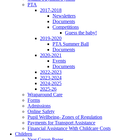
PTA
2017-2018
Newsletters
Documents
Competitions
Guess the baby!
2019-2020
PTA Summer Ball
Documents
2020-2021
Events
Documents
2022-2023
2023-2024
2024-2025
2025-26
Wraparound Care
Forms
Admissions
Online Safety
Pupil Wellbeing- Zones of Regulation
Payments for Transport Assistance
Financial Assistance With Childcare Costs
Children
Year Group Pages