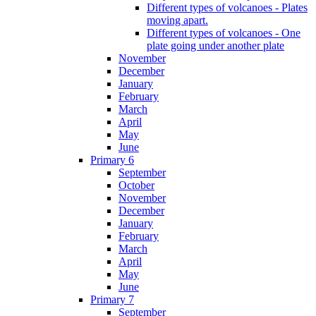
Different types of volcanoes - Plates
moving apart.
Different types of volcanoes - One
plate going under another plate
November
December
January
February
March
April
May
June
Primary 6
September
October
November
December
January
February
March
April
May
June
Primary 7
September