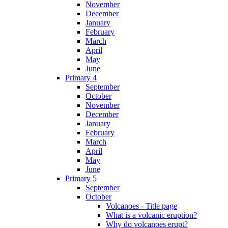
November
December
January
February
March
April
May
June
Primary 4
September
October
November
December
January
February
March
April
May
June
Primary 5
September
October
Volcanoes - Title page
What is a volcanic eruption?
Why do volcanoes erupt?