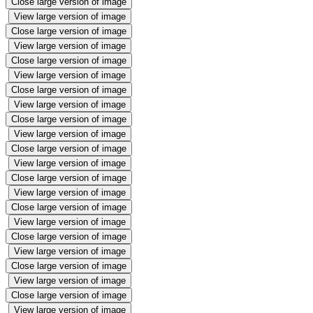
Close large version of image
View large version of image
Close large version of image
View large version of image
Close large version of image
View large version of image
Close large version of image
View large version of image
Close large version of image
View large version of image
Close large version of image
View large version of image
Close large version of image
View large version of image
Close large version of image
View large version of image
Close large version of image
View large version of image
Close large version of image
View large version of image
Close large version of image
View large version of image