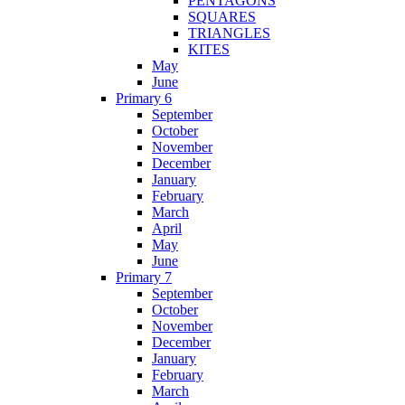
PENTAGONS
SQUARES
TRIANGLES
KITES
May
June
Primary 6
September
October
November
December
January
February
March
April
May
June
Primary 7
September
October
November
December
January
February
March