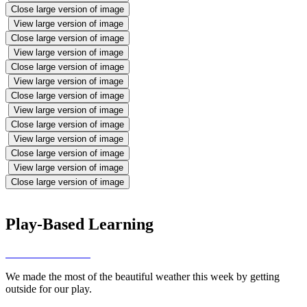
Close large version of image
View large version of image
Close large version of image
View large version of image
Close large version of image
View large version of image
Close large version of image
View large version of image
Close large version of image
View large version of image
Close large version of image
View large version of image
Close large version of image
Play-Based Learning
We made the most of the beautiful weather this week by getting
outside for our play.