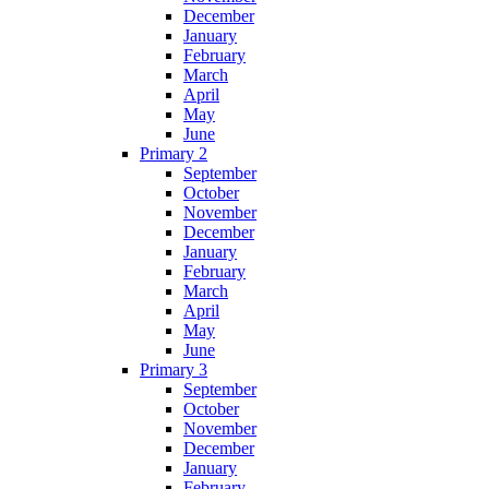
December
January
February
March
April
May
June
Primary 2
September
October
November
December
January
February
March
April
May
June
Primary 3
September
October
November
December
January
February