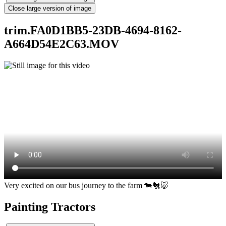
Close large version of image
trim.FA0D1BB5-23DB-4694-8162-
A664D54E2C63.MOV
Very excited on our bus journey to the farm 🐄🐔🐷
Painting Tractors