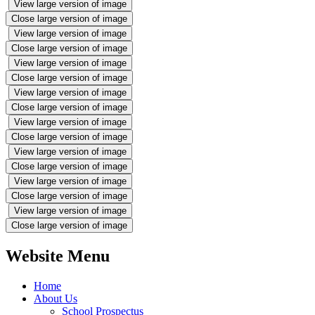
View large version of image
Close large version of image
View large version of image
Close large version of image
View large version of image
Close large version of image
View large version of image
Close large version of image
View large version of image
Close large version of image
View large version of image
Close large version of image
View large version of image
Close large version of image
View large version of image
Close large version of image
Website Menu
Home
About Us
School Prospectus