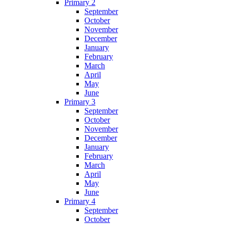
Primary 2
September
October
November
December
January
February
March
April
May
June
Primary 3
September
October
November
December
January
February
March
April
May
June
Primary 4
September
October