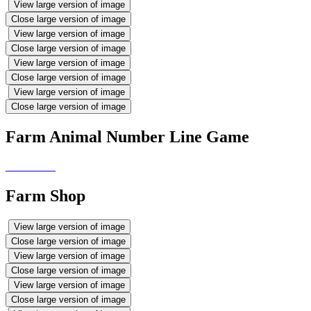
View large version of image
Close large version of image
View large version of image
Close large version of image
View large version of image
Close large version of image
View large version of image
Close large version of image
Farm Animal Number Line Game
Farm Shop
View large version of image
Close large version of image
View large version of image
Close large version of image
View large version of image
Close large version of image