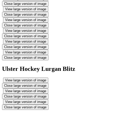
Close large version of image
View large version of image
Close large version of image
View large version of image
Close large version of image
View large version of image
Close large version of image
View large version of image
Close large version of image
View large version of image
Close large version of image
Ulster Hockey Lurgan Blitz
View large version of image
Close large version of image
View large version of image
Close large version of image
View large version of image
Close large version of image