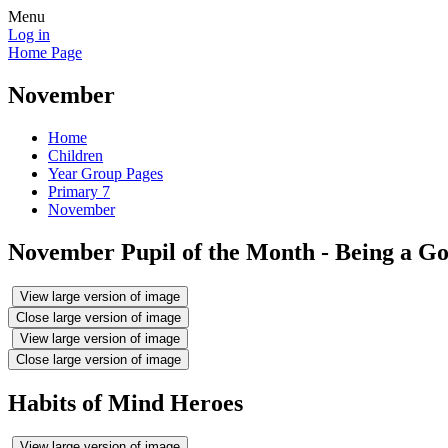
Menu
Log in
Home Page
November
Home
Children
Year Group Pages
Primary 7
November
November Pupil of the Month - Being a G
View large version of image
Close large version of image
View large version of image
Close large version of image
Habits of Mind Heroes
View large version of image