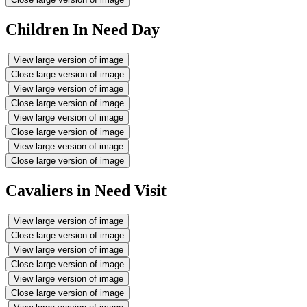
Children In Need Day
View large version of image
Close large version of image
View large version of image
Close large version of image
View large version of image
Close large version of image
View large version of image
Close large version of image
Cavaliers in Need Visit
View large version of image
Close large version of image
View large version of image
Close large version of image
View large version of image
Close large version of image