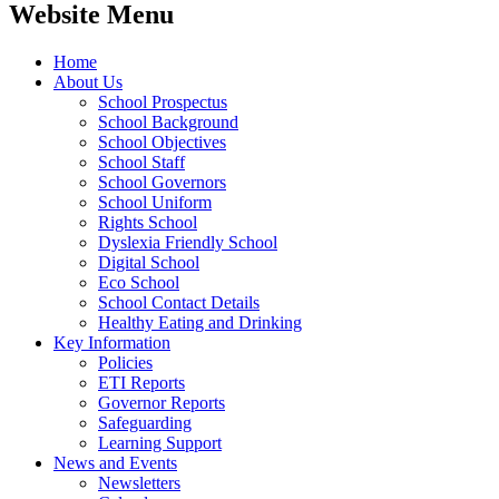
Website Menu
Home
About Us
School Prospectus
School Background
School Objectives
School Staff
School Governors
School Uniform
Rights School
Dyslexia Friendly School
Digital School
Eco School
School Contact Details
Healthy Eating and Drinking
Key Information
Policies
ETI Reports
Governor Reports
Safeguarding
Learning Support
News and Events
Newsletters