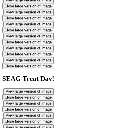
View large version of image
Close large version of image
View large version of image
Close large version of image
View large version of image
Close large version of image
View large version of image
Close large version of image
View large version of image
Close large version of image
View large version of image
Close large version of image
SEAG Treat Day!
View large version of image
Close large version of image
View large version of image
Close large version of image
View large version of image
Close large version of image
View large version of image