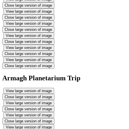
Close large version of image
View large version of image
Close large version of image
View large version of image
Close large version of image
View large version of image
Close large version of image
View large version of image
Close large version of image
View large version of image
Close large version of image
Armagh Planetarium Trip
View large version of image
Close large version of image
View large version of image
Close large version of image
View large version of image
Close large version of image
View large version of image