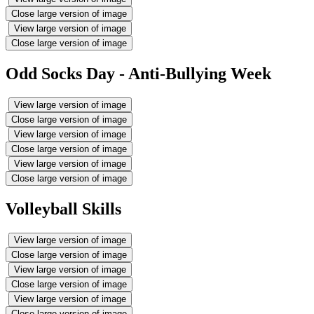
Close large version of image
View large version of image
Close large version of image
Odd Socks Day - Anti-Bullying Week
View large version of image
Close large version of image
View large version of image
Close large version of image
View large version of image
Close large version of image
Volleyball Skills
View large version of image
Close large version of image
View large version of image
Close large version of image
View large version of image
Close large version of image