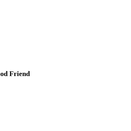
ood Friend