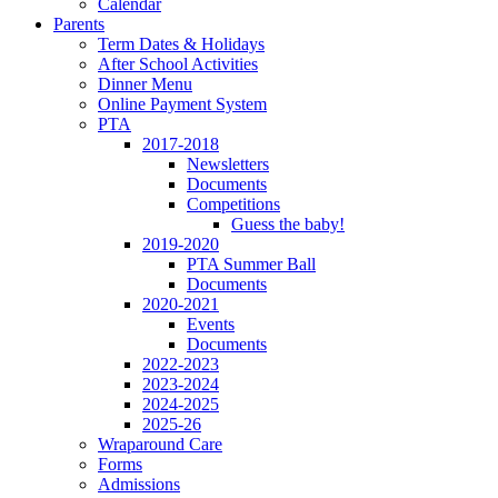
Calendar
Parents
Term Dates & Holidays
After School Activities
Dinner Menu
Online Payment System
PTA
2017-2018
Newsletters
Documents
Competitions
Guess the baby!
2019-2020
PTA Summer Ball
Documents
2020-2021
Events
Documents
2022-2023
2023-2024
2024-2025
2025-26
Wraparound Care
Forms
Admissions