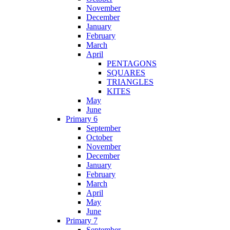
November
December
January
February
March
April
PENTAGONS
SQUARES
TRIANGLES
KITES
May
June
Primary 6
September
October
November
December
January
February
March
April
May
June
Primary 7
September