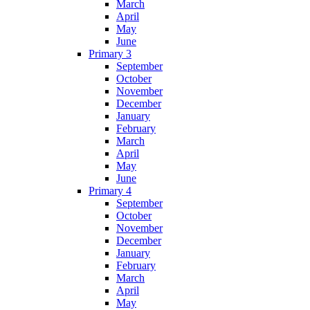
March
April
May
June
Primary 3
September
October
November
December
January
February
March
April
May
June
Primary 4
September
October
November
December
January
February
March
April
May