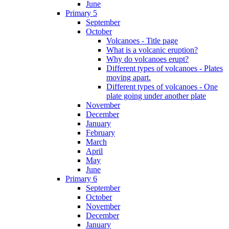
June
Primary 5
September
October
Volcanoes - Title page
What is a volcanic eruption?
Why do volcanoes erupt?
Different types of volcanoes - Plates
moving apart.
Different types of volcanoes - One
plate going under another plate
November
December
January
February
March
April
May
June
Primary 6
September
October
November
December
January