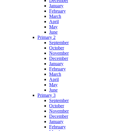
December
January
February
March
April
May
June
Primary 2
September
October
November
December
January
February
March
April
May
June
Primary 3
September
October
November
December
January
February