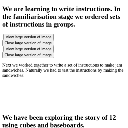
We are learning to write instructions. In
the familiarisation stage we ordered sets
of instructions in groups.
View large version of image
Close large version of image
View large version of image
Close large version of image
Next we worked together to write a set of instructions to make jam
sandwiches. Naturally we had to test the instructions by making the
sandwiches!
We have been exploring the story of 12
using cubes and baseboards.