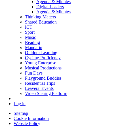
Agenda & Minutes
Digital Leaders
Agenda & Minutes
Thinking Matters
Shared Education
ICT
Sport
Music
Reading
Mandarin
Outdoor Learning
Cycling Proficiency
Young Enterprise
Musical Productions
Fun Days
Playground Buddies
Residential Trips
Leavers’ Events
Video Sharing Platform
Log in
Sitemap
Cookie Information
Website Policy