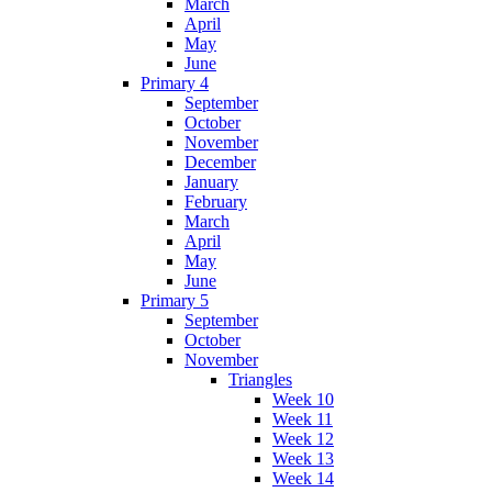
March
April
May
June
Primary 4
September
October
November
December
January
February
March
April
May
June
Primary 5
September
October
November
Triangles
Week 10
Week 11
Week 12
Week 13
Week 14