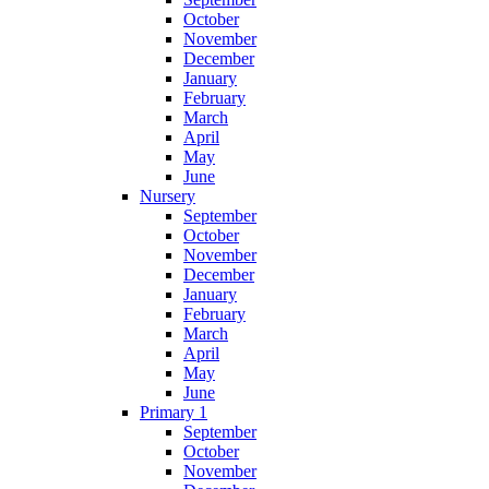
October
November
December
January
February
March
April
May
June
Nursery
September
October
November
December
January
February
March
April
May
June
Primary 1
September
October
November