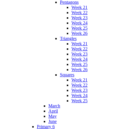
Pentagons
Week 21
Week 22
Week 23
Week 24
Week 25
Week 26
Triangles
Week 21
Week 22
Week 23
Week 24
Week 25
Week 26
Squares
Week 21
Week 22
Week 23
Week 24
Week 25
March
April
May
June
Primary 6