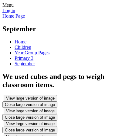
Menu
Log in
Home Page
September
Home
Children
Year Group Pages
Primary 3
September
We used cubes and pegs to weigh
classroom items.
View large version of image
Close large version of image
View large version of image
Close large version of image
View large version of image
Close large version of image