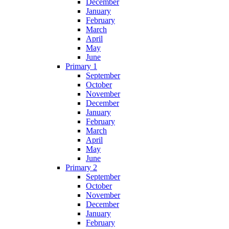
December
January
February
March
April
May
June
Primary 1
September
October
November
December
January
February
March
April
May
June
Primary 2
September
October
November
December
January
February