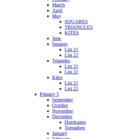
March
April
May
SQUARES
TRIANGLES
KITES
June
Squares
List 21
List 22
Triangles
List 21
List 22
Kites
List 21
List 22
Primary 5
September
October
November
December
Hurricanes
Tornadoes
January
February