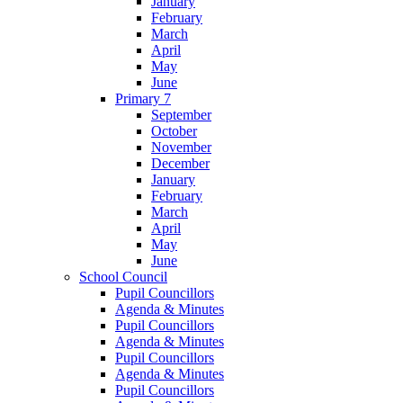
January
February
March
April
May
June
Primary 7
September
October
November
December
January
February
March
April
May
June
School Council
Pupil Councillors
Agenda & Minutes
Pupil Councillors
Agenda & Minutes
Pupil Councillors
Agenda & Minutes
Pupil Councillors