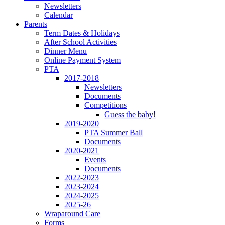
Newsletters
Calendar
Parents
Term Dates & Holidays
After School Activities
Dinner Menu
Online Payment System
PTA
2017-2018
Newsletters
Documents
Competitions
Guess the baby!
2019-2020
PTA Summer Ball
Documents
2020-2021
Events
Documents
2022-2023
2023-2024
2024-2025
2025-26
Wraparound Care
Forms