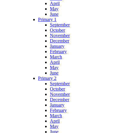
April
May
June
Primary 1
September
October
November
December
January
February
March
April
May
June
Primary 2
September
October
November
December
January
February
March
April
May
June