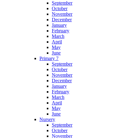
September
October
November
December
January
February
March
April
May
June
Primary 7
September
October
November
December
January
February
March
April
May
June
Nursery
September
October
November