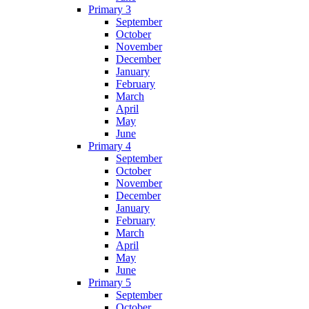
Primary 3
September
October
November
December
January
February
March
April
May
June
Primary 4
September
October
November
December
January
February
March
April
May
June
Primary 5
September
October