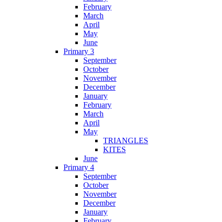
February
March
April
May
June
Primary 3
September
October
November
December
January
February
March
April
May
TRIANGLES
KITES
June
Primary 4
September
October
November
December
January
February