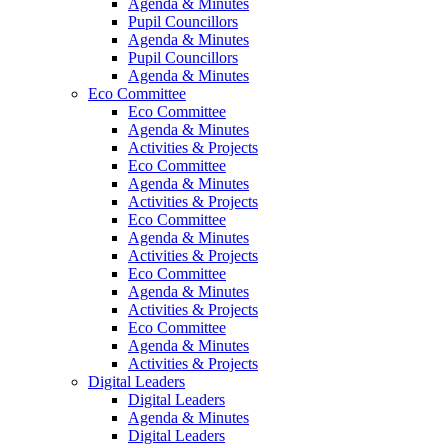
Agenda & Minutes
Pupil Councillors
Agenda & Minutes
Pupil Councillors
Agenda & Minutes
Eco Committee
Eco Committee
Agenda & Minutes
Activities & Projects
Eco Committee
Agenda & Minutes
Activities & Projects
Eco Committee
Agenda & Minutes
Activities & Projects
Eco Committee
Agenda & Minutes
Activities & Projects
Eco Committee
Agenda & Minutes
Activities & Projects
Digital Leaders
Digital Leaders
Agenda & Minutes
Digital Leaders