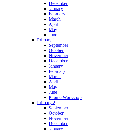
December
January
February
March
April
May
June
Primary 1
September
October
November
December
January
February
March
April
May
June
Phonic Workshop
Primary 2
September
October
November
December
January