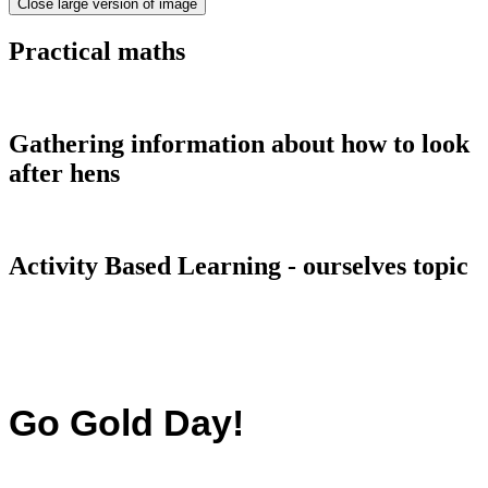
Close large version of image
Practical maths
Gathering information about how to look
after hens
Activity Based Learning - ourselves topic
Go Gold Day!