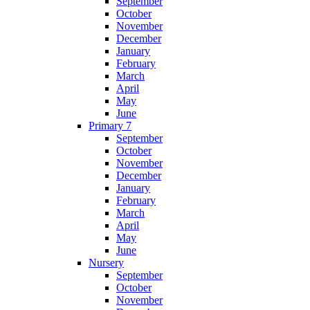
September
October
November
December
January
February
March
April
May
June
Primary 7
September
October
November
December
January
February
March
April
May
June
Nursery
September
October
November