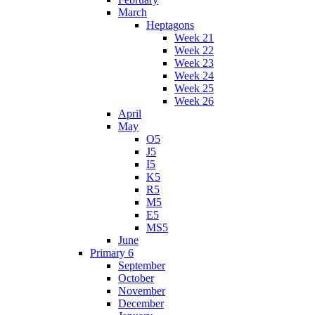
March
Heptagons
Week 21
Week 22
Week 23
Week 24
Week 25
Week 26
April
May
O5
J5
I5
K5
R5
M5
E5
MS5
June
Primary 6
September
October
November
December