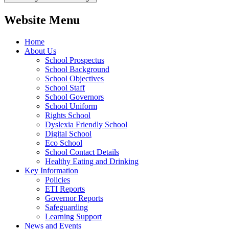
Website Menu
Home
About Us
School Prospectus
School Background
School Objectives
School Staff
School Governors
School Uniform
Rights School
Dyslexia Friendly School
Digital School
Eco School
School Contact Details
Healthy Eating and Drinking
Key Information
Policies
ETI Reports
Governor Reports
Safeguarding
Learning Support
News and Events