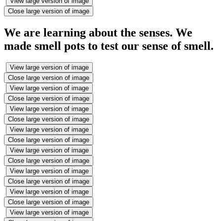
View large version of image
Close large version of image
We are learning about the senses. We
made smell pots to test our sense of smell.
View large version of image
Close large version of image
View large version of image
Close large version of image
View large version of image
Close large version of image
View large version of image
Close large version of image
View large version of image
Close large version of image
View large version of image
Close large version of image
View large version of image
Close large version of image
View large version of image