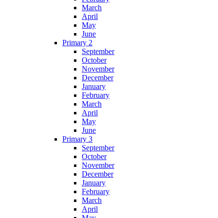
March
April
May
June
Primary 2
September
October
November
December
January
February
March
April
May
June
Primary 3
September
October
November
December
January
February
March
April
May