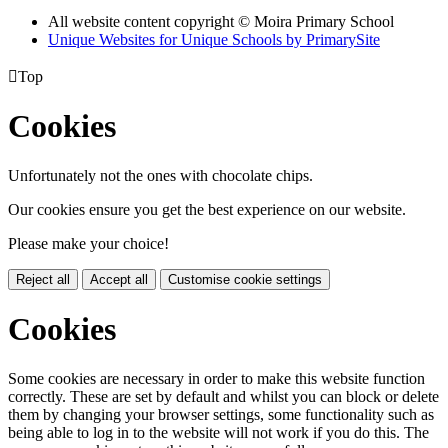
All website content copyright © Moira Primary School
Unique Websites for Unique Schools by PrimarySite

Top
Cookies
Unfortunately not the ones with chocolate chips.
Our cookies ensure you get the best experience on our website.
Please make your choice!
Reject all
Accept all
Customise cookie settings
Cookies
Some cookies are necessary in order to make this website function
correctly. These are set by default and whilst you can block or delete
them by changing your browser settings, some functionality such as
being able to log in to the website will not work if you do this. The