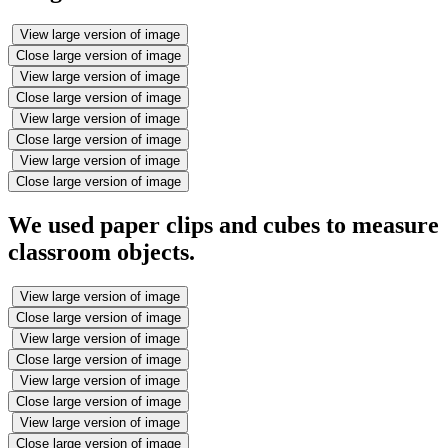
View large version of image
Close large version of image
View large version of image
Close large version of image
View large version of image
Close large version of image
View large version of image
Close large version of image
We used paper clips and cubes to measure
classroom objects.
View large version of image
Close large version of image
View large version of image
Close large version of image
View large version of image
Close large version of image
View large version of image
Close large version of image