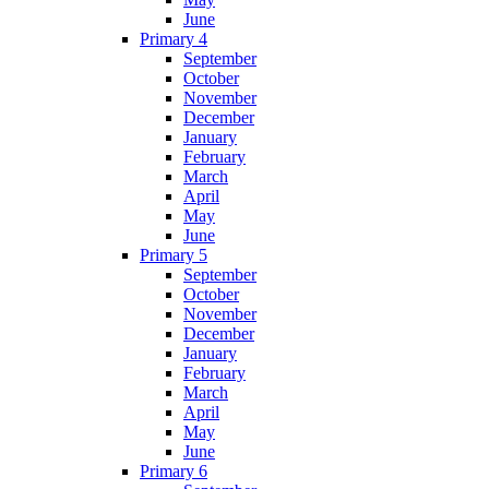
June
Primary 4
September
October
November
December
January
February
March
April
May
June
Primary 5
September
October
November
December
January
February
March
April
May
June
Primary 6