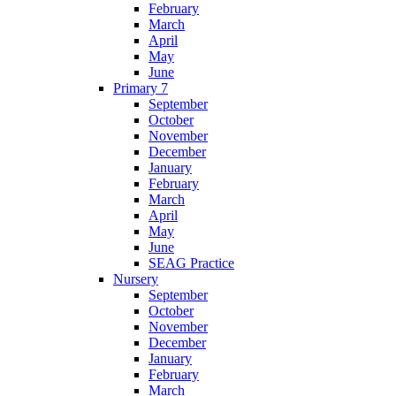
February
March
April
May
June
Primary 7
September
October
November
December
January
February
March
April
May
June
SEAG Practice
Nursery
September
October
November
December
January
February
March