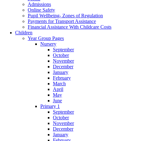
Admissions
Online Safety
Pupil Wellbeing- Zones of Regulation
Payments for Transport Assistance
Financial Assistance With Childcare Costs
Children
Year Group Pages
Nursery
September
October
November
December
January
February
March
April
May
June
Primary 1
September
October
November
December
January
February