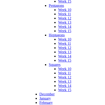
Week 15
Pentagons
Week 10
Week 11
Week 12
Week 13
Week 14
Week 15
Heptagons
Week 10
Week 11
Week 12
Week 13
Week 14
Week 15
Squares
Week 10
Week 11
Week 12
Week 13
Week 14
Week 15
December
January
February