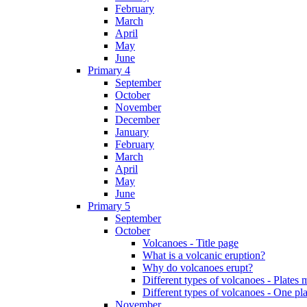
February
March
April
May
June
Primary 4
September
October
November
December
January
February
March
April
May
June
Primary 5
September
October
Volcanoes - Title page
What is a volcanic eruption?
Why do volcanoes erupt?
Different types of volcanoes - Plates 
Different types of volcanoes - One pl
November