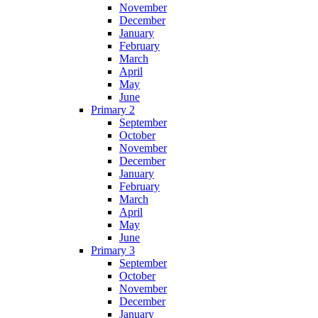
November
December
January
February
March
April
May
June
Primary 2
September
October
November
December
January
February
March
April
May
June
Primary 3
September
October
November
December
January