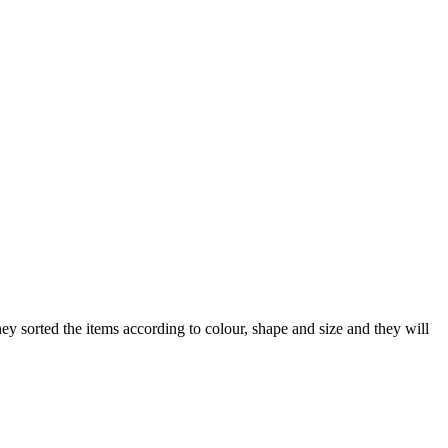
ey sorted the items according to colour, shape and size and they will