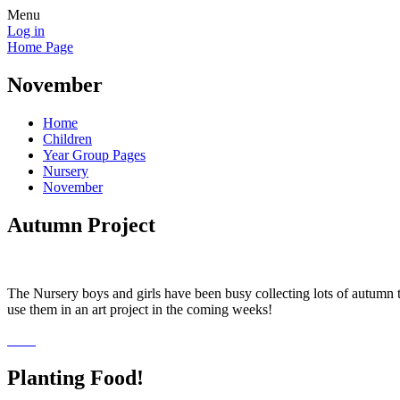
Menu
Log in
Home Page
November
Home
Children
Year Group Pages
Nursery
November
Autumn Project
The Nursery boys and girls have been busy collecting lots of autumn t
use them in an art project in the coming weeks!
Planting Food!