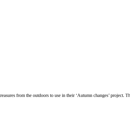
reasures from the outdoors to use in their ‘Autumn changes’ project. Th