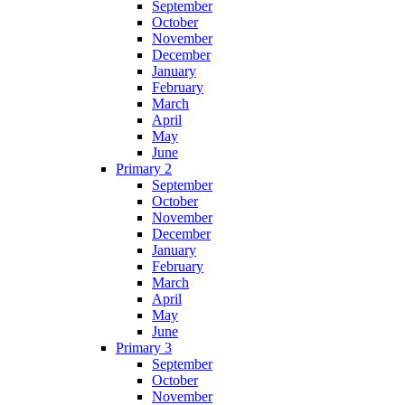
September
October
November
December
January
February
March
April
May
June
Primary 2
September
October
November
December
January
February
March
April
May
June
Primary 3
September
October
November