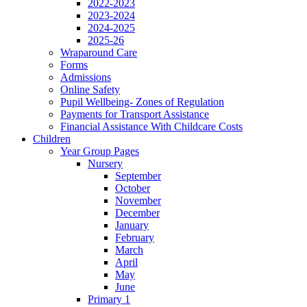
2022-2023
2023-2024
2024-2025
2025-26
Wraparound Care
Forms
Admissions
Online Safety
Pupil Wellbeing- Zones of Regulation
Payments for Transport Assistance
Financial Assistance With Childcare Costs
Children
Year Group Pages
Nursery
September
October
November
December
January
February
March
April
May
June
Primary 1