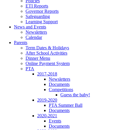
Policies
ETI Reports
Governor Reports
Safeguarding
Learning Support
News and Events
Newsletters
Calendar
Parents
Term Dates & Holidays
After School Activities
Dinner Menu
Online Payment System
PTA
2017-2018
Newsletters
Documents
Competitions
Guess the baby!
2019-2020
PTA Summer Ball
Documents
2020-2021
Events
Documents