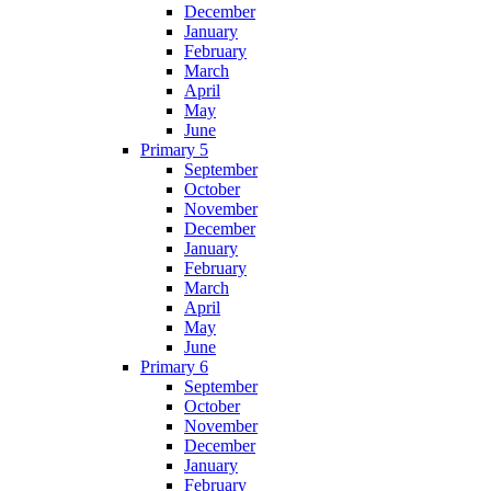
December
January
February
March
April
May
June
Primary 5
September
October
November
December
January
February
March
April
May
June
Primary 6
September
October
November
December
January
February