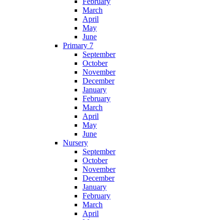
February
March
April
May
June
Primary 7
September
October
November
December
January
February
March
April
May
June
Nursery
September
October
November
December
January
February
March
April