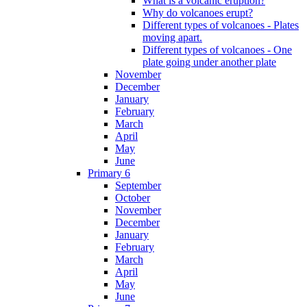
What is a volcanic eruption?
Why do volcanoes erupt?
Different types of volcanoes - Plates
moving apart.
Different types of volcanoes - One
plate going under another plate
November
December
January
February
March
April
May
June
Primary 6
September
October
November
December
January
February
March
April
May
June