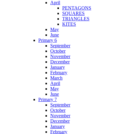
April
PENTAGONS
SQUARES
TRIANGLES
KITES
May
June
Primary 6
September
October
November
December
January
February
March
April
May
June
Primary 7
September
October
November
December
January
February