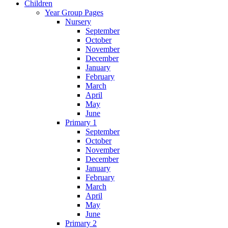
Children
Year Group Pages
Nursery
September
October
November
December
January
February
March
April
May
June
Primary 1
September
October
November
December
January
February
March
April
May
June
Primary 2