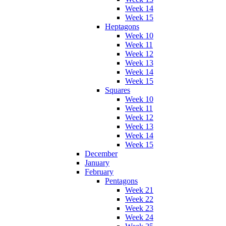
Week 14
Week 15
Heptagons
Week 10
Week 11
Week 12
Week 13
Week 14
Week 15
Squares
Week 10
Week 11
Week 12
Week 13
Week 14
Week 15
December
January
February
Pentagons
Week 21
Week 22
Week 23
Week 24