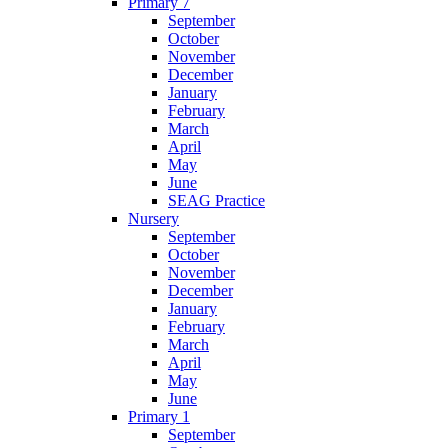
Primary 7
September
October
November
December
January
February
March
April
May
June
SEAG Practice
Nursery
September
October
November
December
January
February
March
April
May
June
Primary 1
September