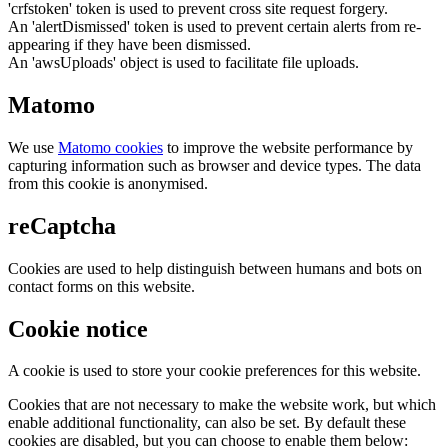
'crfstoken' token is used to prevent cross site request forgery.
An 'alertDismissed' token is used to prevent certain alerts from re-
appearing if they have been dismissed.
An 'awsUploads' object is used to facilitate file uploads.
Matomo
We use
Matomo cookies
to improve the website performance by
capturing information such as browser and device types. The data
from this cookie is anonymised.
reCaptcha
Cookies are used to help distinguish between humans and bots on
contact forms on this website.
Cookie notice
A cookie is used to store your cookie preferences for this website.
Cookies that are not necessary to make the website work, but which
enable additional functionality, can also be set. By default these
cookies are disabled, but you can choose to enable them below: