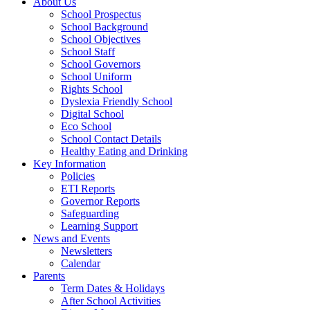
About Us
School Prospectus
School Background
School Objectives
School Staff
School Governors
School Uniform
Rights School
Dyslexia Friendly School
Digital School
Eco School
School Contact Details
Healthy Eating and Drinking
Key Information
Policies
ETI Reports
Governor Reports
Safeguarding
Learning Support
News and Events
Newsletters
Calendar
Parents
Term Dates & Holidays
After School Activities