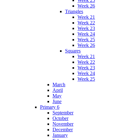
Week 25
Week 26
Triangles
Week 21
Week 22
Week 23
Week 24
Week 25
Week 26
Squares
Week 21
Week 22
Week 23
Week 24
Week 25
March
April
May
June
Primary 6
September
October
November
December
January