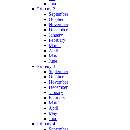
June
Primary 2
September
October
November
December
January
February
March
April
May
June
Primary 3
September
October
November
December
January
February
March
April
May
June
Primary 4
September