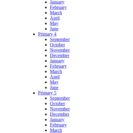
January
February
March
April
May
June
Primary 4
September
October
November
December
January
February
March
April
May
June
Primary 5
September
October
November
December
January
February
March