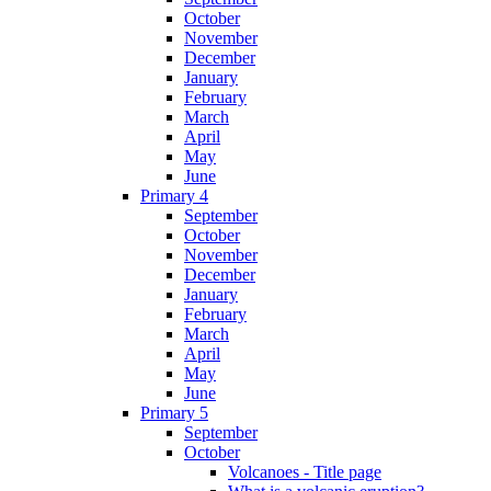
October
November
December
January
February
March
April
May
June
Primary 4
September
October
November
December
January
February
March
April
May
June
Primary 5
September
October
Volcanoes - Title page