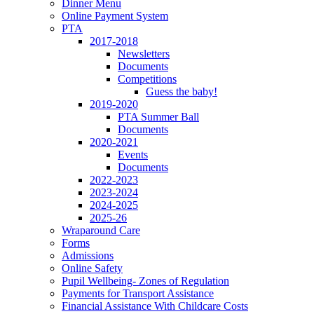
Dinner Menu
Online Payment System
PTA
2017-2018
Newsletters
Documents
Competitions
Guess the baby!
2019-2020
PTA Summer Ball
Documents
2020-2021
Events
Documents
2022-2023
2023-2024
2024-2025
2025-26
Wraparound Care
Forms
Admissions
Online Safety
Pupil Wellbeing- Zones of Regulation
Payments for Transport Assistance
Financial Assistance With Childcare Costs