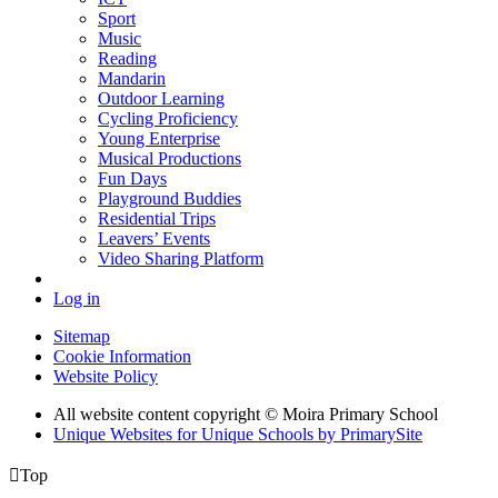
Sport
Music
Reading
Mandarin
Outdoor Learning
Cycling Proficiency
Young Enterprise
Musical Productions
Fun Days
Playground Buddies
Residential Trips
Leavers’ Events
Video Sharing Platform
Log in
Sitemap
Cookie Information
Website Policy
All website content copyright © Moira Primary School
Unique Websites for Unique Schools by PrimarySite

Top