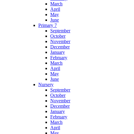
March
April
May
June
Primary 7
September
October
November
December
January
February
March
April
May
June
Nursery
September
October
November
December
January
February
March
April
May