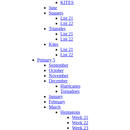
KITES
June
Squares
List 21
List 22
Triangles
List 21
List 22
Kites
List 21
List 22
Primary 5
September
October
November
December
Hurricanes
Tornadoes
January
February
March
Heptagons
Week 21
Week 22
Week 23