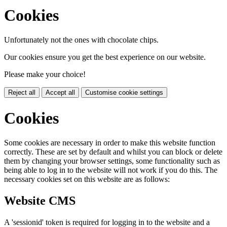
Cookies
Unfortunately not the ones with chocolate chips.
Our cookies ensure you get the best experience on our website.
Please make your choice!
Reject all
Accept all
Customise cookie settings
Cookies
Some cookies are necessary in order to make this website function
correctly. These are set by default and whilst you can block or delete
them by changing your browser settings, some functionality such as
being able to log in to the website will not work if you do this. The
necessary cookies set on this website are as follows:
Website CMS
A 'sessionid' token is required for logging in to the website and a