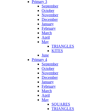
Primary 3
September
October
November
December
January
February
March
April
May
TRIANGLES
KITES
June
Primary 4
September
October
November
December
January
February
March
April
May
SQUARES
TRIANGLES