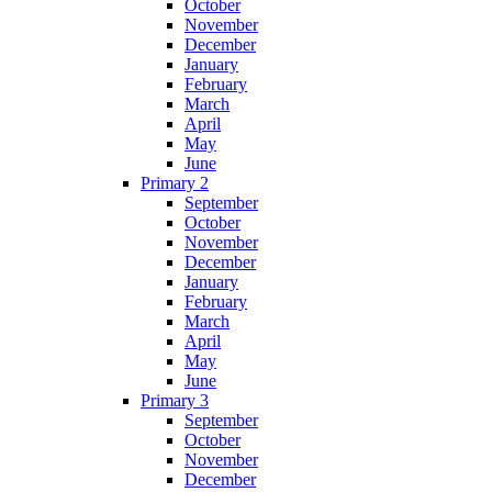
October
November
December
January
February
March
April
May
June
Primary 2
September
October
November
December
January
February
March
April
May
June
Primary 3
September
October
November
December