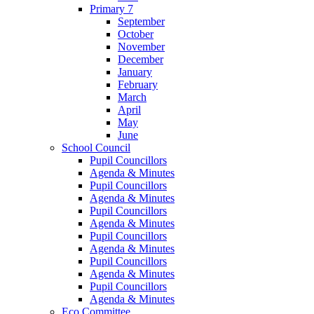
Primary 7
September
October
November
December
January
February
March
April
May
June
School Council
Pupil Councillors
Agenda & Minutes
Pupil Councillors
Agenda & Minutes
Pupil Councillors
Agenda & Minutes
Pupil Councillors
Agenda & Minutes
Pupil Councillors
Agenda & Minutes
Pupil Councillors
Agenda & Minutes
Eco Committee