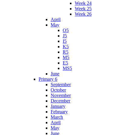
Week 24
Week 25
Week 26
April
May
O5
J5
I5
K5
R5
M5
E5
MS5
June
Primary 6
September
October
November
December
January
February
March
April
May
June