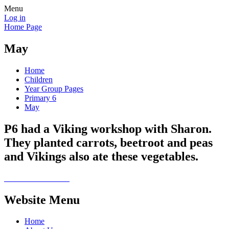
Menu
Log in
Home Page
May
Home
Children
Year Group Pages
Primary 6
May
P6 had a Viking workshop with Sharon.
They planted carrots, beetroot and peas
and Vikings also ate these vegetables.
Website Menu
Home