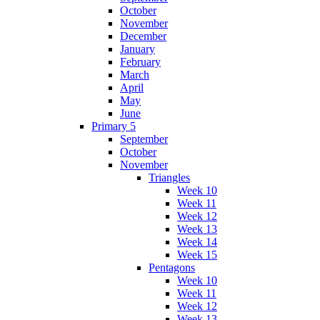
October
November
December
January
February
March
April
May
June
Primary 5
September
October
November
Triangles
Week 10
Week 11
Week 12
Week 13
Week 14
Week 15
Pentagons
Week 10
Week 11
Week 12
Week 13