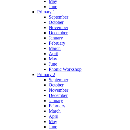
May
June
Primary 1
September
October
November
December
January
February
March
April
May
June
Phonic Workshop
Primary 2
September
October
November
December
January
February
March
April
May
June