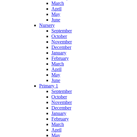
March
April
May
June
Nursery
September
October
November
December
January
February
March
April
May
June
Primary 1
September
October
November
December
January
February
March
April
May