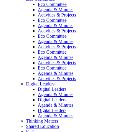
Eco Committee
Agenda & Minutes
Activities & Projects
Eco Committee
Agenda & Minutes
Activities & Projects
Eco Committee
Agenda & Minutes
Activities & Projects
Eco Committee
Agenda & Minutes
Activities & Projects
Eco Committee
Agenda & Minutes
Activities & Projects
Digital Leaders
Digital Leaders
Agenda & Minutes
Digital Leaders
Agenda & Minutes
Digital Leaders
Agenda & Minutes
Thinking Matters
Shared Education
ICT