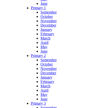
June
Primary 1
September
October
November
December
January
February
March
April
May
June
Primary 2
September
October
November
December
January
February
March
April
May
June
Primary 3
September