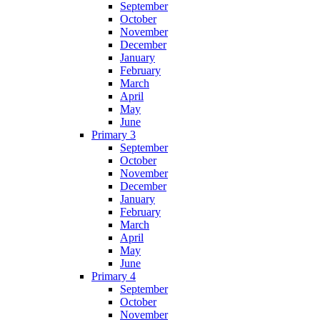
September
October
November
December
January
February
March
April
May
June
Primary 3
September
October
November
December
January
February
March
April
May
June
Primary 4
September
October
November