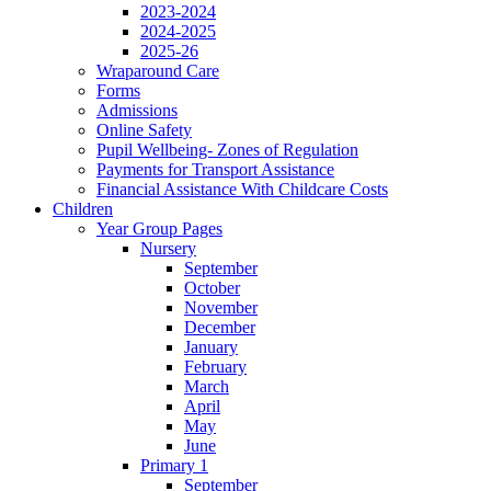
2023-2024
2024-2025
2025-26
Wraparound Care
Forms
Admissions
Online Safety
Pupil Wellbeing- Zones of Regulation
Payments for Transport Assistance
Financial Assistance With Childcare Costs
Children
Year Group Pages
Nursery
September
October
November
December
January
February
March
April
May
June
Primary 1
September