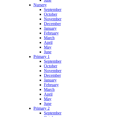
June
Nursery
September
October
November
December
January
February
March
April
May
June
Primary 1
September
October
November
December
January
February
March
April
May
June
Primary 2
September