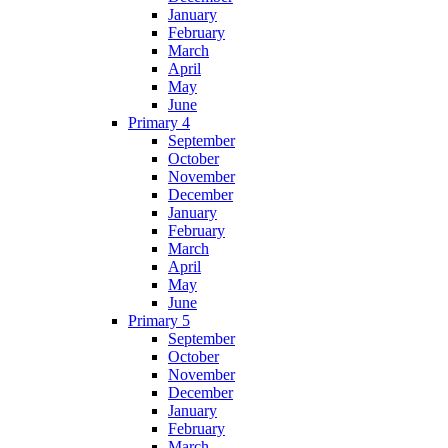
January
February
March
April
May
June
Primary 4
September
October
November
December
January
February
March
April
May
June
Primary 5
September
October
November
December
January
February
March