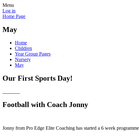
Menu
Log in
Home Page
May
Home
Children
Year Group Pages
Nursery
May
Our First Sports Day!
Football with Coach Jonny
Jonny from Pro Edge Elite Coaching has started a 6 week programme wi