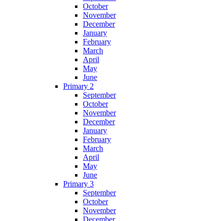
October
November
December
January
February
March
April
May
June
Primary 2
September
October
November
December
January
February
March
April
May
June
Primary 3
September
October
November
December