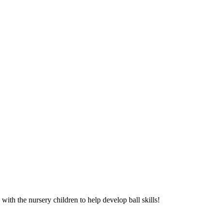
th the nursery children to help develop ball skills!