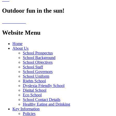
Outdoor fun in the sun!
Website Menu
Home
About Us
School Prospectus
School Background
School Objectives
School Staff
School Governors
School Uniform
Rights School
Dyslexia Friendly School
Digital School
Eco School
School Contact Details
Healthy Eating and Drinking
Key Information
Policies