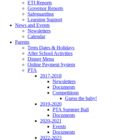
ETI Reports
Governor Reports
Safeguarding
Learning Support
News and Events
Newsletters
Calendar
Parents
Term Dates & Holidays
After School Activities
Dinner Menu
Online Payment System
PTA
2017-2018
Newsletters
Documents
Competitions
Guess the baby!
2019-2020
PTA Summer Ball
Documents
2020-2021
Events
Documents
2022-2023