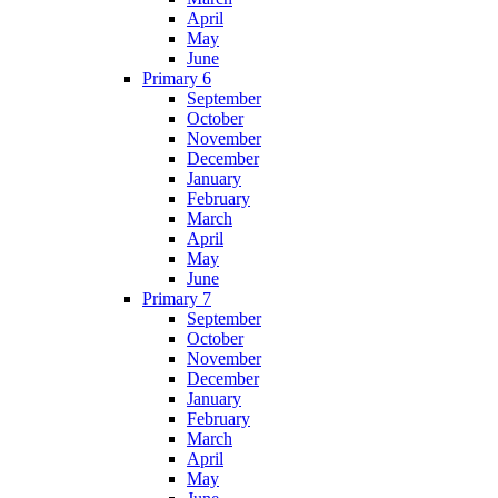
April
May
June
Primary 6
September
October
November
December
January
February
March
April
May
June
Primary 7
September
October
November
December
January
February
March
April
May