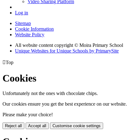
Video Sharing Platform
Log in
Sitemap
Cookie Information
Website Policy
All website content copyright © Moira Primary School
Unique Websites for Unique Schools by PrimarySite

Top
Cookies
Unfortunately not the ones with chocolate chips.
Our cookies ensure you get the best experience on our website.
Please make your choice!
Reject all
Accept all
Customise cookie settings