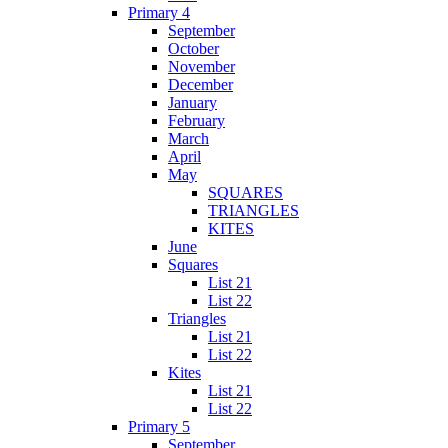
Primary 4
September
October
November
December
January
February
March
April
May
SQUARES
TRIANGLES
KITES
June
Squares
List 21
List 22
Triangles
List 21
List 22
Kites
List 21
List 22
Primary 5
September