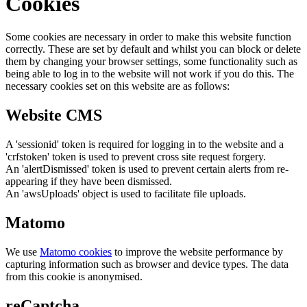
Cookies
Some cookies are necessary in order to make this website function
correctly. These are set by default and whilst you can block or delete
them by changing your browser settings, some functionality such as
being able to log in to the website will not work if you do this. The
necessary cookies set on this website are as follows:
Website CMS
A 'sessionid' token is required for logging in to the website and a
'crfstoken' token is used to prevent cross site request forgery.
An 'alertDismissed' token is used to prevent certain alerts from re-
appearing if they have been dismissed.
An 'awsUploads' object is used to facilitate file uploads.
Matomo
We use
Matomo cookies
to improve the website performance by
capturing information such as browser and device types. The data
from this cookie is anonymised.
reCaptcha