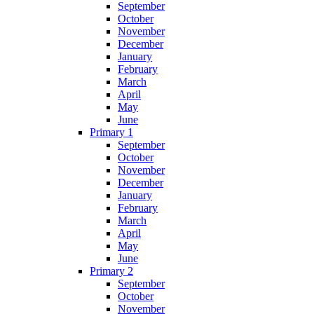
September
October
November
December
January
February
March
April
May
June
Primary 1
September
October
November
December
January
February
March
April
May
June
Primary 2
September
October
November