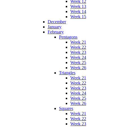
Week 12
Week 13
Week 14
Week 15
December
January
February
Pentagons
Week 21
Week 22
Week 23
Week 24
Week 25
Week 26
Triangles
Week 21
Week 22
Week 23
Week 24
Week 25
Week 26
Squares
Week 21
Week 22
Week 23