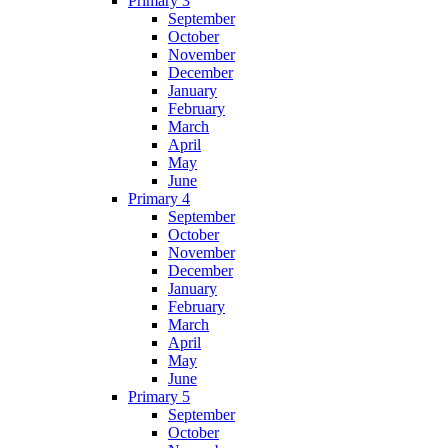
Primary 3
September
October
November
December
January
February
March
April
May
June
Primary 4
September
October
November
December
January
February
March
April
May
June
Primary 5
September
October