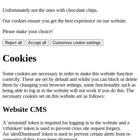
Unfortunately not the ones with chocolate chips.
Our cookies ensure you get the best experience on our website.
Please make your choice!
Reject all
Accept all
Customise cookie settings
Cookies
Some cookies are necessary in order to make this website function
correctly. These are set by default and whilst you can block or delete
them by changing your browser settings, some functionality such as
being able to log in to the website will not work if you do this. The
necessary cookies set on this website are as follows:
Website CMS
A 'sessionid' token is required for logging in to the website and a
'crfstoken' token is used to prevent cross site request forgery.
An 'alertDismissed' token is used to prevent certain alerts from re-
appearing if they have been dismissed.