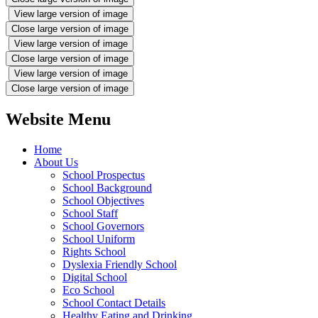
View large version of image
Close large version of image
View large version of image
Close large version of image
View large version of image
Close large version of image
Website Menu
Home
About Us
School Prospectus
School Background
School Objectives
School Staff
School Governors
School Uniform
Rights School
Dyslexia Friendly School
Digital School
Eco School
School Contact Details
Healthy Eating and Drinking