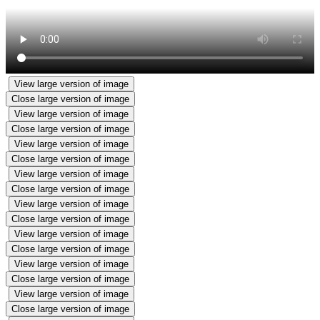
View large version of image
Close large version of image
View large version of image
Close large version of image
View large version of image
Close large version of image
View large version of image
Close large version of image
View large version of image
Close large version of image
View large version of image
Close large version of image
View large version of image
Close large version of image
View large version of image
Close large version of image