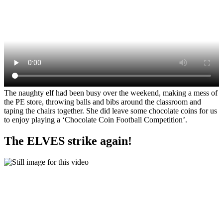
The naughty elf had been busy over the weekend, making a mess of
the PE store, throwing balls and bibs around the classroom and
taping the chairs together. She did leave some chocolate coins for us
to enjoy playing a ‘Chocolate Coin Football Competition’.
The ELVES strike again!