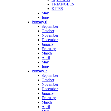
TRIANGLES
KITES
May
June
Primary 6
September
October
November
December
January
February
March
April
May
June
Primary 7
September
October
November
December
January
February
March
April