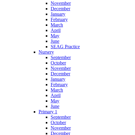
November
December
January
February
March
April
May
June
SEAG Practice
Nursery
September
October
November
December
January
February
March
April
May
June
Primary 1
September
October
November
December