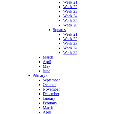
Week 21
Week 22
Week 23
Week 24
Week 25
Week 26
Squares
Week 21
Week 22
Week 23
Week 24
Week 25
March
April
May
June
Primary 6
September
October
November
December
January
February
March
April