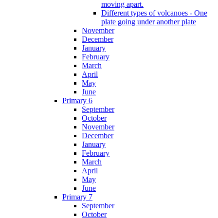
moving apart.
Different types of volcanoes - One
plate going under another plate
November
December
January
February
March
April
May
June
Primary 6
September
October
November
December
January
February
March
April
May
June
Primary 7
September
October