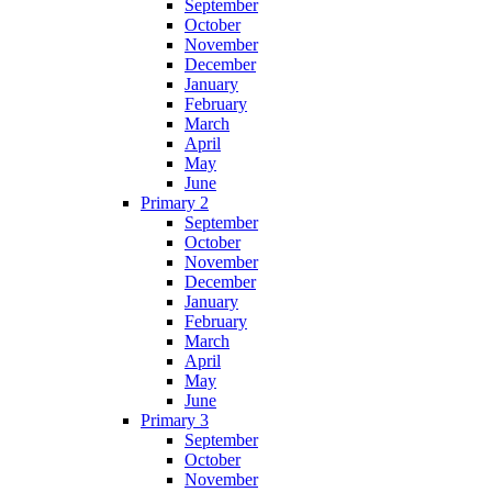
September
October
November
December
January
February
March
April
May
June
Primary 2
September
October
November
December
January
February
March
April
May
June
Primary 3
September
October
November