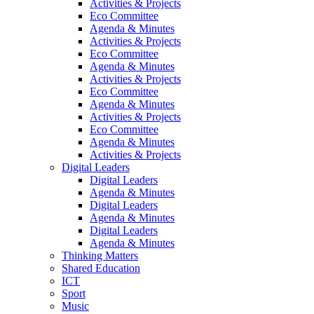
Activities & Projects
Eco Committee
Agenda & Minutes
Activities & Projects
Eco Committee
Agenda & Minutes
Activities & Projects
Eco Committee
Agenda & Minutes
Activities & Projects
Eco Committee
Agenda & Minutes
Activities & Projects
Digital Leaders
Digital Leaders
Agenda & Minutes
Digital Leaders
Agenda & Minutes
Digital Leaders
Agenda & Minutes
Thinking Matters
Shared Education
ICT
Sport
Music