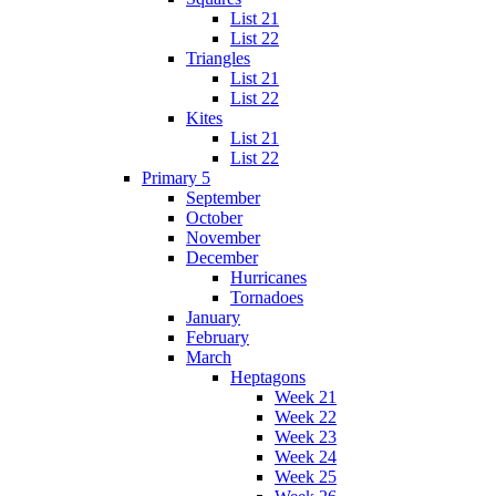
List 21
List 22
Triangles
List 21
List 22
Kites
List 21
List 22
Primary 5
September
October
November
December
Hurricanes
Tornadoes
January
February
March
Heptagons
Week 21
Week 22
Week 23
Week 24
Week 25