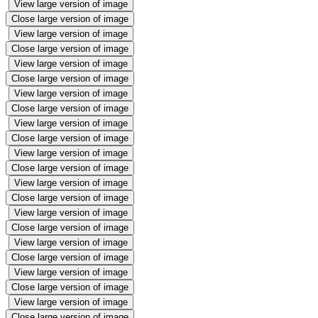
View large version of image
Close large version of image
View large version of image
Close large version of image
View large version of image
Close large version of image
View large version of image
Close large version of image
View large version of image
Close large version of image
View large version of image
Close large version of image
View large version of image
Close large version of image
View large version of image
Close large version of image
View large version of image
Close large version of image
View large version of image
Close large version of image
View large version of image
Close large version of image