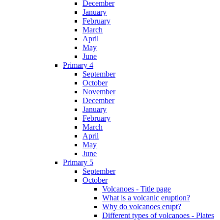
December
January
February
March
April
May
June
Primary 4
September
October
November
December
January
February
March
April
May
June
Primary 5
September
October
Volcanoes - Title page
What is a volcanic eruption?
Why do volcanoes erupt?
Different types of volcanoes - Plates