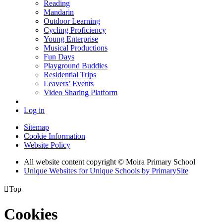
Reading
Mandarin
Outdoor Learning
Cycling Proficiency
Young Enterprise
Musical Productions
Fun Days
Playground Buddies
Residential Trips
Leavers’ Events
Video Sharing Platform
Log in
Sitemap
Cookie Information
Website Policy
All website content copyright © Moira Primary School
Unique Websites for Unique Schools by PrimarySite

Top
Cookies