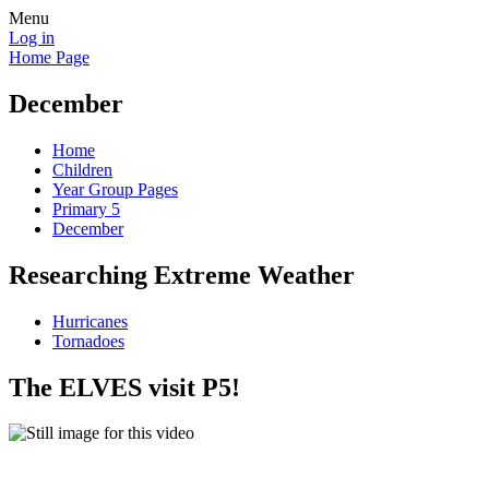
Menu
Log in
Home Page
December
Home
Children
Year Group Pages
Primary 5
December
Researching Extreme Weather
Hurricanes
Tornadoes
The ELVES visit P5!