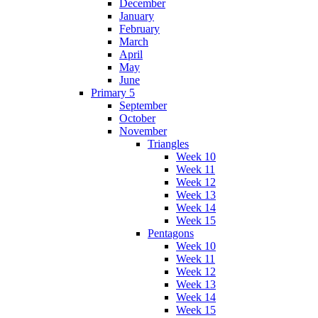
December
January
February
March
April
May
June
Primary 5
September
October
November
Triangles
Week 10
Week 11
Week 12
Week 13
Week 14
Week 15
Pentagons
Week 10
Week 11
Week 12
Week 13
Week 14
Week 15