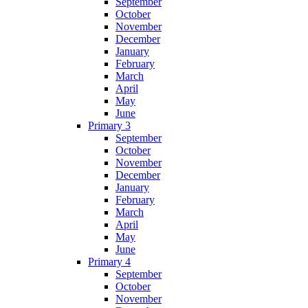
September
October
November
December
January
February
March
April
May
June
Primary 3
September
October
November
December
January
February
March
April
May
June
Primary 4
September
October
November