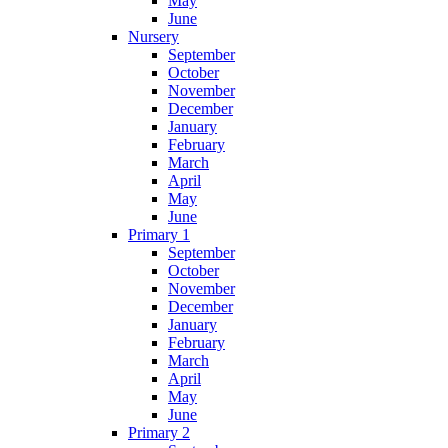
May
June
Nursery
September
October
November
December
January
February
March
April
May
June
Primary 1
September
October
November
December
January
February
March
April
May
June
Primary 2