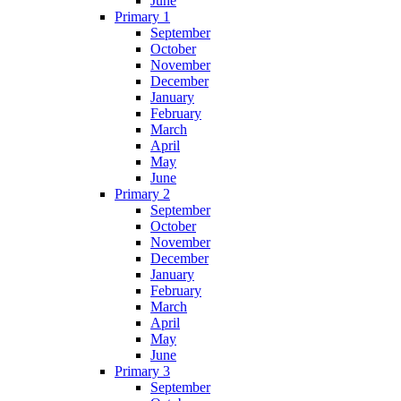
June
Primary 1
September
October
November
December
January
February
March
April
May
June
Primary 2
September
October
November
December
January
February
March
April
May
June
Primary 3
September