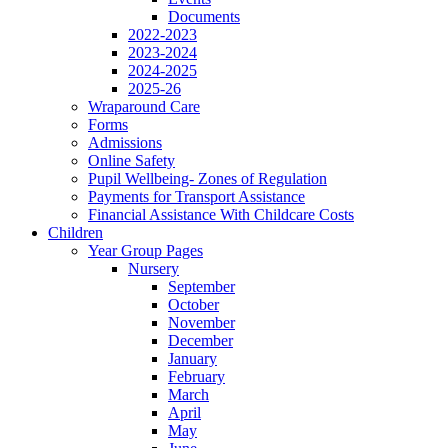
Documents
2022-2023
2023-2024
2024-2025
2025-26
Wraparound Care
Forms
Admissions
Online Safety
Pupil Wellbeing- Zones of Regulation
Payments for Transport Assistance
Financial Assistance With Childcare Costs
Children
Year Group Pages
Nursery
September
October
November
December
January
February
March
April
May