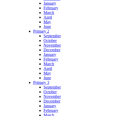
January
February
March
April
May
June
Primary 2
September
October
November
December
January
February
March
April
May
June
Primary 3
September
October
November
December
January
February
March