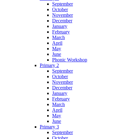
September
October
November
December
January
February
March
April
May
June
Phonic Workshop
Primary 2
September
October
November
December
January
February
March
April
May
June
Primary 3
September
October