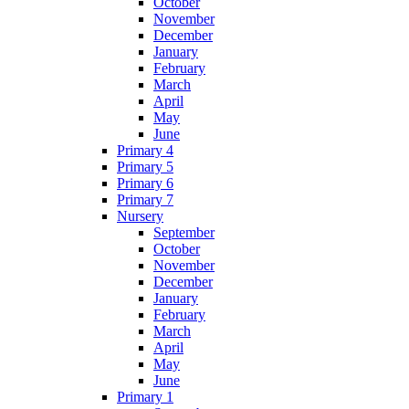
October
November
December
January
February
March
April
May
June
Primary 4
Primary 5
Primary 6
Primary 7
Nursery
September
October
November
December
January
February
March
April
May
June
Primary 1