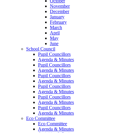
October
November
December
January
February
March
April
May
June
School Council
Pupil Councillors
Agenda & Minutes
Pupil Councillors
Agenda & Minutes
Pupil Councillors
Agenda & Minutes
Pupil Councillors
Agenda & Minutes
Pupil Councillors
Agenda & Minutes
Pupil Councillors
Agenda & Minutes
Eco Committee
Eco Committee
Agenda & Minutes