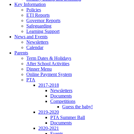
Key Information
Policies
ETI Reports
Governor Reports
Safeguarding
Learning Support
News and Events
Newsletters
Calendar
Parents
Term Dates & Holidays
After School Activities
Dinner Menu
Online Payment System
PTA
2017-2018
Newsletters
Documents
Competitions
Guess the baby!
2019-2020
PTA Summer Ball
Documents
2020-2021
Events