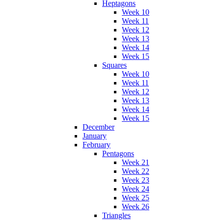
Heptagons
Week 10
Week 11
Week 12
Week 13
Week 14
Week 15
Squares
Week 10
Week 11
Week 12
Week 13
Week 14
Week 15
December
January
February
Pentagons
Week 21
Week 22
Week 23
Week 24
Week 25
Week 26
Triangles