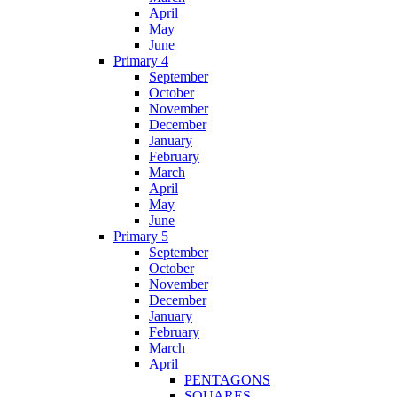
April
May
June
Primary 4
September
October
November
December
January
February
March
April
May
June
Primary 5
September
October
November
December
January
February
March
April
PENTAGONS
SQUARES