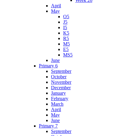
Week 26
April
May
O5
J5
I5
K5
R5
M5
E5
MS5
June
Primary 6
September
October
November
December
January
February
March
April
May
June
Primary 7
September