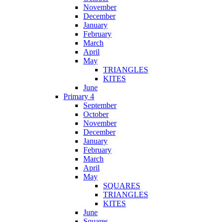
November
December
January
February
March
April
May
TRIANGLES
KITES
June
Primary 4
September
October
November
December
January
February
March
April
May
SQUARES
TRIANGLES
KITES
June
Squares