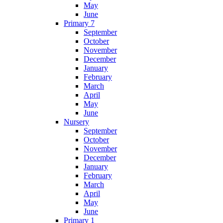
May
June
Primary 7
September
October
November
December
January
February
March
April
May
June
Nursery
September
October
November
December
January
February
March
April
May
June
Primary 1