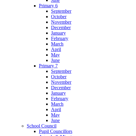
June
Primary 6
September
October
November
December
January
February
March
April
May
June
Primary 7
September
October
November
December
January
February
March
April
May
June
School Council
Pupil Councillors