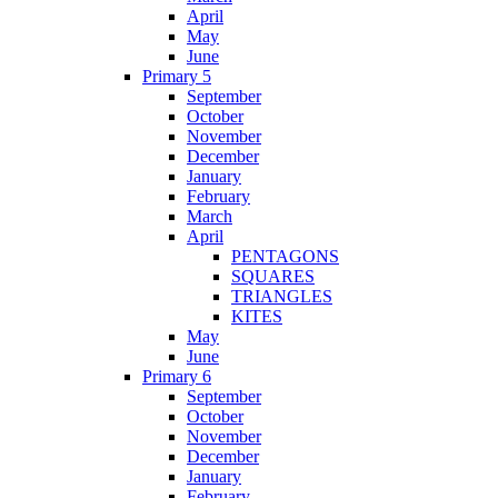
April
May
June
Primary 5
September
October
November
December
January
February
March
April
PENTAGONS
SQUARES
TRIANGLES
KITES
May
June
Primary 6
September
October
November
December
January
February