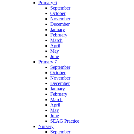
Primary 6
September
October
November
December
January
February
March
April
May
June
Primary 7
September
October
November
December
January
February
March
April
May
June
SEAG Practice
Nursery
September