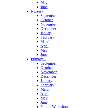
May
June
Nursery
September
October
November
December
January
February
March
April
May
June
Primary 1
September
October
November
December
January
February
March
April
May
June
Phonic Workshop