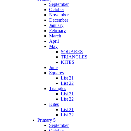
September
October
November
December
January
February
March
April
May
SQUARES
TRIANGLES
KITES
June
Squares
List 21
List 22
Triangles
List 21
List 22
Kites
List 21
List 22
Primary 5
September
October