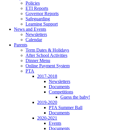
Policies
ETI Reports
Governor Reports
Safeguarding
Learning Support
News and Events
Newsletters
Calendar
Parents
Term Dates & Holidays
After School Activities
Dinner Menu
Online Payment System
PTA
2017-2018
Newsletters
Documents
Competitions
Guess the baby!
2019-2020
PTA Summer Ball
Documents
2020-2021
Events
Documents