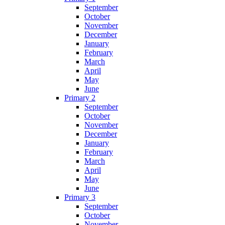
September
October
November
December
January
February
March
April
May
June
Primary 2
September
October
November
December
January
February
March
April
May
June
Primary 3
September
October
November