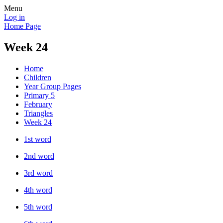
Menu
Log in
Home Page
Week 24
Home
Children
Year Group Pages
Primary 5
February
Triangles
Week 24
1st word
2nd word
3rd word
4th word
5th word