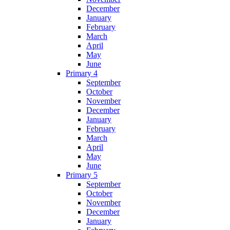
December
January
February
March
April
May
June
Primary 4
September
October
November
December
January
February
March
April
May
June
Primary 5
September
October
November
December
January