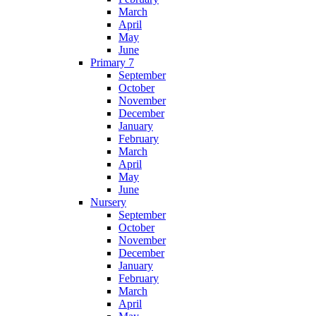
March
April
May
June
Primary 7
September
October
November
December
January
February
March
April
May
June
Nursery
September
October
November
December
January
February
March
April