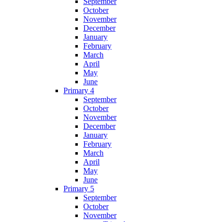
September
October
November
December
January
February
March
April
May
June
Primary 4
September
October
November
December
January
February
March
April
May
June
Primary 5
September
October
November