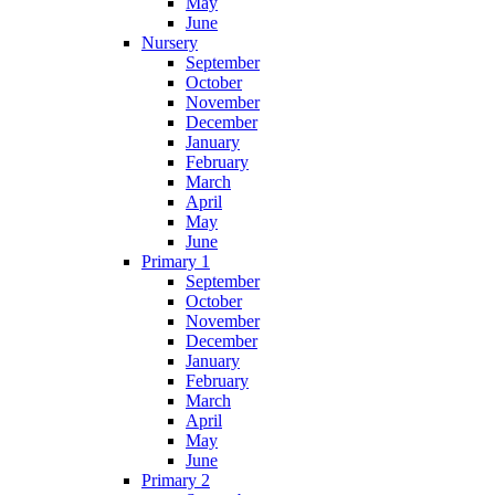
May
June
Nursery
September
October
November
December
January
February
March
April
May
June
Primary 1
September
October
November
December
January
February
March
April
May
June
Primary 2