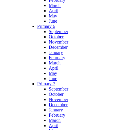
February
March
April
May
June
Primary 6
September
October
November
December
January
February
March
April
May
June
Primary 7
September
October
November
December
January
February
March
April