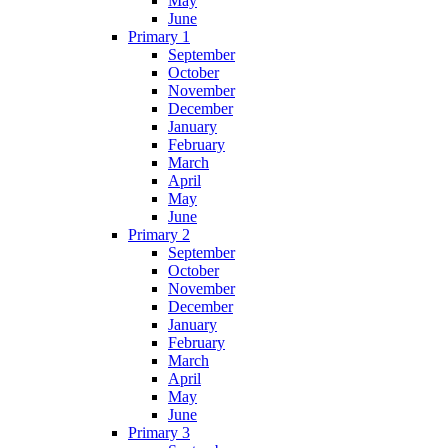
May
June
Primary 1
September
October
November
December
January
February
March
April
May
June
Primary 2
September
October
November
December
January
February
March
April
May
June
Primary 3