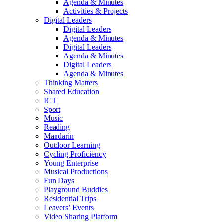
Agenda & Minutes
Activities & Projects
Digital Leaders
Digital Leaders
Agenda & Minutes
Digital Leaders
Agenda & Minutes
Digital Leaders
Agenda & Minutes
Thinking Matters
Shared Education
ICT
Sport
Music
Reading
Mandarin
Outdoor Learning
Cycling Proficiency
Young Enterprise
Musical Productions
Fun Days
Playground Buddies
Residential Trips
Leavers’ Events
Video Sharing Platform