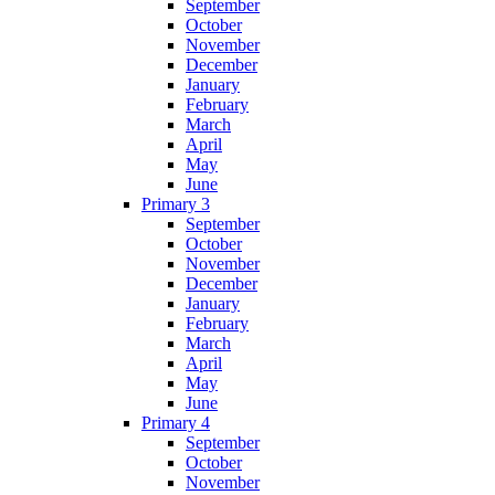
September
October
November
December
January
February
March
April
May
June
Primary 3
September
October
November
December
January
February
March
April
May
June
Primary 4
September
October
November