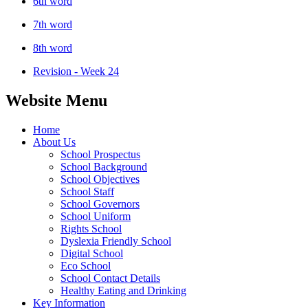
6th word
7th word
8th word
Revision - Week 24
Website Menu
Home
About Us
School Prospectus
School Background
School Objectives
School Staff
School Governors
School Uniform
Rights School
Dyslexia Friendly School
Digital School
Eco School
School Contact Details
Healthy Eating and Drinking
Key Information