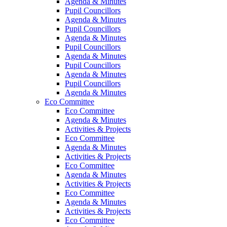
Agenda & Minutes
Pupil Councillors
Agenda & Minutes
Pupil Councillors
Agenda & Minutes
Pupil Councillors
Agenda & Minutes
Pupil Councillors
Agenda & Minutes
Pupil Councillors
Agenda & Minutes
Eco Committee
Eco Committee
Agenda & Minutes
Activities & Projects
Eco Committee
Agenda & Minutes
Activities & Projects
Eco Committee
Agenda & Minutes
Activities & Projects
Eco Committee
Agenda & Minutes
Activities & Projects
Eco Committee