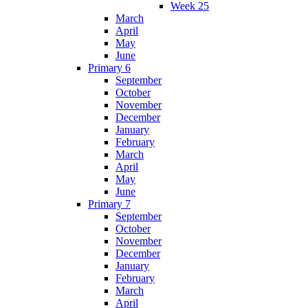
Week 25
March
April
May
June
Primary 6
September
October
November
December
January
February
March
April
May
June
Primary 7
September
October
November
December
January
February
March
April