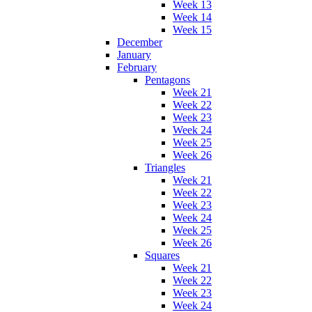
Week 13
Week 14
Week 15
December
January
February
Pentagons
Week 21
Week 22
Week 23
Week 24
Week 25
Week 26
Triangles
Week 21
Week 22
Week 23
Week 24
Week 25
Week 26
Squares
Week 21
Week 22
Week 23
Week 24