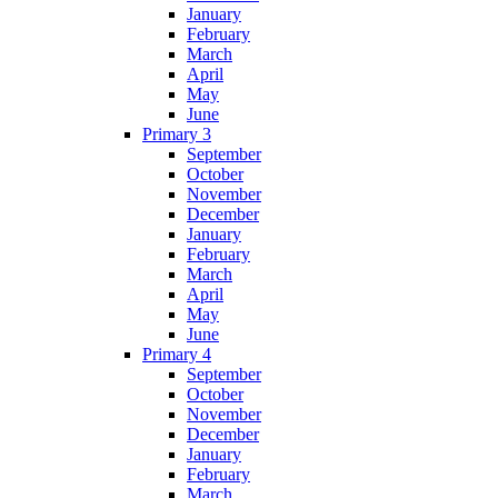
January
February
March
April
May
June
Primary 3
September
October
November
December
January
February
March
April
May
June
Primary 4
September
October
November
December
January
February
March