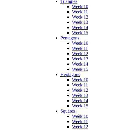
Triangles
Week 10
Week 11
Week 12
Week 13
Week 14
Week 15
Pentagons
Week 10
Week 11
Week 12
Week 13
Week 14
Week 15
Heptagons
Week 10
Week 11
Week 12
Week 13
Week 14
Week 15
Squares
Week 10
Week 11
Week 12