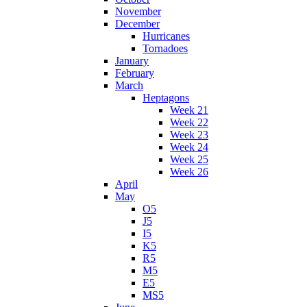
November
December
Hurricanes
Tornadoes
January
February
March
Heptagons
Week 21
Week 22
Week 23
Week 24
Week 25
Week 26
April
May
O5
J5
I5
K5
R5
M5
E5
MS5