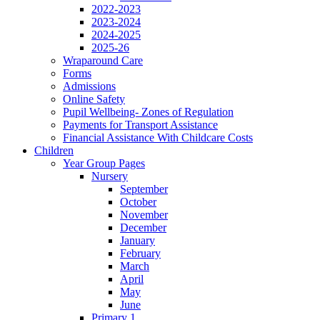
2022-2023
2023-2024
2024-2025
2025-26
Wraparound Care
Forms
Admissions
Online Safety
Pupil Wellbeing- Zones of Regulation
Payments for Transport Assistance
Financial Assistance With Childcare Costs
Children
Year Group Pages
Nursery
September
October
November
December
January
February
March
April
May
June
Primary 1