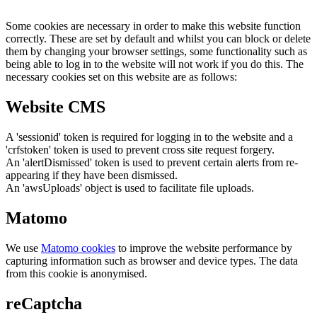
Some cookies are necessary in order to make this website function
correctly. These are set by default and whilst you can block or delete
them by changing your browser settings, some functionality such as
being able to log in to the website will not work if you do this. The
necessary cookies set on this website are as follows:
Website CMS
A 'sessionid' token is required for logging in to the website and a
'crfstoken' token is used to prevent cross site request forgery.
An 'alertDismissed' token is used to prevent certain alerts from re-
appearing if they have been dismissed.
An 'awsUploads' object is used to facilitate file uploads.
Matomo
We use
Matomo cookies
to improve the website performance by
capturing information such as browser and device types. The data
from this cookie is anonymised.
reCaptcha