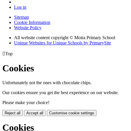
Log in
Sitemap
Cookie Information
Website Policy
All website content copyright © Moira Primary School
Unique Websites for Unique Schools by PrimarySite

Top
Cookies
Unfortunately not the ones with chocolate chips.
Our cookies ensure you get the best experience on our website.
Please make your choice!
Reject all
Accept all
Customise cookie settings
Cookies