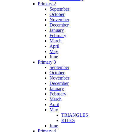
Primary 2
September
October
November
December
January
February
March
April
May
June
Primary 3
September
October
November
December
January
February
March
April
May
TRIANGLES
KITES
June
Primary 4