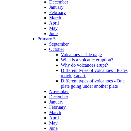
December
January
February
March
April
May
June
Primary 5
September
October
Volcanoes - Title page
What is a volcanic eruption?
Why do volcanoes erupt?
Different types of volcanoes - Plates
moving apart.
Different types of volcanoes - One
plate going under another plate
November
December
January
February
March
April
May
June