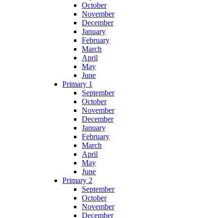
October
November
December
January
February
March
April
May
June
Primary 1
September
October
November
December
January
February
March
April
May
June
Primary 2
September
October
November
December