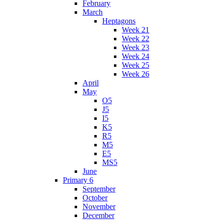
February
March
Heptagons
Week 21
Week 22
Week 23
Week 24
Week 25
Week 26
April
May
O5
J5
I5
K5
R5
M5
E5
MS5
June
Primary 6
September
October
November
December