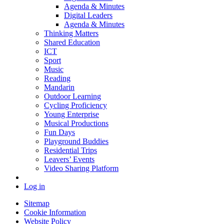
Agenda & Minutes
Digital Leaders
Agenda & Minutes
Thinking Matters
Shared Education
ICT
Sport
Music
Reading
Mandarin
Outdoor Learning
Cycling Proficiency
Young Enterprise
Musical Productions
Fun Days
Playground Buddies
Residential Trips
Leavers’ Events
Video Sharing Platform
Log in
Sitemap
Cookie Information
Website Policy