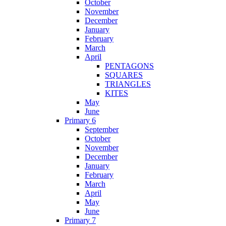
October
November
December
January
February
March
April
PENTAGONS
SQUARES
TRIANGLES
KITES
May
June
Primary 6
September
October
November
December
January
February
March
April
May
June
Primary 7