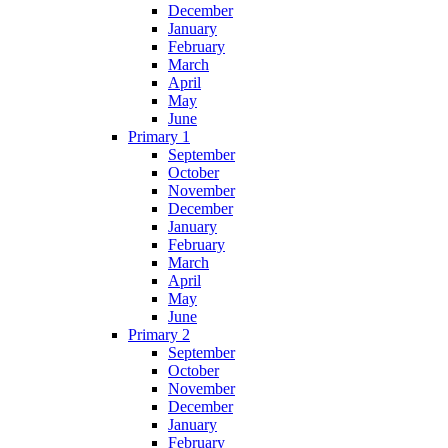
December
January
February
March
April
May
June
Primary 1
September
October
November
December
January
February
March
April
May
June
Primary 2
September
October
November
December
January
February