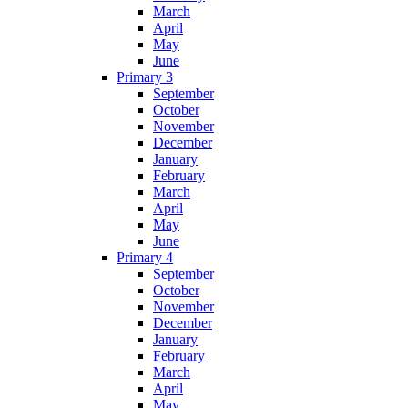
March
April
May
June
Primary 3
September
October
November
December
January
February
March
April
May
June
Primary 4
September
October
November
December
January
February
March
April
May