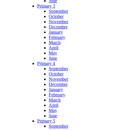
June
Primary 3
September
October
November
December
January
February
March
April
May
June
Primary 4
September
October
November
December
January
February
March
April
May
June
Primary 5
September