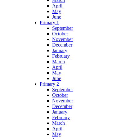
March
April
May
June
Primary 1
September
October
November
December
January
February
March
April
May
June
Primary 2
September
October
November
December
January
February
March
April
May