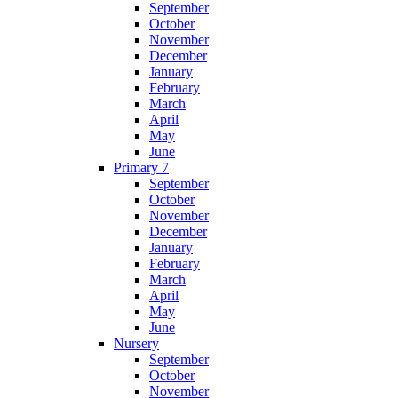
September
October
November
December
January
February
March
April
May
June
Primary 7
September
October
November
December
January
February
March
April
May
June
Nursery
September
October
November