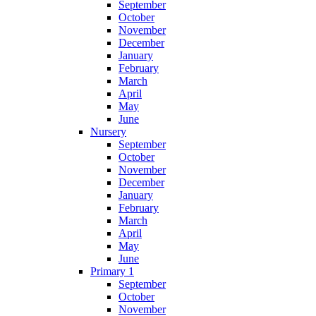
September
October
November
December
January
February
March
April
May
June
Nursery
September
October
November
December
January
February
March
April
May
June
Primary 1
September
October
November