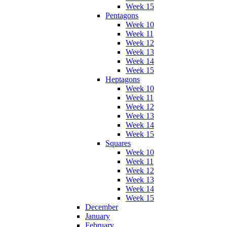
Week 15
Pentagons
Week 10
Week 11
Week 12
Week 13
Week 14
Week 15
Heptagons
Week 10
Week 11
Week 12
Week 13
Week 14
Week 15
Squares
Week 10
Week 11
Week 12
Week 13
Week 14
Week 15
December
January
February