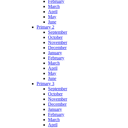
February
March
April
May
June
Primary 2
September
October
November
December
January
February
March
April
May
June
Primary 3
September
October
November
December
January
February
March
April