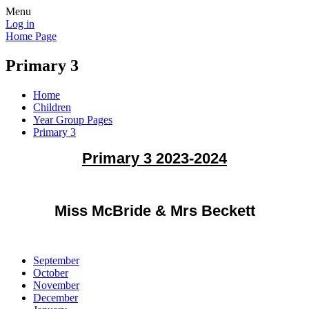
Menu
Log in
Home Page
Primary 3
Home
Children
Year Group Pages
Primary 3
Primary 3 2023-2024
Miss McBride & Mrs Beckett
September
October
November
December