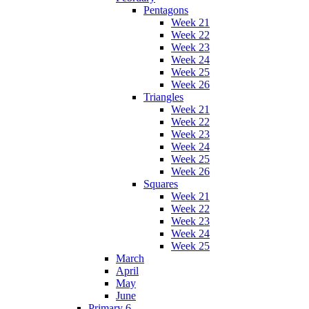
Pentagons
Week 21
Week 22
Week 23
Week 24
Week 25
Week 26
Triangles
Week 21
Week 22
Week 23
Week 24
Week 25
Week 26
Squares
Week 21
Week 22
Week 23
Week 24
Week 25
March
April
May
June
Primary 6