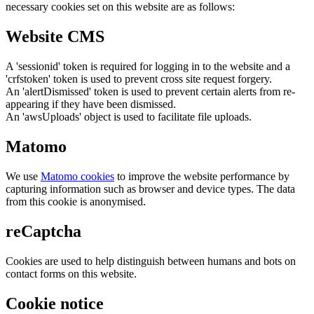
necessary cookies set on this website are as follows:
Website CMS
A 'sessionid' token is required for logging in to the website and a
'crfstoken' token is used to prevent cross site request forgery.
An 'alertDismissed' token is used to prevent certain alerts from re-
appearing if they have been dismissed.
An 'awsUploads' object is used to facilitate file uploads.
Matomo
We use
Matomo cookies
to improve the website performance by
capturing information such as browser and device types. The data
from this cookie is anonymised.
reCaptcha
Cookies are used to help distinguish between humans and bots on
contact forms on this website.
Cookie notice