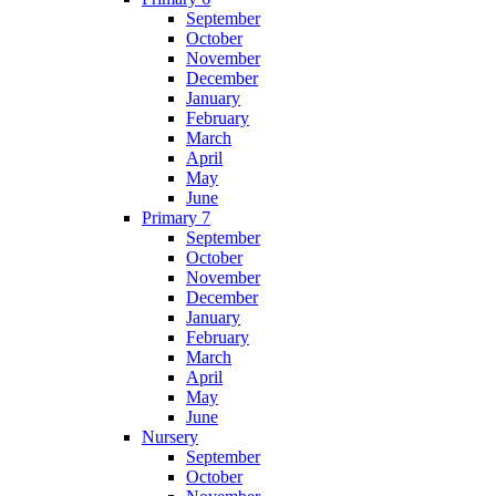
September
October
November
December
January
February
March
April
May
June
Primary 7
September
October
November
December
January
February
March
April
May
June
Nursery
September
October