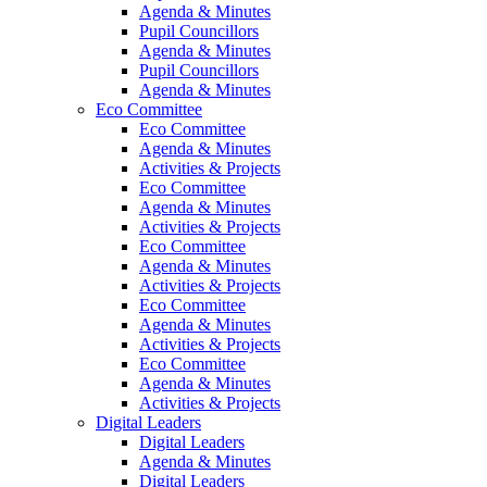
Agenda & Minutes
Pupil Councillors
Agenda & Minutes
Pupil Councillors
Agenda & Minutes
Eco Committee
Eco Committee
Agenda & Minutes
Activities & Projects
Eco Committee
Agenda & Minutes
Activities & Projects
Eco Committee
Agenda & Minutes
Activities & Projects
Eco Committee
Agenda & Minutes
Activities & Projects
Eco Committee
Agenda & Minutes
Activities & Projects
Digital Leaders
Digital Leaders
Agenda & Minutes
Digital Leaders