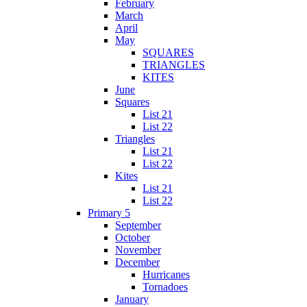
February
March
April
May
SQUARES
TRIANGLES
KITES
June
Squares
List 21
List 22
Triangles
List 21
List 22
Kites
List 21
List 22
Primary 5
September
October
November
December
Hurricanes
Tornadoes
January