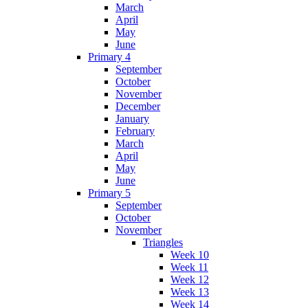
March
April
May
June
Primary 4
September
October
November
December
January
February
March
April
May
June
Primary 5
September
October
November
Triangles
Week 10
Week 11
Week 12
Week 13
Week 14