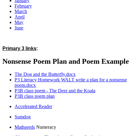
January
February
March
April
May
June
Primary 3 links
:
Nonsense Poem Plan and Poem Example
The Dog and the Butterfly.docx
P3 Literacy Homework WALT write a plan for a nonsense
poem.docx
P3B class poem - The Deer and the Koala
P3B class poem plan
Accelerated Reader
Sumdog
Mathseeds
Numeracy