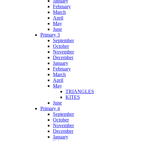
January
February
March
April
May
June
Primary 3
September
October
November
December
January
February
March
April
May
TRIANGLES
KITES
June
Primary 4
September
October
November
December
January