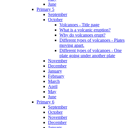
June
Primary 5
September
October
Volcanoes - Title page
What is a volcanic eruption?
Why do volcanoes erupt?
Different types of volcanoes - Plates
moving apart.
Different types of volcanoes - One
plate going under another plate
November
December
January
February
March
April
May
June
Primary 6
September
October
November
December
January