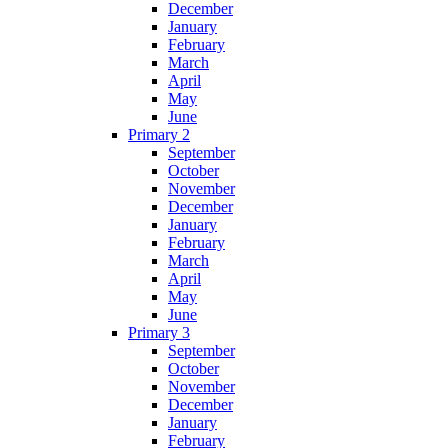
December
January
February
March
April
May
June
Primary 2
September
October
November
December
January
February
March
April
May
June
Primary 3
September
October
November
December
January
February