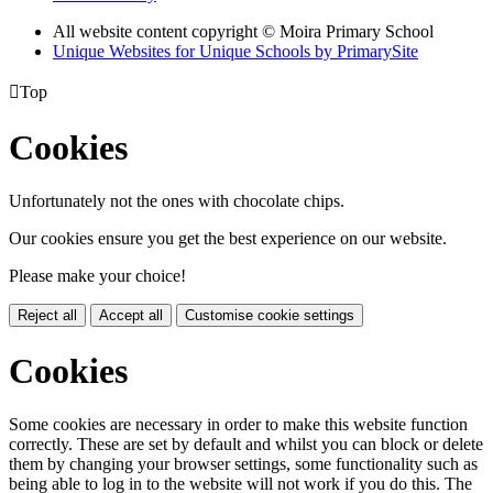
All website content copyright © Moira Primary School
Unique Websites for Unique Schools by PrimarySite

Top
Cookies
Unfortunately not the ones with chocolate chips.
Our cookies ensure you get the best experience on our website.
Please make your choice!
Reject all
Accept all
Customise cookie settings
Cookies
Some cookies are necessary in order to make this website function
correctly. These are set by default and whilst you can block or delete
them by changing your browser settings, some functionality such as
being able to log in to the website will not work if you do this. The