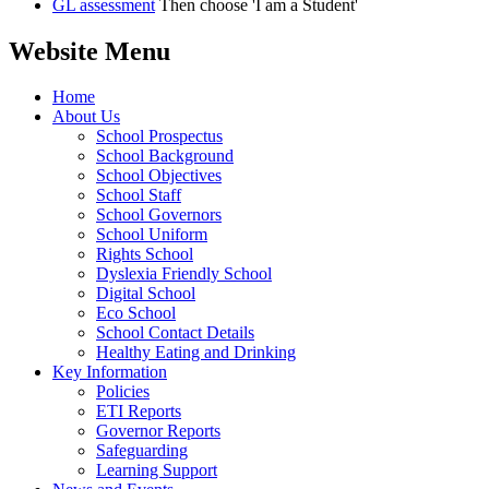
GL assessment
Then choose 'I am a Student'
Website Menu
Home
About Us
School Prospectus
School Background
School Objectives
School Staff
School Governors
School Uniform
Rights School
Dyslexia Friendly School
Digital School
Eco School
School Contact Details
Healthy Eating and Drinking
Key Information
Policies
ETI Reports
Governor Reports
Safeguarding
Learning Support