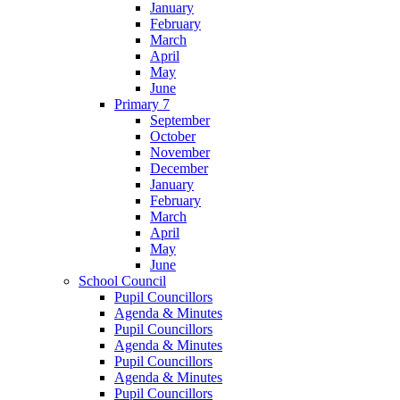
January
February
March
April
May
June
Primary 7
September
October
November
December
January
February
March
April
May
June
School Council
Pupil Councillors
Agenda & Minutes
Pupil Councillors
Agenda & Minutes
Pupil Councillors
Agenda & Minutes
Pupil Councillors