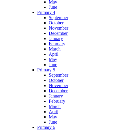
May
June
Primary 4
September
October
November
December
January
February
March
April
May
June
Primary 5
September
October
November
December
January
February
March
April
May
June
Primary 6