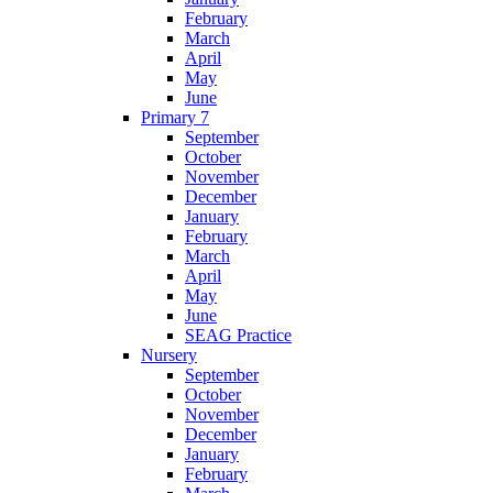
February
March
April
May
June
Primary 7
September
October
November
December
January
February
March
April
May
June
SEAG Practice
Nursery
September
October
November
December
January
February