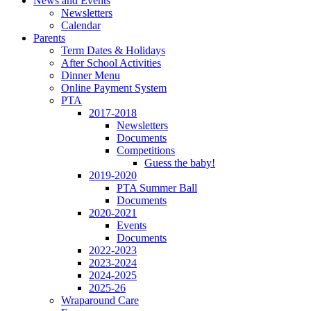
News and Events
Newsletters
Calendar
Parents
Term Dates & Holidays
After School Activities
Dinner Menu
Online Payment System
PTA
2017-2018
Newsletters
Documents
Competitions
Guess the baby!
2019-2020
PTA Summer Ball
Documents
2020-2021
Events
Documents
2022-2023
2023-2024
2024-2025
2025-26
Wraparound Care