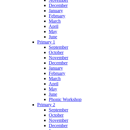
November
December
January
February
March
April
May
June
Primary 1
September
October
November
December
January
February
March
April
May
June
Phonic Workshop
Primary 2
September
October
November
December