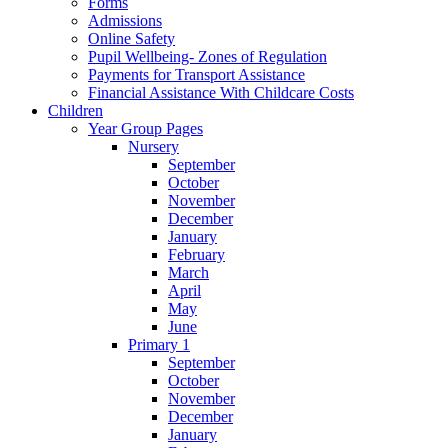
Forms
Admissions
Online Safety
Pupil Wellbeing- Zones of Regulation
Payments for Transport Assistance
Financial Assistance With Childcare Costs
Children
Year Group Pages
Nursery
September
October
November
December
January
February
March
April
May
June
Primary 1
September
October
November
December
January