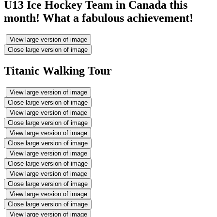
U13 Ice Hockey Team in Canada this
month! What a fabulous achievement!
View large version of image
Close large version of image
Titanic Walking Tour
View large version of image
Close large version of image
View large version of image
Close large version of image
View large version of image
Close large version of image
View large version of image
Close large version of image
View large version of image
Close large version of image
View large version of image
Close large version of image
View large version of image