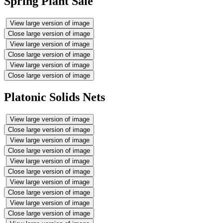
Spring Plant Sale
View large version of image
Close large version of image
View large version of image
Close large version of image
View large version of image
Close large version of image
Platonic Solids Nets
View large version of image
Close large version of image
View large version of image
Close large version of image
View large version of image
Close large version of image
View large version of image
Close large version of image
View large version of image
Close large version of image