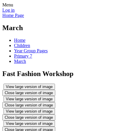
Menu
Log in
Home Page
March
Home
Children
Year Group Pages
Primary 7
March
Fast Fashion Workshop
View large version of image
Close large version of image
View large version of image
Close large version of image
View large version of image
Close large version of image
View large version of image
Close large version of image