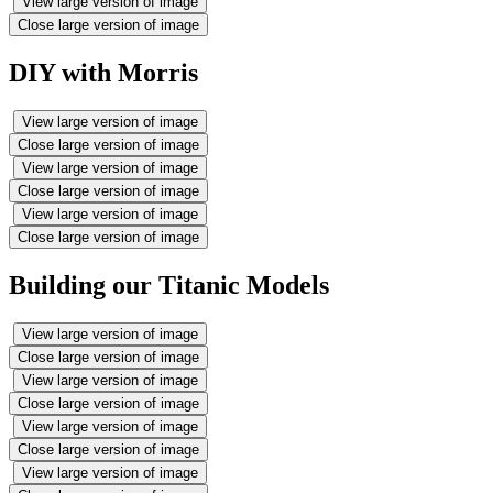
View large version of image
Close large version of image
DIY with Morris
View large version of image
Close large version of image
View large version of image
Close large version of image
View large version of image
Close large version of image
Building our Titanic Models
View large version of image
Close large version of image
View large version of image
Close large version of image
View large version of image
Close large version of image
View large version of image