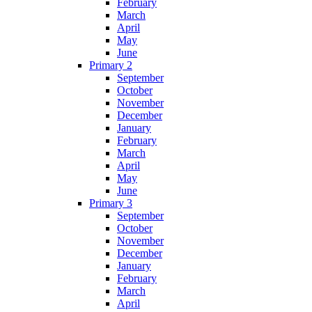
February
March
April
May
June
Primary 2
September
October
November
December
January
February
March
April
May
June
Primary 3
September
October
November
December
January
February
March
April