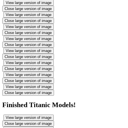
View large version of image
Close large version of image
View large version of image
Close large version of image
View large version of image
Close large version of image
View large version of image
Close large version of image
View large version of image
Close large version of image
View large version of image
Close large version of image
View large version of image
Close large version of image
View large version of image
Close large version of image
Finished Titanic Models!
View large version of image
Close large version of image