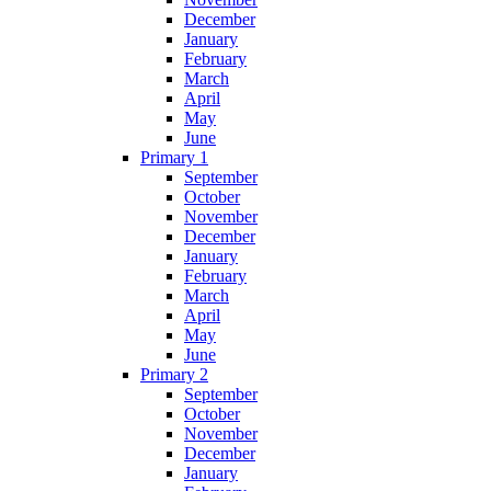
December
January
February
March
April
May
June
Primary 1
September
October
November
December
January
February
March
April
May
June
Primary 2
September
October
November
December
January