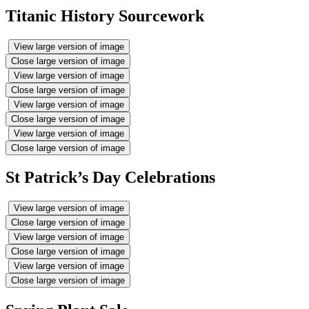
Titanic History Sourcework
View large version of image
Close large version of image
View large version of image
Close large version of image
View large version of image
Close large version of image
View large version of image
Close large version of image
St Patrick’s Day Celebrations
View large version of image
Close large version of image
View large version of image
Close large version of image
View large version of image
Close large version of image