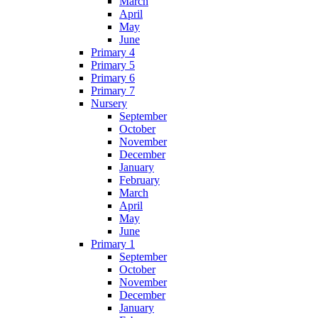
March
April
May
June
Primary 4
Primary 5
Primary 6
Primary 7
Nursery
September
October
November
December
January
February
March
April
May
June
Primary 1
September
October
November
December
January