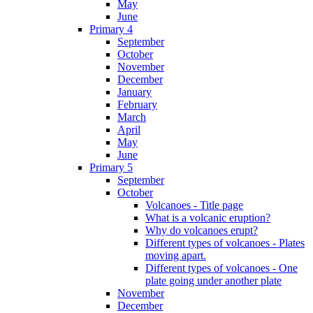
May
June
Primary 4
September
October
November
December
January
February
March
April
May
June
Primary 5
September
October
Volcanoes - Title page
What is a volcanic eruption?
Why do volcanoes erupt?
Different types of volcanoes - Plates
moving apart.
Different types of volcanoes - One
plate going under another plate
November
December