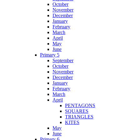
October
November
December
January
February
March
April
May
June
Primary 5
September
October
November
December
January
February
March
April
PENTAGONS
SQUARES
TRIANGLES
KITES
May
June
Primary 6