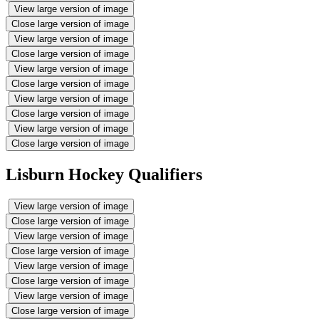
View large version of image
Close large version of image
View large version of image
Close large version of image
View large version of image
Close large version of image
View large version of image
Close large version of image
View large version of image
Close large version of image
Lisburn Hockey Qualifiers
View large version of image
Close large version of image
View large version of image
Close large version of image
View large version of image
Close large version of image
View large version of image
Close large version of image