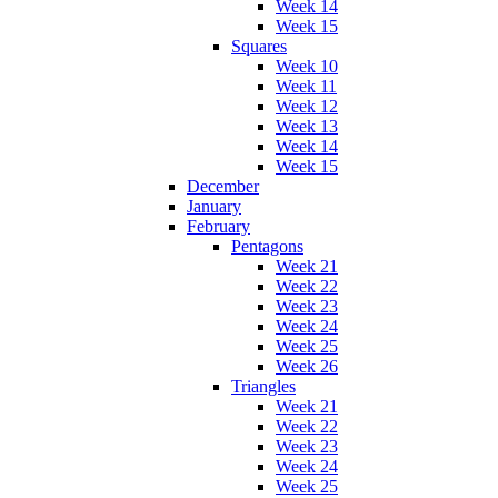
Week 14
Week 15
Squares
Week 10
Week 11
Week 12
Week 13
Week 14
Week 15
December
January
February
Pentagons
Week 21
Week 22
Week 23
Week 24
Week 25
Week 26
Triangles
Week 21
Week 22
Week 23
Week 24
Week 25