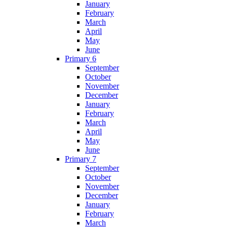
January
February
March
April
May
June
Primary 6
September
October
November
December
January
February
March
April
May
June
Primary 7
September
October
November
December
January
February
March