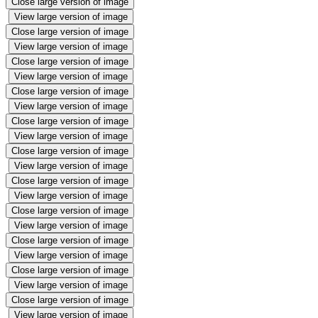
Close large version of image
View large version of image
Close large version of image
View large version of image
Close large version of image
View large version of image
Close large version of image
View large version of image
Close large version of image
View large version of image
Close large version of image
View large version of image
Close large version of image
View large version of image
Close large version of image
View large version of image
Close large version of image
View large version of image
Close large version of image
View large version of image
Close large version of image
View large version of image