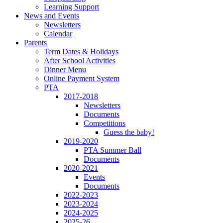
Learning Support
News and Events
Newsletters
Calendar
Parents
Term Dates & Holidays
After School Activities
Dinner Menu
Online Payment System
PTA
2017-2018
Newsletters
Documents
Competitions
Guess the baby!
2019-2020
PTA Summer Ball
Documents
2020-2021
Events
Documents
2022-2023
2023-2024
2024-2025
2025-26