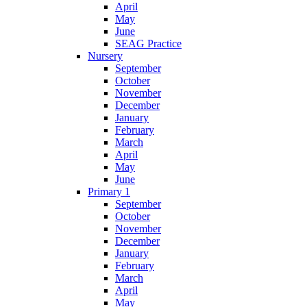
April
May
June
SEAG Practice
Nursery
September
October
November
December
January
February
March
April
May
June
Primary 1
September
October
November
December
January
February
March
April
May