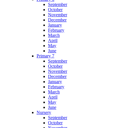
September
October
November
December
January
February
March
April
May
June
Primary 7
September
October
November
December
January
February
March
April
May
June
Nursery
September
October
November