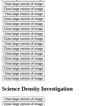
View large version of image
Close large version of image
View large version of image
Close large version of image
View large version of image
Close large version of image
View large version of image
Close large version of image
View large version of image
Close large version of image
View large version of image
Close large version of image
View large version of image
Close large version of image
View large version of image
Close large version of image
Science Density Investigation
View large version of image
Close large version of image