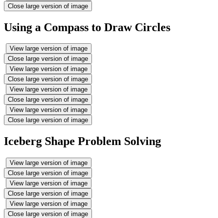
Close large version of image
Using a Compass to Draw Circles
View large version of image
Close large version of image
View large version of image
Close large version of image
View large version of image
Close large version of image
View large version of image
Close large version of image
Iceberg Shape Problem Solving
View large version of image
Close large version of image
View large version of image
Close large version of image
View large version of image
Close large version of image