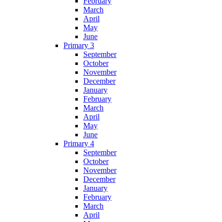
February
March
April
May
June
Primary 3
September
October
November
December
January
February
March
April
May
June
Primary 4
September
October
November
December
January
February
March
April