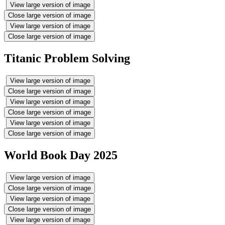
View large version of image
Close large version of image
View large version of image
Close large version of image
Titanic Problem Solving
View large version of image
Close large version of image
View large version of image
Close large version of image
View large version of image
Close large version of image
World Book Day 2025
View large version of image
Close large version of image
View large version of image
Close large version of image
View large version of image