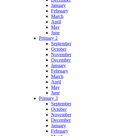
January
February
March
April
May
June
Primary 2
September
October
November
December
January
February
March
April
May
June
Primary 3
September
October
November
December
January
February