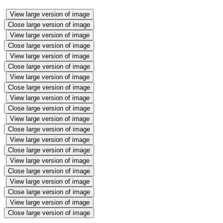
View large version of image
Close large version of image
View large version of image
Close large version of image
View large version of image
Close large version of image
View large version of image
Close large version of image
View large version of image
Close large version of image
View large version of image
Close large version of image
View large version of image
Close large version of image
View large version of image
Close large version of image
View large version of image
Close large version of image
View large version of image
Close large version of image