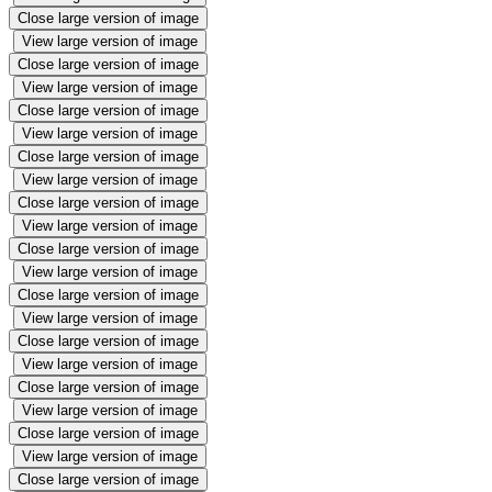
Close large version of image
View large version of image
Close large version of image
View large version of image
Close large version of image
View large version of image
Close large version of image
View large version of image
Close large version of image
View large version of image
Close large version of image
View large version of image
Close large version of image
View large version of image
Close large version of image
View large version of image
Close large version of image
View large version of image
Close large version of image
View large version of image
Close large version of image