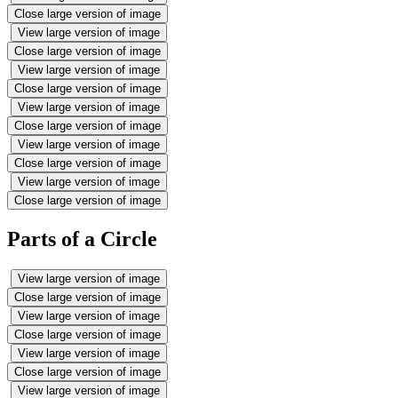
Close large version of image
View large version of image
Close large version of image
View large version of image
Close large version of image
View large version of image
Close large version of image
View large version of image
Close large version of image
View large version of image
Close large version of image
Parts of a Circle
View large version of image
Close large version of image
View large version of image
Close large version of image
View large version of image
Close large version of image
View large version of image