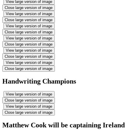
View large version of image
Close large version of image
View large version of image
Close large version of image
View large version of image
Close large version of image
View large version of image
Close large version of image
View large version of image
Close large version of image
View large version of image
Close large version of image
Handwriting Champions
View large version of image
Close large version of image
View large version of image
Close large version of image
Matthew Cook will be captaining Ireland