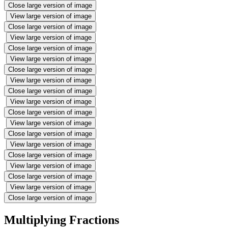
Close large version of image
View large version of image
Close large version of image
View large version of image
Close large version of image
View large version of image
Close large version of image
View large version of image
Close large version of image
View large version of image
Close large version of image
View large version of image
Close large version of image
View large version of image
Close large version of image
View large version of image
Close large version of image
View large version of image
Close large version of image
Multiplying Fractions