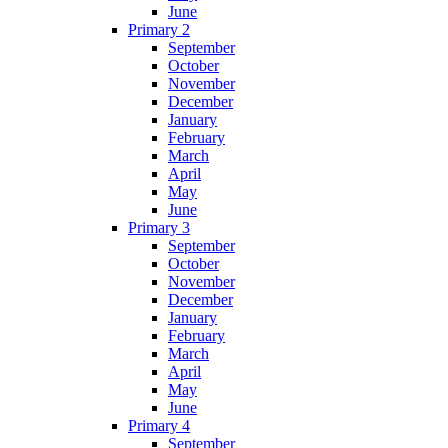
June
Primary 2
September
October
November
December
January
February
March
April
May
June
Primary 3
September
October
November
December
January
February
March
April
May
June
Primary 4
September