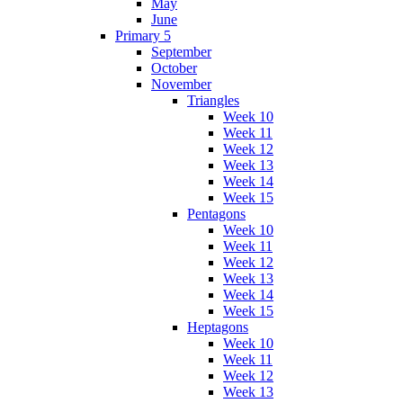
May
June
Primary 5
September
October
November
Triangles
Week 10
Week 11
Week 12
Week 13
Week 14
Week 15
Pentagons
Week 10
Week 11
Week 12
Week 13
Week 14
Week 15
Heptagons
Week 10
Week 11
Week 12
Week 13