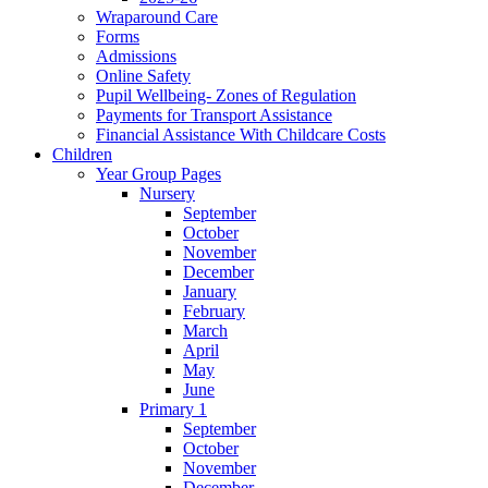
Wraparound Care
Forms
Admissions
Online Safety
Pupil Wellbeing- Zones of Regulation
Payments for Transport Assistance
Financial Assistance With Childcare Costs
Children
Year Group Pages
Nursery
September
October
November
December
January
February
March
April
May
June
Primary 1
September
October
November
December