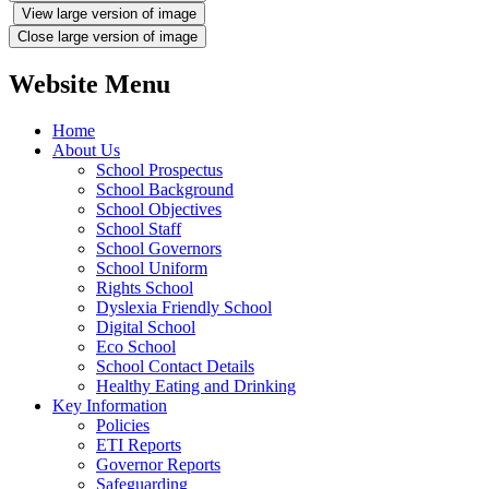
View large version of image
Close large version of image
Website Menu
Home
About Us
School Prospectus
School Background
School Objectives
School Staff
School Governors
School Uniform
Rights School
Dyslexia Friendly School
Digital School
Eco School
School Contact Details
Healthy Eating and Drinking
Key Information
Policies
ETI Reports
Governor Reports
Safeguarding