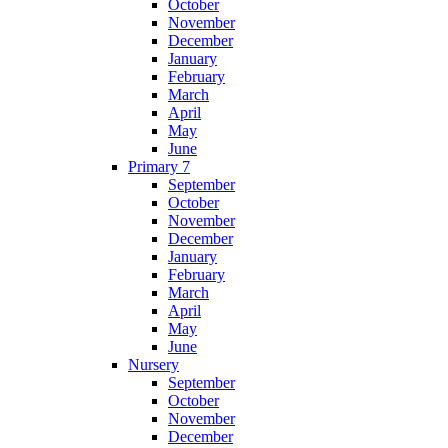
October
November
December
January
February
March
April
May
June
Primary 7
September
October
November
December
January
February
March
April
May
June
Nursery
September
October
November
December