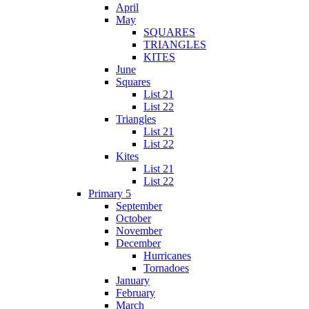
April
May
SQUARES
TRIANGLES
KITES
June
Squares
List 21
List 22
Triangles
List 21
List 22
Kites
List 21
List 22
Primary 5
September
October
November
December
Hurricanes
Tornadoes
January
February
March