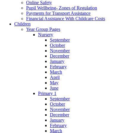
Online Safety
Pupil Wellbeing- Zones of Regulation
Payments for Transport Assistance
Financial Assistance With Childcare Costs
Children
Year Group Pages
Nursery
September
October
November
December
January
February
March
April
May
June
Primary 1
September
October
November
December
January
February
March