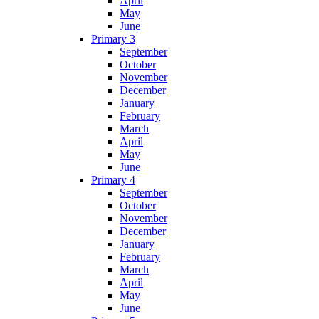
April
May
June
Primary 3
September
October
November
December
January
February
March
April
May
June
Primary 4
September
October
November
December
January
February
March
April
May
June