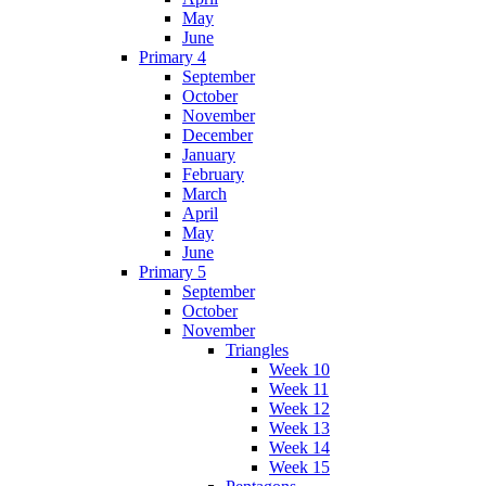
May
June
Primary 4
September
October
November
December
January
February
March
April
May
June
Primary 5
September
October
November
Triangles
Week 10
Week 11
Week 12
Week 13
Week 14
Week 15