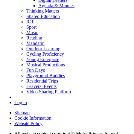
Digital Leaders
Agenda & Minutes
Thinking Matters
Shared Education
ICT
Sport
Music
Reading
Mandarin
Outdoor Learning
Cycling Proficiency
Young Enterprise
Musical Productions
Fun Days
Playground Buddies
Residential Trips
Leavers’ Events
Video Sharing Platform
Log in
Sitemap
Cookie Information
Website Policy
All website content copyright © Moira Primary School