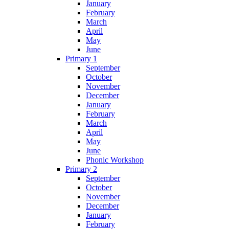
January
February
March
April
May
June
Primary 1
September
October
November
December
January
February
March
April
May
June
Phonic Workshop
Primary 2
September
October
November
December
January
February