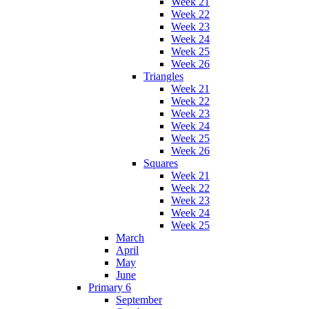
Week 21
Week 22
Week 23
Week 24
Week 25
Week 26
Triangles
Week 21
Week 22
Week 23
Week 24
Week 25
Week 26
Squares
Week 21
Week 22
Week 23
Week 24
Week 25
March
April
May
June
Primary 6
September