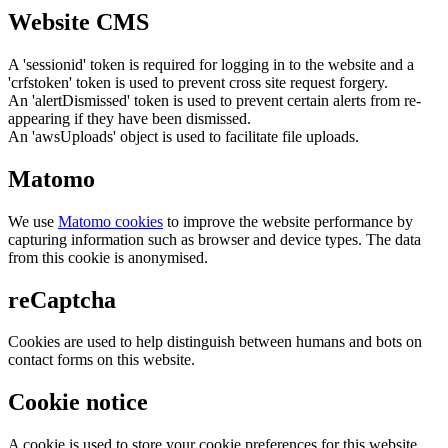
Website CMS
A 'sessionid' token is required for logging in to the website and a
'crfstoken' token is used to prevent cross site request forgery.
An 'alertDismissed' token is used to prevent certain alerts from re-
appearing if they have been dismissed.
An 'awsUploads' object is used to facilitate file uploads.
Matomo
We use
Matomo cookies
to improve the website performance by
capturing information such as browser and device types. The data
from this cookie is anonymised.
reCaptcha
Cookies are used to help distinguish between humans and bots on
contact forms on this website.
Cookie notice
A cookie is used to store your cookie preferences for this website.