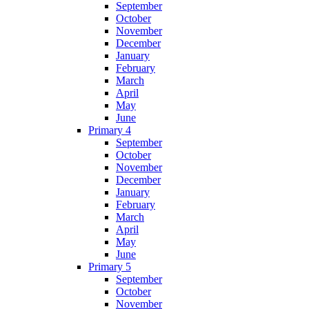
September
October
November
December
January
February
March
April
May
June
Primary 4
September
October
November
December
January
February
March
April
May
June
Primary 5
September
October
November