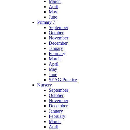
March
April
May
June
Primary 7
September
October
November
December
January
February
March
April
May
June
SEAG Practice
Nursery
September
October
November
December
January
February
March
April