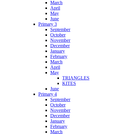
March
April
May
June
Primary 3
September
October
November
December
January
February
March
April
May
TRIANGLES
KITES
June
Primary 4
September
October
November
December
January
February
March