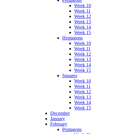
Pentagons
Week 10
Week 11
Week 12
Week 13
Week 14
Week 15
Heptagons
Week 10
Week 11
Week 12
Week 13
Week 14
Week 15
Squares
Week 10
Week 11
Week 12
Week 13
Week 14
Week 15
December
January
February
Pentagons