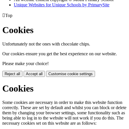
Unique Websites for Unique Schools by PrimarySite

Top
Cookies
Unfortunately not the ones with chocolate chips.
Our cookies ensure you get the best experience on our website.
Please make your choice!
Reject all
Accept all
Customise cookie settings
Cookies
Some cookies are necessary in order to make this website function
correctly. These are set by default and whilst you can block or delete
them by changing your browser settings, some functionality such as
being able to log in to the website will not work if you do this. The
necessary cookies set on this website are as follows: