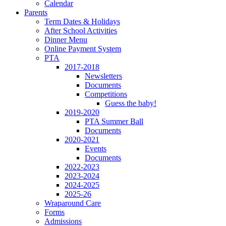
Calendar
Parents
Term Dates & Holidays
After School Activities
Dinner Menu
Online Payment System
PTA
2017-2018
Newsletters
Documents
Competitions
Guess the baby!
2019-2020
PTA Summer Ball
Documents
2020-2021
Events
Documents
2022-2023
2023-2024
2024-2025
2025-26
Wraparound Care
Forms
Admissions