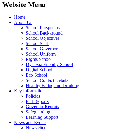
Website Menu
Home
About Us
School Prospectus
School Background
School Objectives
School Staff
School Governors
School Uniform
Rights School
Dyslexia Friendly School
Digital School
Eco School
School Contact Details
Healthy Eating and Drinking
Key Information
Policies
ETI Reports
Governor Reports
Safeguarding
Learning Support
News and Events
Newsletters