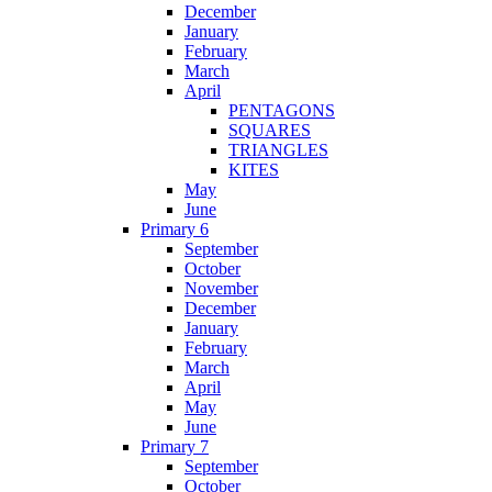
December
January
February
March
April
PENTAGONS
SQUARES
TRIANGLES
KITES
May
June
Primary 6
September
October
November
December
January
February
March
April
May
June
Primary 7
September
October