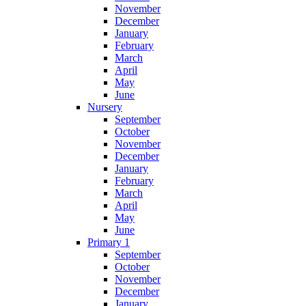
November
December
January
February
March
April
May
June
Nursery
September
October
November
December
January
February
March
April
May
June
Primary 1
September
October
November
December
January