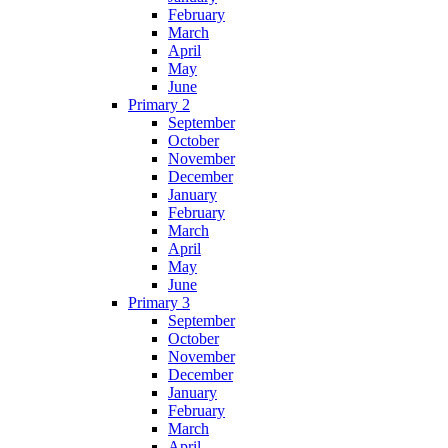
February
March
April
May
June
Primary 2
September
October
November
December
January
February
March
April
May
June
Primary 3
September
October
November
December
January
February
March
April