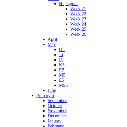
Heptagons
Week 21
Week 22
Week 23
Week 24
Week 25
Week 26
April
May
O5
J5
I5
K5
R5
M5
E5
MS5
June
Primary 6
September
October
November
December
January
February