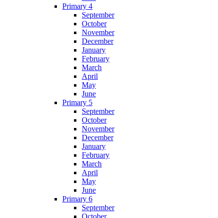
Primary 4
September
October
November
December
January
February
March
April
May
June
Primary 5
September
October
November
December
January
February
March
April
May
June
Primary 6
September
October