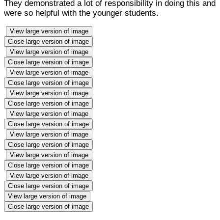
They demonstrated a lot of responsibility in doing this and
were so helpful with the younger students.
View large version of image
Close large version of image
View large version of image
Close large version of image
View large version of image
Close large version of image
View large version of image
Close large version of image
View large version of image
Close large version of image
View large version of image
Close large version of image
View large version of image
Close large version of image
View large version of image
Close large version of image
View large version of image
Close large version of image