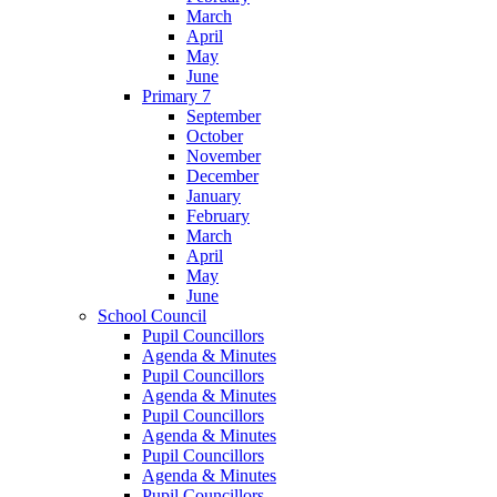
March
April
May
June
Primary 7
September
October
November
December
January
February
March
April
May
June
School Council
Pupil Councillors
Agenda & Minutes
Pupil Councillors
Agenda & Minutes
Pupil Councillors
Agenda & Minutes
Pupil Councillors
Agenda & Minutes
Pupil Councillors