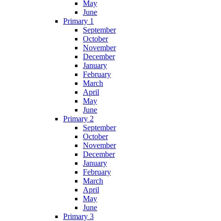
May
June
Primary 1
September
October
November
December
January
February
March
April
May
June
Primary 2
September
October
November
December
January
February
March
April
May
June
Primary 3