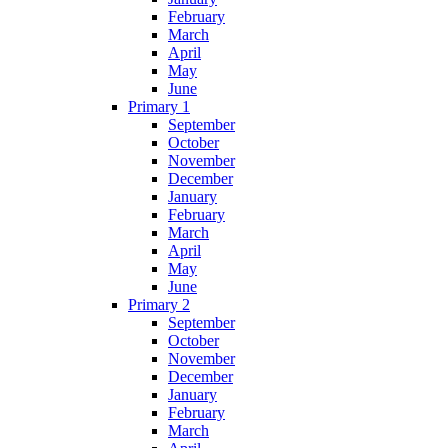
February
March
April
May
June
Primary 1
September
October
November
December
January
February
March
April
May
June
Primary 2
September
October
November
December
January
February
March