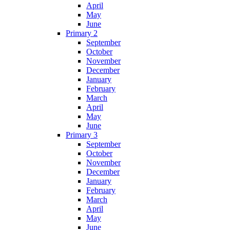
April
May
June
Primary 2
September
October
November
December
January
February
March
April
May
June
Primary 3
September
October
November
December
January
February
March
April
May
June