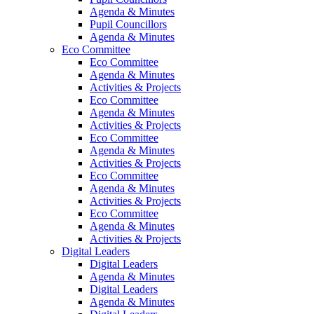
Agenda & Minutes
Pupil Councillors
Agenda & Minutes
Eco Committee
Eco Committee
Agenda & Minutes
Activities & Projects
Eco Committee
Agenda & Minutes
Activities & Projects
Eco Committee
Agenda & Minutes
Activities & Projects
Eco Committee
Agenda & Minutes
Activities & Projects
Eco Committee
Agenda & Minutes
Activities & Projects
Digital Leaders
Digital Leaders
Agenda & Minutes
Digital Leaders
Agenda & Minutes