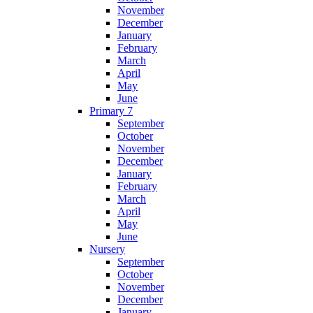
November
December
January
February
March
April
May
June
Primary 7
September
October
November
December
January
February
March
April
May
June
Nursery
September
October
November
December
January