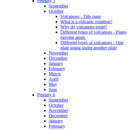
Primary 5
September
October
Volcanoes - Title page
What is a volcanic eruption?
Why do volcanoes erupt?
Different types of volcanoes - Plates
moving apart.
Different types of volcanoes - One
plate going under another plate
November
December
January
February
March
April
May
June
Primary 6
September
October
November
December
January
February