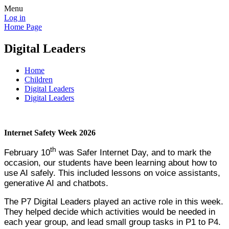
Menu
Log in
Home Page
Digital Leaders
Home
Children
Digital Leaders
Digital Leaders
Internet Safety Week 2026
th
February 10
was Safer Internet Day, and to mark the
occasion, our students have been learning about how to
use AI safely. This included lessons on voice assistants,
generative AI and chatbots.
The P7 Digital Leaders played an active role in this week.
They helped decide which activities would be needed in
each year group, and lead small group tasks in P1 to P4.