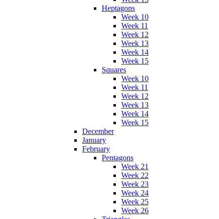
Heptagons
Week 10
Week 11
Week 12
Week 13
Week 14
Week 15
Squares
Week 10
Week 11
Week 12
Week 13
Week 14
Week 15
December
January
February
Pentagons
Week 21
Week 22
Week 23
Week 24
Week 25
Week 26