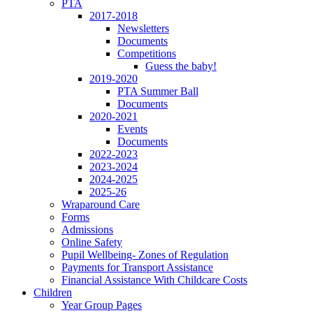
PTA
2017-2018
Newsletters
Documents
Competitions
Guess the baby!
2019-2020
PTA Summer Ball
Documents
2020-2021
Events
Documents
2022-2023
2023-2024
2024-2025
2025-26
Wraparound Care
Forms
Admissions
Online Safety
Pupil Wellbeing- Zones of Regulation
Payments for Transport Assistance
Financial Assistance With Childcare Costs
Children
Year Group Pages