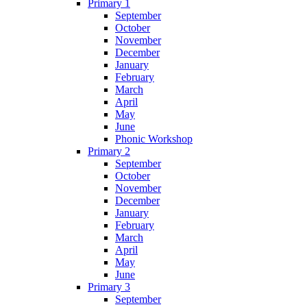
Primary 1
September
October
November
December
January
February
March
April
May
June
Phonic Workshop
Primary 2
September
October
November
December
January
February
March
April
May
June
Primary 3
September