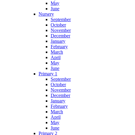
May
June
Nursery
September
October
November
December
January
February
March
April
May
June
Primary 1
September
October
November
December
January
February
March
April
May
June
Primary 2