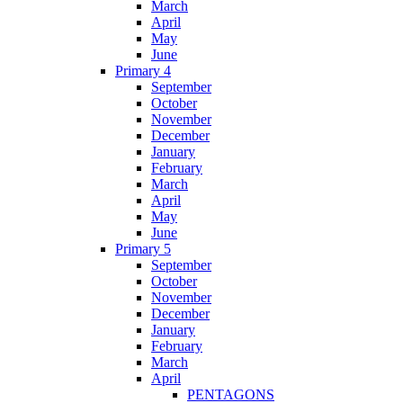
March
April
May
June
Primary 4
September
October
November
December
January
February
March
April
May
June
Primary 5
September
October
November
December
January
February
March
April
PENTAGONS