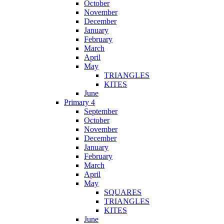
October
November
December
January
February
March
April
May
TRIANGLES
KITES
June
Primary 4
September
October
November
December
January
February
March
April
May
SQUARES
TRIANGLES
KITES
June