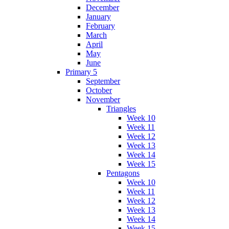
December
January
February
March
April
May
June
Primary 5
September
October
November
Triangles
Week 10
Week 11
Week 12
Week 13
Week 14
Week 15
Pentagons
Week 10
Week 11
Week 12
Week 13
Week 14
Week 15