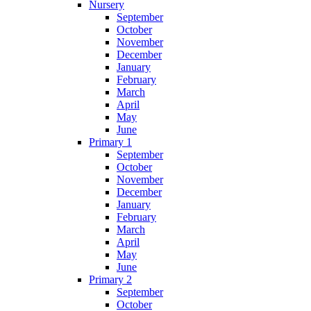
Nursery
September
October
November
December
January
February
March
April
May
June
Primary 1
September
October
November
December
January
February
March
April
May
June
Primary 2
September
October