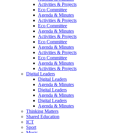
Activities & Projects
Eco Committee
Agenda & Minutes
Activities & Projects
Eco Committee
Agenda & Minutes
Activities & Projects
Eco Committee
Agenda & Minutes
Activities & Projects
Eco Committee
Agenda & Minutes
Activities & Projects
Digital Leaders
Digital Leaders
Agenda & Minutes
Digital Leaders
Agenda & Minutes
Digital Leaders
Agenda & Minutes
Thinking Matters
Shared Education
ICT
Sport
Music