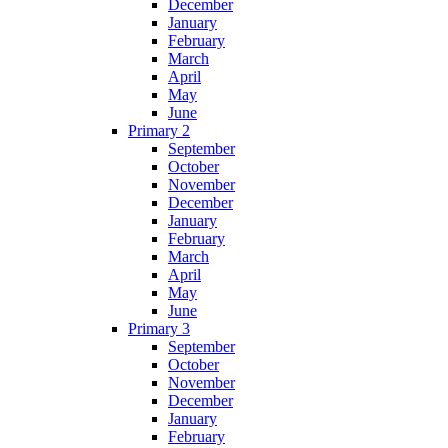
December
January
February
March
April
May
June
Primary 2
September
October
November
December
January
February
March
April
May
June
Primary 3
September
October
November
December
January
February