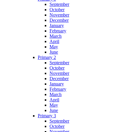
September
October
November
December
January
February
March
April
May
June
Primary 2
September
October
November
December
January
February
March
April
May
June
Primary 3
September
October
November