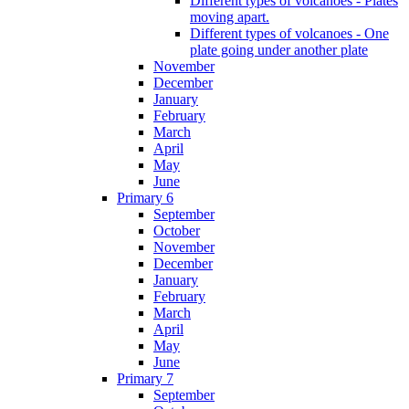
Different types of volcanoes - Plates
moving apart.
Different types of volcanoes - One
plate going under another plate
November
December
January
February
March
April
May
June
Primary 6
September
October
November
December
January
February
March
April
May
June
Primary 7
September