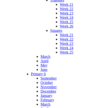
Triangles
Week 21
Week 22
Week 23
Week 24
Week 25
Week 26
Squares
Week 21
Week 22
Week 23
Week 24
Week 25
March
April
May
June
Primary 6
September
October
November
December
January
February
March