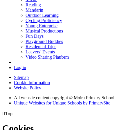
Reading
Mandarin
Outdoor Learning
Cycling Proficiency
Young Enterprise
Musical Productions
Fun Days
Playground Buddies
Residential Trips
Leavers’ Events
Video Sharing Platform
Log in
Sitemap
Cookie Information
Website Policy
All website content copyright © Moira Primary School
Unique Websites for Unique Schools by PrimarySite

Top
Cookies