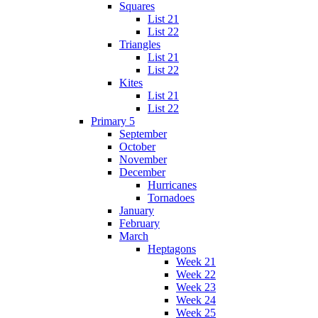
Squares
List 21
List 22
Triangles
List 21
List 22
Kites
List 21
List 22
Primary 5
September
October
November
December
Hurricanes
Tornadoes
January
February
March
Heptagons
Week 21
Week 22
Week 23
Week 24
Week 25