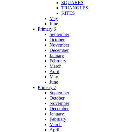
SQUARES
TRIANGLES
KITES
May
June
Primary 6
September
October
November
December
January
February
March
April
May
June
Primary 7
September
October
November
December
January
February
March
April