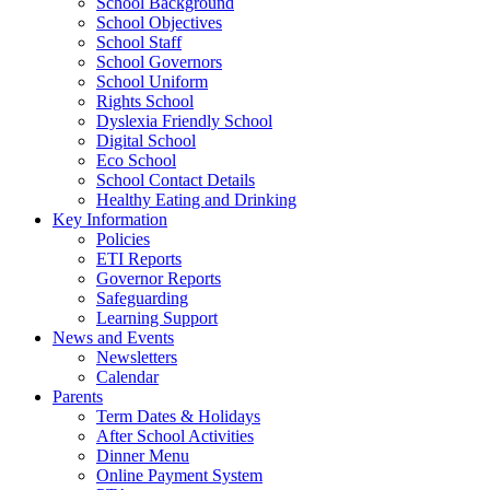
School Background
School Objectives
School Staff
School Governors
School Uniform
Rights School
Dyslexia Friendly School
Digital School
Eco School
School Contact Details
Healthy Eating and Drinking
Key Information
Policies
ETI Reports
Governor Reports
Safeguarding
Learning Support
News and Events
Newsletters
Calendar
Parents
Term Dates & Holidays
After School Activities
Dinner Menu
Online Payment System