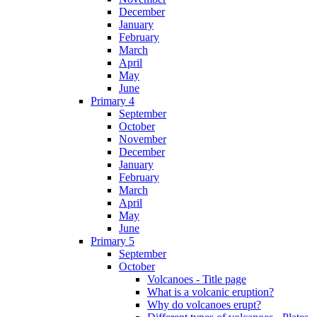
December
January
February
March
April
May
June
Primary 4
September
October
November
December
January
February
March
April
May
June
Primary 5
September
October
Volcanoes - Title page
What is a volcanic eruption?
Why do volcanoes erupt?