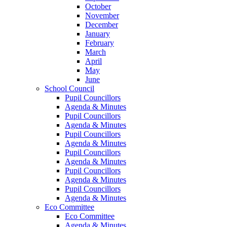
October
November
December
January
February
March
April
May
June
School Council
Pupil Councillors
Agenda & Minutes
Pupil Councillors
Agenda & Minutes
Pupil Councillors
Agenda & Minutes
Pupil Councillors
Agenda & Minutes
Pupil Councillors
Agenda & Minutes
Pupil Councillors
Agenda & Minutes
Eco Committee
Eco Committee
Agenda & Minutes