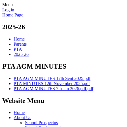
Menu
Log in
Home Page
2025-26
Home
Parents
PTA
2025-26
PTA AGM MINUTES
PTA AGM MINUTES 17th Sept 2025.pdf
PTA MINUTES 12th November 2025.pdf
PTA AGM MINUTES 7th Jan 2026.pdf.pdf
Website Menu
Home
About Us
School Prospectus