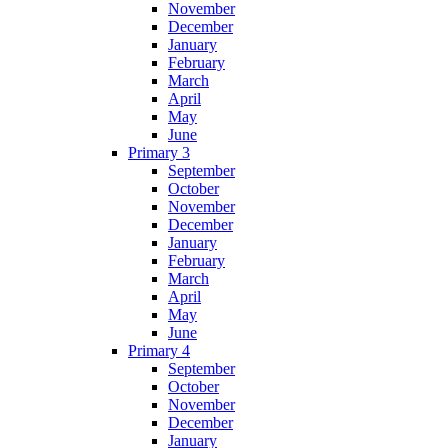
November
December
January
February
March
April
May
June
Primary 3
September
October
November
December
January
February
March
April
May
June
Primary 4
September
October
November
December
January