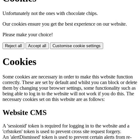
Unfortunately not the ones with chocolate chips.
Our cookies ensure you get the best experience on our website.
Please make your choice!
Reject all
Accept all
Customise cookie settings
Cookies
Some cookies are necessary in order to make this website function
correctly. These are set by default and whilst you can block or delete
them by changing your browser settings, some functionality such as
being able to log in to the website will not work if you do this. The
necessary cookies set on this website are as follows:
Website CMS
A 'sessionid' token is required for logging in to the website and a
'crfstoken' token is used to prevent cross site request forgery.
An 'alertDismissed' token is used to prevent certain alerts from re-