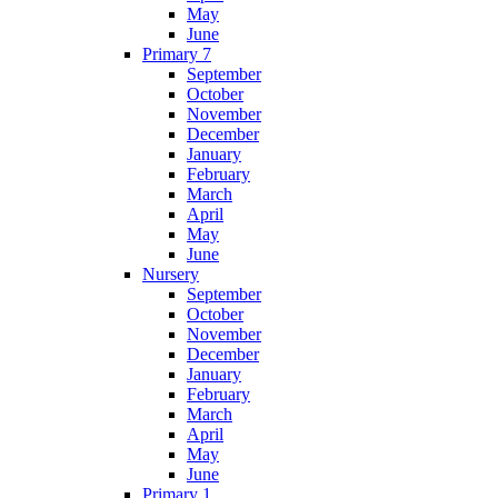
May
June
Primary 7
September
October
November
December
January
February
March
April
May
June
Nursery
September
October
November
December
January
February
March
April
May
June
Primary 1