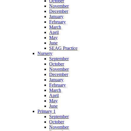
October
November
December
January
February
March
April
May
June
SEAG Practice
Nursery
September
October
November
December
January
February
March
April
May
June
Primary 1
September
October
November