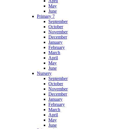
April
May
June
Primary 7
September
October
November
December
January
February
March
April
May
June
Nursery
September
October
November
December
January
February
March
April
May
June