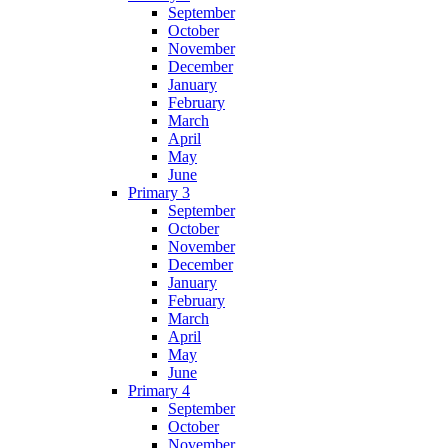
September
October
November
December
January
February
March
April
May
June
Primary 3
September
October
November
December
January
February
March
April
May
June
Primary 4
September
October
November