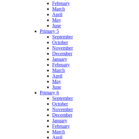
February
March
April
May
June
Primary 5
September
October
November
December
January
February
March
April
May
June
Primary 6
September
October
November
December
January
February
March
April