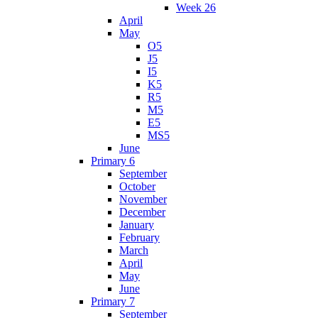
Week 26
April
May
O5
J5
I5
K5
R5
M5
E5
MS5
June
Primary 6
September
October
November
December
January
February
March
April
May
June
Primary 7
September